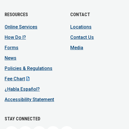
RESOURCES
CONTACT
Online Services
Locations
How Do I?
Contact Us
Forms
Media
News
Policies & Regulations
Fee Chart
¿Habla Español?
Accessibility Statement
STAY CONNECTED