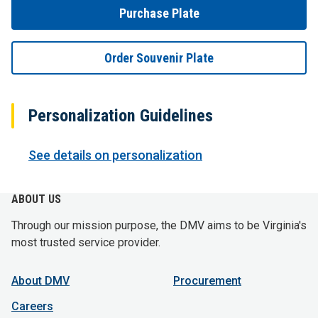
Purchase Plate
Order Souvenir Plate
Personalization Guidelines
See details on personalization
ABOUT US
Through our mission purpose, the DMV aims to be Virginia's
most trusted service provider.
About DMV
Procurement
Careers