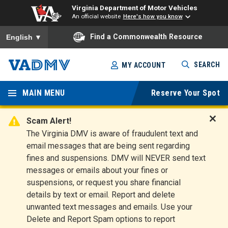
Virginia Department of Motor Vehicles
An official website
Here's how you know
To ensure accurate screen reader translation, please ensure you
Find a Commonwealth Resource
English
▼
Skip
SEARCH
MY ACCOUNT
to
Virginia
main
content
MAIN MENU
Reserve Your Spot
Departm
ent of
Scam Alert!
D
The Virginia DMV is aware of fraudulent text and
Motor
i
email messages that are being sent regarding
s
Vehicles
fines and suspensions. DMV will NEVER send text
m
messages or emails about your fines or
i
suspensions, or request you share financial
s
s
details by text or email. Report and delete
A
unwanted text messages and emails. Use your
l
Delete and Report Spam options to report
e