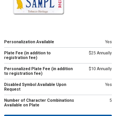
Personalization Available
Yes
Plate Fee (in addition to
$25 Annually
registration fee)
Personalized Plate Fee (in addition
$10 Annually
to registration fee)
Disabled Symbol Available Upon
Yes
Request
Number of Character Combinations
5
Available on Plate