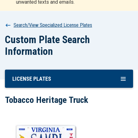
unwanted texts and emails.
r
t
Breadcrumb
Search/View Specialized License Plates
Custom Plate Search
Information
LICENSE PLATES
Skip
To
Main
Tobacco Heritage Truck
Content