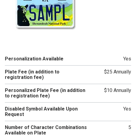
Personalization Available
Yes
Plate Fee (in addition to
$25 Annually
registration fee)
Personalized Plate Fee (in addition
$10 Annually
to registration fee)
Disabled Symbol Available Upon
Yes
Request
Number of Character Combinations
5
Available on Plate