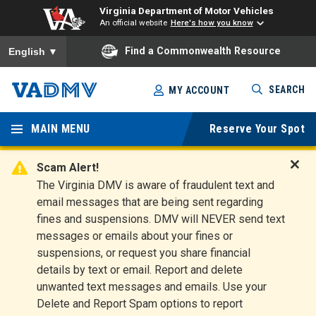
Virginia Department of Motor Vehicles
An official website
Here's how you know
To ensure accurate screen reader translation, please ensure you
Find a Commonwealth Resource
English
▼
Skip
SEARCH
MY ACCOUNT
to
Virginia
main
content
MAIN MENU
Reserve Your Spot
Departm
ent of
Scam Alert!
D
The Virginia DMV is aware of fraudulent text and
Motor
i
email messages that are being sent regarding
s
Vehicles
fines and suspensions. DMV will NEVER send text
m
messages or emails about your fines or
i
suspensions, or request you share financial
s
s
details by text or email. Report and delete
A
unwanted text messages and emails. Use your
l
Delete and Report Spam options to report
e