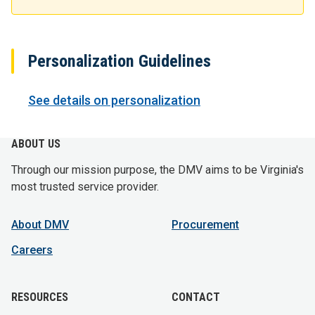
Personalization Guidelines
See details on personalization
ABOUT US
Through our mission purpose, the DMV aims to be Virginia's
most trusted service provider.
About DMV
Procurement
Careers
RESOURCES
CONTACT