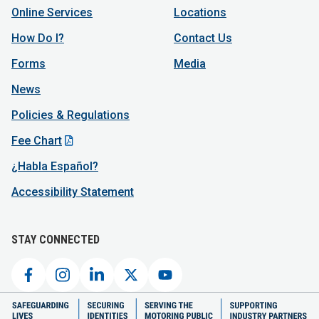
Online Services
Locations
How Do I?
Contact Us
Forms
Media
News
Policies & Regulations
Fee Chart
¿Habla Español?
Accessibility Statement
STAY CONNECTED