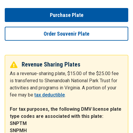
Purchase Plate
Order Souvenir Plate
Revenue Sharing Plates
As a revenue-sharing plate, $15.00 of the $25.00 fee
is transferred to Shenandoah National Park Trust for
activities and programs in Virginia. A portion of your
fee may be
tax deductible
.
For tax purposes, the following DMV license plate
type codes are associated with this plate:
SNPTM
SNPMH