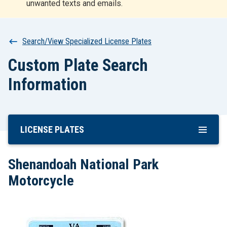
unwanted texts and emails.
r
t
Breadcrumb
Search/View Specialized License Plates
Custom Plate Search
Information
LICENSE PLATES
Skip
To
Main
Shenandoah National Park
Content
Motorcycle