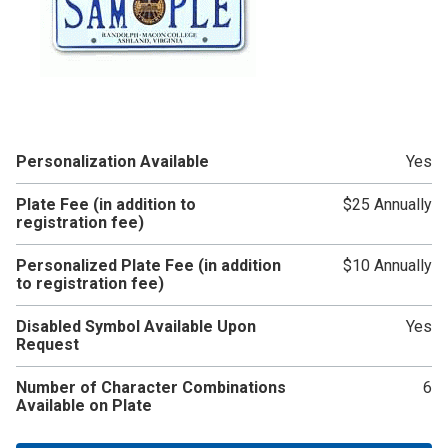
Personalization Available
Yes
Plate Fee (in addition to
$25 Annually
registration fee)
Personalized Plate Fee (in addition
$10 Annually
to registration fee)
Disabled Symbol Available Upon
Yes
Request
Number of Character Combinations
6
Available on Plate