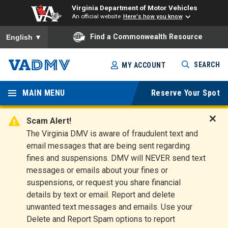
Virginia Department of Motor Vehicles
An official website
Here's how you know
To ensure accurate screen reader translation, please ensure you
Find a Commonwealth Resource
English
▼
Skip
SEARCH
MY ACCOUNT
to
Virginia
main
content
MAIN MENU
Reserve Your Spot
Departm
ent of
Scam Alert!
D
The Virginia DMV is aware of fraudulent text and
Motor
i
email messages that are being sent regarding
s
Vehicles
fines and suspensions. DMV will NEVER send text
m
messages or emails about your fines or
i
suspensions, or request you share financial
s
s
details by text or email. Report and delete
A
unwanted text messages and emails. Use your
l
Delete and Report Spam options to report
e