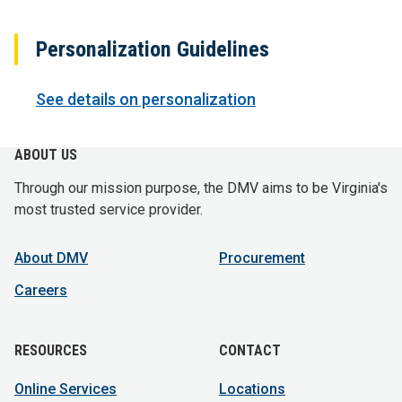
Personalization Guidelines
See details on personalization
ABOUT US
Through our mission purpose, the DMV aims to be Virginia's
most trusted service provider.
About DMV
Procurement
Careers
RESOURCES
CONTACT
Online Services
Locations