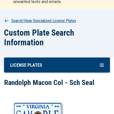
unwanted texts and emails.
r
t
Breadcrumb
Search/View Specialized License Plates
Custom Plate Search
Information
LICENSE PLATES
Skip
To
Main
Randolph Macon Col - Sch Seal
Content