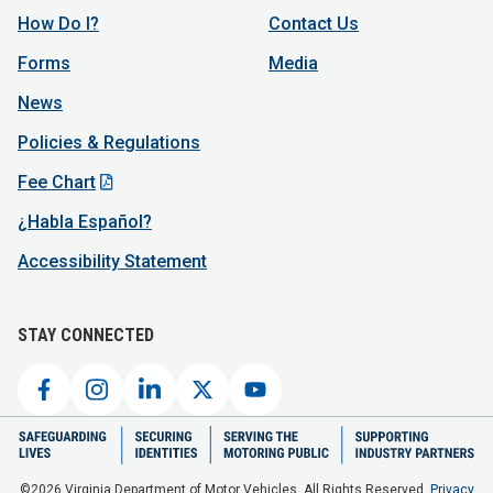
How Do I?
Contact Us
Forms
Media
News
Policies & Regulations
Fee Chart
¿Habla Español?
Accessibility Statement
STAY CONNECTED
©2026 Virginia Department of Motor Vehicles. All Rights Reserved.
Privacy