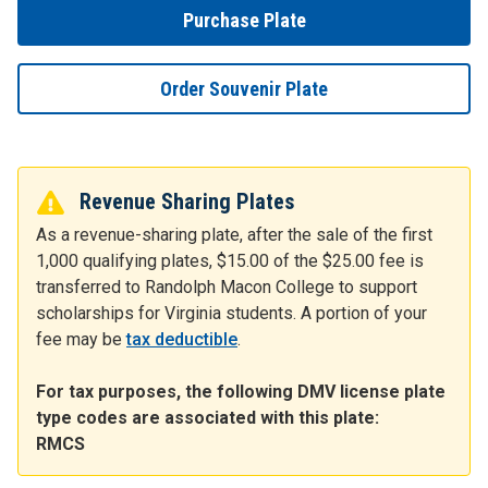
Purchase Plate
Order Souvenir Plate
Revenue Sharing Plates
As a revenue-sharing plate, after the sale of the first
1,000 qualifying plates, $15.00 of the $25.00 fee is
transferred to Randolph Macon College to support
scholarships for Virginia students. A portion of your
fee may be
tax deductible
.
For tax purposes, the following DMV license plate
type codes are associated with this plate:
RMCS