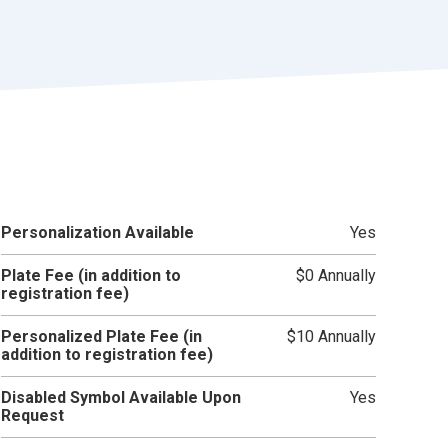
r
t
Personalization Available
Yes
Plate Fee (in addition to
$0 Annually
registration fee)
Personalized Plate Fee (in
$10 Annually
addition to registration fee)
Disabled Symbol Available Upon
Yes
Request