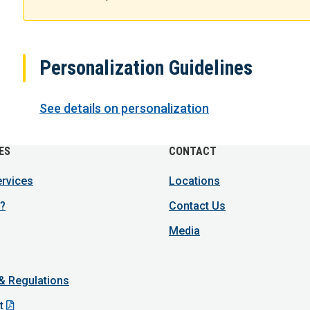
Personalization Guidelines
See details on personalization
ES
CONTACT
ervices
Locations
?
Contact Us
Media
 & Regulations
t