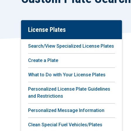
License Plates
Skip
To
Main
Search/View Specialized License Plates
Content
Create a Plate
What to Do with Your License Plates
Personalized License Plate Guidelines
and Restrictions
Personalized Message Information
Clean Special Fuel Vehicles/Plates