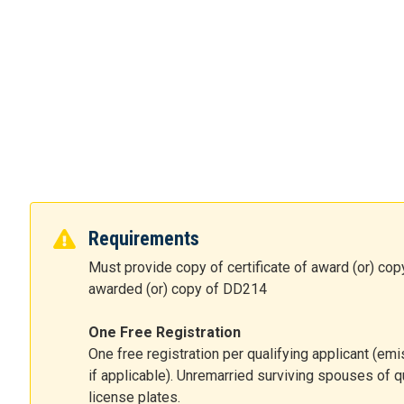
Requirements
Must provide copy of certificate of award (or) cop
awarded (or) copy of DD214
One Free Registration
One free registration per qualifying applicant (em
if applicable). Unremarried surviving spouses of qu
license plates.