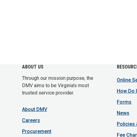
ABOUT US
RESOURC
Through our mission purpose, the
Online S
DMV aims to be Virginia's most
How Do I
trusted service provider.
Forms
About DMV
News
Careers
Policies
Procurement
Fee Char