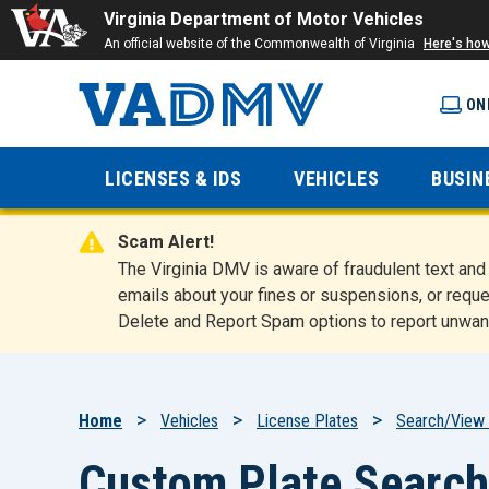
Virginia Department of Motor Vehicles
An official website of the Commonwealth of Virginia
Here's ho
ON
Virginia
LICENSES & IDS
VEHICLES
BUSIN
Department
Scam Alert!
of Motor
The Virginia DMV is aware of fraudulent text a
emails about your fines or suspensions, or reque
Delete and Report Spam options to report unwan
Vehicles
Breadcrumb
Home
Vehicles
License Plates
Search/View 
Custom Plate Search