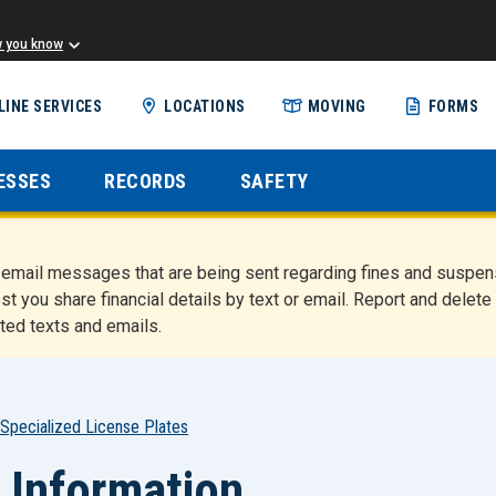
w you know
Skip
LINE SERVICES
LOCATIONS
MOVING
FORMS
to
main
content
ESSES
RECORDS
SAFETY
nd email messages that are being sent regarding fines and susp
st you share financial details by text or email. Report and del
ted texts and emails.
Specialized License Plates
 Information