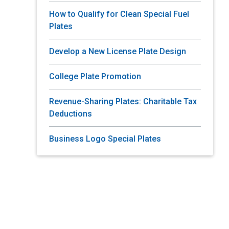
How to Qualify for Clean Special Fuel
Plates
Develop a New License Plate Design
College Plate Promotion
Revenue-Sharing Plates: Charitable Tax
Deductions
Business Logo Special Plates