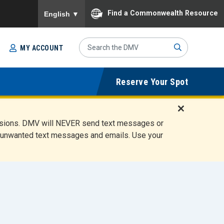
To ensure accurate screen reader translation, please
Find a Commonwealth Resource
English
▼
Search
MY ACCOUNT
Site
Sub
Reserve Your Spot
mit
D
ensions. DMV will NEVER send text messages or
i
ete unwanted text messages and emails. Use your
s
m
i
s
s
A
l
e