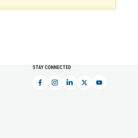
STAY CONNECTED