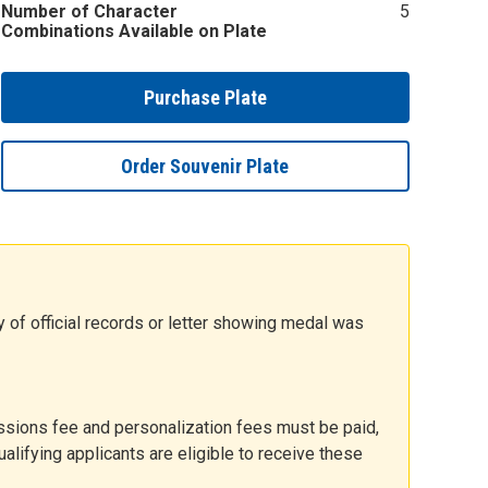
Number of Character
5
Combinations Available on Plate
Purchase Plate
Order Souvenir Plate
y of official records or letter showing medal was
issions fee and personalization fees must be paid,
alifying applicants are eligible to receive these