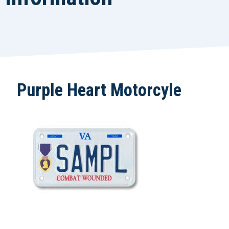
Purple Heart Motorcyle