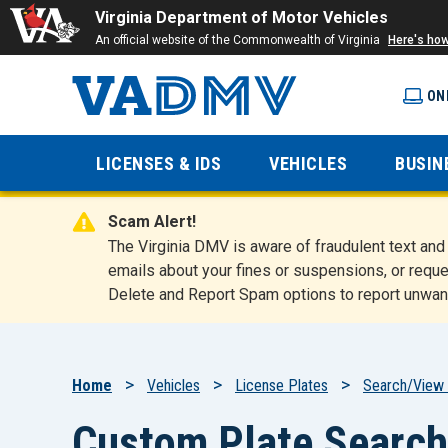
Virginia Department of Motor Vehicles
An official website of the Commonwealth of Virginia
Here's ho
ON
Virginia
LICENSES & IDS
VEHICLES
BUSIN
Department
Scam Alert!
of Motor
The Virginia DMV is aware of fraudulent text a
emails about your fines or suspensions, or reque
Delete and Report Spam options to report unwan
Vehicles
Breadcrumb
Home
Vehicles
License Plates
Search/View 
Custom Plate Search