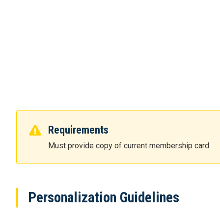
Requirements
Must provide copy of current membership card
Personalization Guidelines