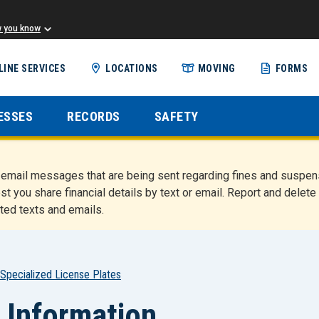
w you know
Skip
LINE SERVICES
LOCATIONS
MOVING
FORMS
to
main
content
ESSES
RECORDS
SAFETY
nd email messages that are being sent regarding fines and susp
st you share financial details by text or email. Report and del
ted texts and emails.
Specialized License Plates
 Information