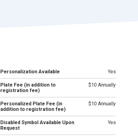
r
t
Personalization Available
Yes
Plate Fee (in addition to
$10 Annually
registration fee)
Personalized Plate Fee (in
$10 Annually
addition to registration fee)
Disabled Symbol Available Upon
Yes
Request