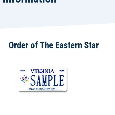
Order of The Eastern Star