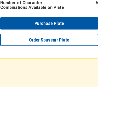
Number of Character
6
Combinations Available on Plate
Purchase Plate
Order Souvenir Plate