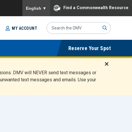
To ensure accurate screen reader translation, please
Find a Commonwealth Resource
English
▼
Search
MY ACCOUNT
Site
Sub
Reserve Your Spot
mit
D
ensions. DMV will NEVER send text messages or
i
ete unwanted text messages and emails. Use your
s
m
i
s
s
A
l
e