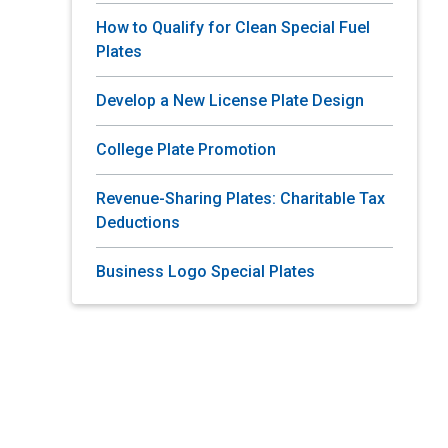
How to Qualify for Clean Special Fuel
Plates
Develop a New License Plate Design
College Plate Promotion
Revenue-Sharing Plates: Charitable Tax
Deductions
Business Logo Special Plates