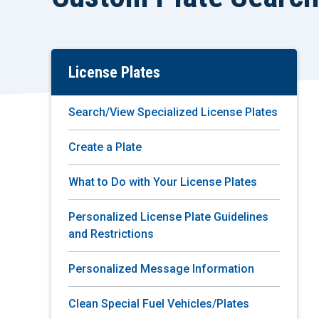
License Plates
Skip
To
Main
Search/View Specialized License Plates
Content
Create a Plate
What to Do with Your License Plates
Personalized License Plate Guidelines
and Restrictions
Personalized Message Information
Clean Special Fuel Vehicles/Plates