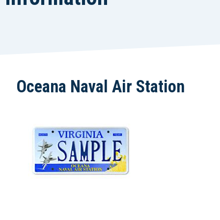
Oceana Naval Air Station