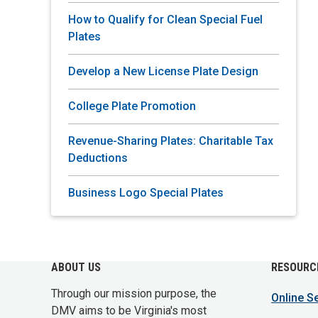
How to Qualify for Clean Special Fuel
Plates
Develop a New License Plate Design
College Plate Promotion
Revenue-Sharing Plates: Charitable Tax
Deductions
Business Logo Special Plates
ABOUT US
RESOURC
Through our mission purpose, the
Online S
DMV aims to be Virginia's most