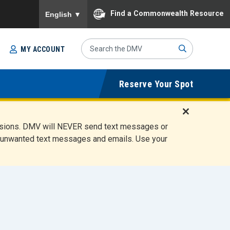
To ensure accurate screen reader translation, please
Find a Commonwealth Resource
English
▼
Search
MY ACCOUNT
Site
Sub
Reserve Your Spot
mit
D
ensions. DMV will NEVER send text messages or
i
ete unwanted text messages and emails. Use your
s
m
i
s
s
A
l
e