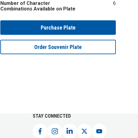
Number of Character
6
Combinations Available on Plate
Purchase Plate
Order Souvenir Plate
STAY CONNECTED