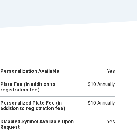
r
t
Personalization Available
Yes
Plate Fee (in addition to
$10 Annually
registration fee)
Personalized Plate Fee (in
$10 Annually
addition to registration fee)
Disabled Symbol Available Upon
Yes
Request