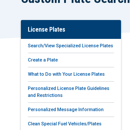
License Plates
Skip
To
Main
Search/View Specialized License Plates
Content
Create a Plate
What to Do with Your License Plates
Personalized License Plate Guidelines
and Restrictions
Personalized Message Information
Clean Special Fuel Vehicles/Plates