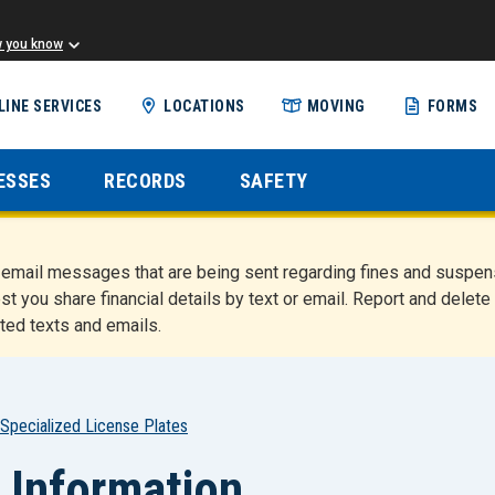
w you know
Skip
LINE SERVICES
LOCATIONS
MOVING
FORMS
to
main
content
ESSES
RECORDS
SAFETY
nd email messages that are being sent regarding fines and susp
st you share financial details by text or email. Report and del
ted texts and emails.
Specialized License Plates
 Information