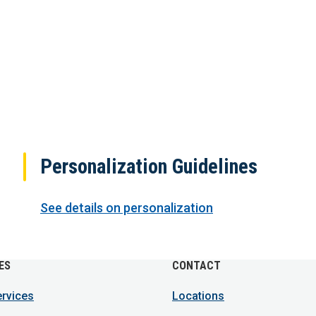
Personalization Guidelines
See details on personalization
ES
CONTACT
ervices
Locations