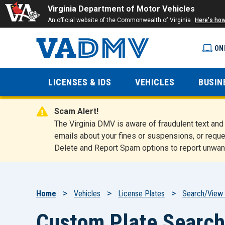
Virginia Department of Motor Vehicles
An official website of the Commonwealth of Virginia
Here's ho
ON
Virginia
LICENSES & IDS
VEHICLES
BUSIN
Department
Scam Alert!
of Motor
The Virginia DMV is aware of fraudulent text a
emails about your fines or suspensions, or reque
Delete and Report Spam options to report unwan
Vehicles
Breadcrumb
Home
Vehicles
License Plates
Search/View 
Custom Plate Search