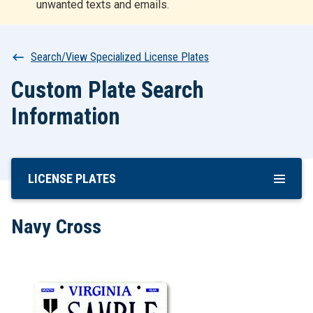
unwanted texts and emails.
r
t
Breadcrumb
Search/View Specialized License Plates
Custom Plate Search
Information
LICENSE PLATES
Skip
To
Main
Navy Cross
Content