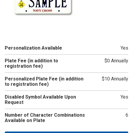
Personalization Available
Yes
Plate Fee (in addition to
$0 Annually
registration fee)
Personalized Plate Fee (in addition
$10 Annually
to registration fee)
Disabled Symbol Available Upon
Yes
Request
Number of Character Combinations
6
Available on Plate