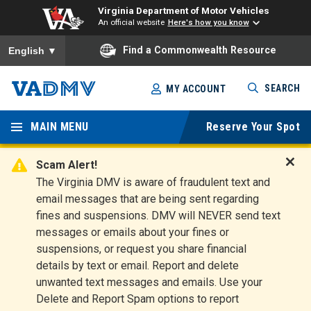
Virginia Department of Motor Vehicles
An official website
Here's how you know
To ensure accurate screen reader translation, please ensure you
Find a Commonwealth Resource
English
▼
Skip
SEARCH
MY ACCOUNT
to
Virginia
main
content
MAIN MENU
Reserve Your Spot
Departm
ent of
Scam Alert!
D
The Virginia DMV is aware of fraudulent text and
Motor
i
email messages that are being sent regarding
s
Vehicles
fines and suspensions. DMV will NEVER send text
m
messages or emails about your fines or
i
suspensions, or request you share financial
s
s
details by text or email. Report and delete
A
unwanted text messages and emails. Use your
l
Delete and Report Spam options to report
e