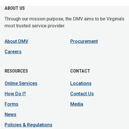
ABOUT US
Through our mission purpose, the DMV aims to be Virginia's
most trusted service provider.
About DMV
Procurement
Careers
RESOURCES
CONTACT
Online Services
Locations
How Do I?
Contact Us
Forms
Media
News
Policies & Regulations