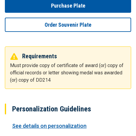
Purchase Plate
Order Souvenir Plate
Requirements
Must provide copy of certificate of award (or) copy of
official records or letter showing medal was awarded
(or) copy of DD214
Personalization Guidelines
See details on personalization