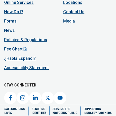
Online Services
Locations
How Do I?
Contact Us
Forms
Media
News
Policies & Regulations
Fee Chart
¿Habla Español?
Accessibility Statement
STAY CONNECTED