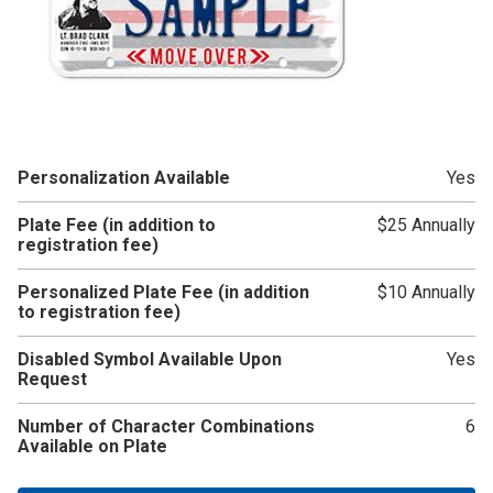
Personalization Available
Yes
Plate Fee (in addition to
$25 Annually
registration fee)
Personalized Plate Fee (in addition
$10 Annually
to registration fee)
Disabled Symbol Available Upon
Yes
Request
Number of Character Combinations
6
Available on Plate