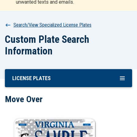
unwanted texts and emails.
r
t
Breadcrumb
Search/View Specialized License Plates
Custom Plate Search
Information
LICENSE PLATES
Skip
To
Main
Move Over
Content