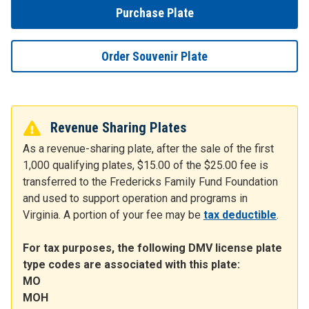
Purchase Plate
Order Souvenir Plate
Revenue Sharing Plates
As a revenue-sharing plate, after the sale of the first
1,000 qualifying plates, $15.00 of the $25.00 fee is
transferred to the Fredericks Family Fund Foundation
and used to support operation and programs in
Virginia. A portion of your fee may be
tax deductible
.
For tax purposes, the following DMV license plate
type codes are associated with this plate:
MO
MOH