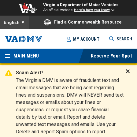
Virginia Department of Motor Vehicles
An official website
Here's how you know
To ensure accurate screen reader translation, please ensure you
Find a Commonwealth Resource
English
▼
Skip
SEARCH
MY ACCOUNT
to
Virginia
main
content
MAIN MENU
Reserve Your Spot
Departm
ent of
Scam Alert!
D
The Virginia DMV is aware of fraudulent text and
Motor
i
email messages that are being sent regarding
s
Vehicles
fines and suspensions. DMV will NEVER send text
m
messages or emails about your fines or
i
suspensions, or request you share financial
s
s
details by text or email. Report and delete
A
unwanted text messages and emails. Use your
l
Delete and Report Spam options to report
e