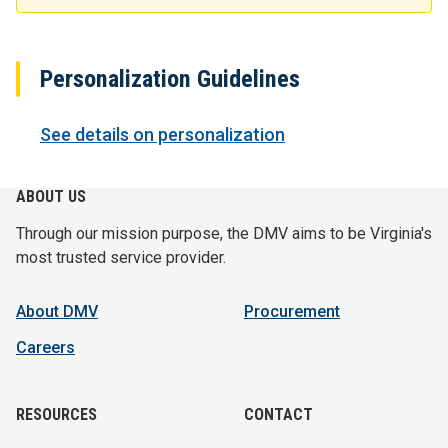
Personalization Guidelines
See details on personalization
ABOUT US
Through our mission purpose, the DMV aims to be Virginia's
most trusted service provider.
About DMV
Procurement
Careers
RESOURCES
CONTACT