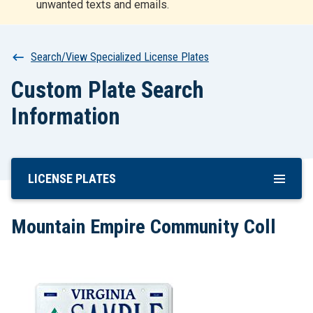
unwanted texts and emails.
r
t
Breadcrumb
Search/View Specialized License Plates
Custom Plate Search
Information
LICENSE PLATES
Skip
To
Main
Mountain Empire Community Coll
Content