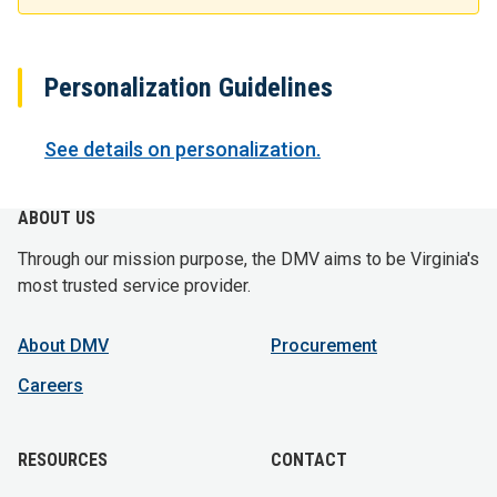
Personalization Guidelines
See details on personalization.
ABOUT US
Through our mission purpose, the DMV aims to be Virginia's
most trusted service provider.
About DMV
Procurement
Careers
RESOURCES
CONTACT