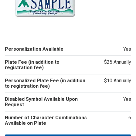
Personalization Available
Yes
Plate Fee (in addition to
$25 Annually
registration fee)
Personalized Plate Fee (in addition
$10 Annually
to registration fee)
Disabled Symbol Available Upon
Yes
Request
Number of Character Combinations
6
Available on Plate