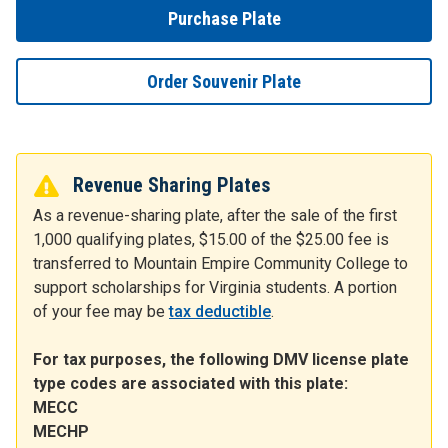
Purchase Plate
Order Souvenir Plate
Revenue Sharing Plates
As a revenue-sharing plate, after the sale of the first
1,000 qualifying plates, $15.00 of the $25.00 fee is
transferred to Mountain Empire Community College to
support scholarships for Virginia students. A portion
of your fee may be
tax deductible
.
For tax purposes, the following DMV license plate
type codes are associated with this plate:
MECC
MECHP