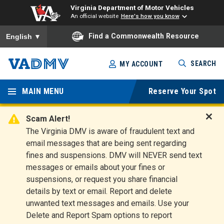
Virginia Department of Motor Vehicles
An official website
Here's how you know
To ensure accurate screen reader translation, please ensure you
Find a Commonwealth Resource
English
▼
Skip
SEARCH
MY ACCOUNT
to
Virginia
main
content
MAIN MENU
Reserve Your Spot
Departm
ent of
Scam Alert!
D
The Virginia DMV is aware of fraudulent text and
Motor
i
email messages that are being sent regarding
s
Vehicles
fines and suspensions. DMV will NEVER send text
m
messages or emails about your fines or
i
suspensions, or request you share financial
s
s
details by text or email. Report and delete
A
unwanted text messages and emails. Use your
l
Delete and Report Spam options to report
e