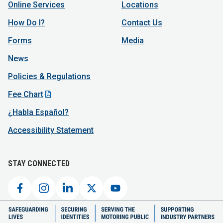
Online Services
Locations
How Do I?
Contact Us
Forms
Media
News
Policies & Regulations
Fee Chart
¿Habla Español?
Accessibility Statement
STAY CONNECTED