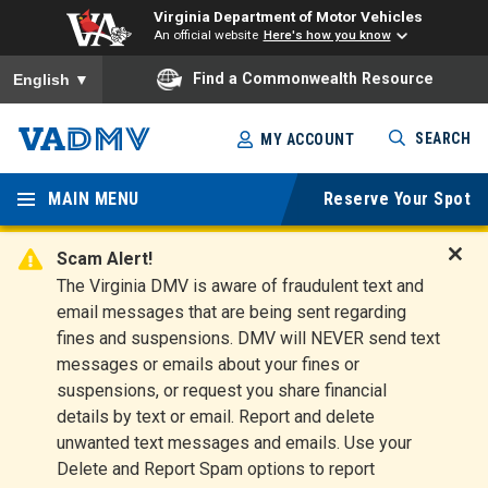
Virginia Department of Motor Vehicles
An official website
Here's how you know
To ensure accurate screen reader translation, please ensure you
Find a Commonwealth Resource
English
▼
Skip
SEARCH
MY ACCOUNT
to
Virginia
main
content
MAIN MENU
Reserve Your Spot
Departm
ent of
Scam Alert!
D
The Virginia DMV is aware of fraudulent text and
Motor
i
email messages that are being sent regarding
s
Vehicles
fines and suspensions. DMV will NEVER send text
m
messages or emails about your fines or
i
suspensions, or request you share financial
s
s
details by text or email. Report and delete
A
unwanted text messages and emails. Use your
l
Delete and Report Spam options to report
e