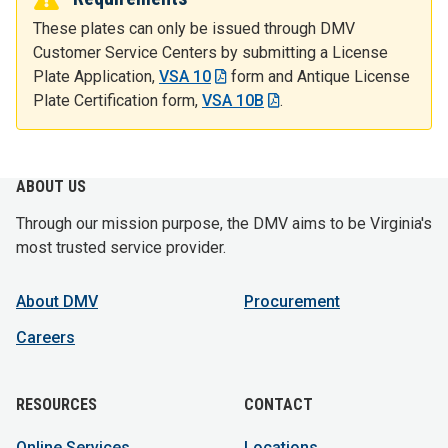
These plates can only be issued through DMV
Customer Service Centers by submitting a License
Plate Application,
VSA 10
form and Antique License
Plate Certification form,
VSA 10B
.
ABOUT US
Through our mission purpose, the DMV aims to be Virginia's
most trusted service provider.
About DMV
Procurement
Careers
RESOURCES
CONTACT
Online Services
Locations