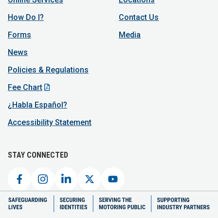
How Do I?
Contact Us
Forms
Media
News
Policies & Regulations
Fee Chart
¿Habla Español?
Accessibility Statement
STAY CONNECTED