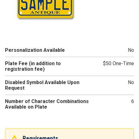
Personalization Available
No
Plate Fee (in addition to
$50 One-Time
registration fee)
Disabled Symbol Available Upon
No
Request
Number of Character Combinations
6
Available on Plate
Requirements