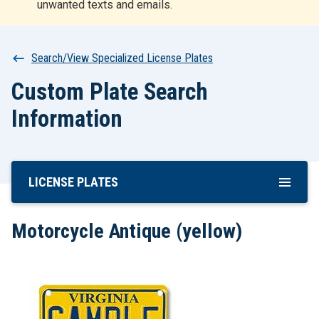
unwanted texts and emails.
r
t
Breadcrumb
Search/View Specialized License Plates
Custom Plate Search
Information
LICENSE PLATES
Skip
To
Main
Motorcycle Antique (yellow)
Content