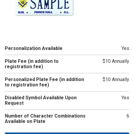
Personalization Available
Yes
Plate Fee (in addition to
$10 Annually
registration fee)
Personalized Plate Fee (in addition
$10 Annually
to registration fee)
Disabled Symbol Available Upon
Yes
Request
Number of Character Combinations
6
Available on Plate