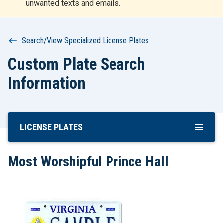
unwanted texts and emails.
r
t
Breadcrumb
Search/View Specialized License Plates
Custom Plate Search
Information
LICENSE PLATES
Skip
To
Main
Most Worshipful Prince Hall
Content