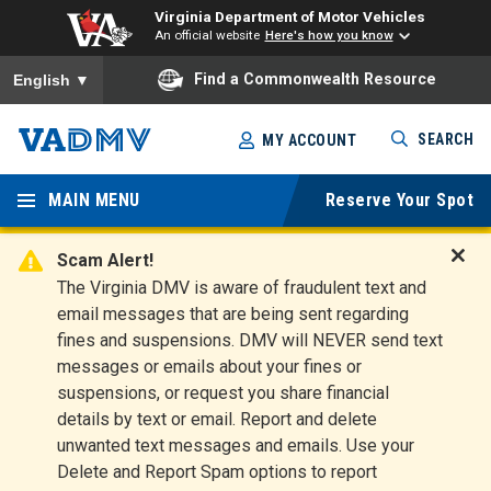
Virginia Department of Motor Vehicles
An official website
Here's how you know
To ensure accurate screen reader translation, please ensure you
Find a Commonwealth Resource
English
▼
Skip
SEARCH
MY ACCOUNT
to
Virginia
main
content
MAIN MENU
Reserve Your Spot
Departm
ent of
Scam Alert!
D
The Virginia DMV is aware of fraudulent text and
Motor
i
email messages that are being sent regarding
s
Vehicles
fines and suspensions. DMV will NEVER send text
m
messages or emails about your fines or
i
suspensions, or request you share financial
s
s
details by text or email. Report and delete
A
unwanted text messages and emails. Use your
l
Delete and Report Spam options to report
e