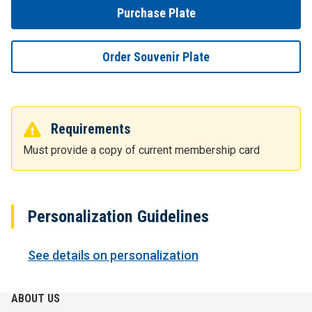
Purchase Plate
Order Souvenir Plate
Requirements
Must provide a copy of current membership card
Personalization Guidelines
See details on personalization
ABOUT US