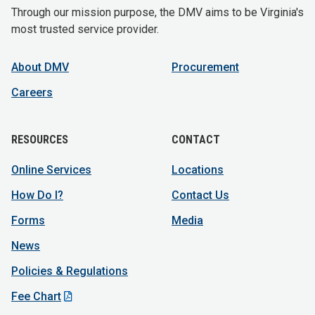
Through our mission purpose, the DMV aims to be Virginia's
most trusted service provider.
About DMV
Procurement
Careers
RESOURCES
CONTACT
Online Services
Locations
How Do I?
Contact Us
Forms
Media
News
Policies & Regulations
Fee Chart