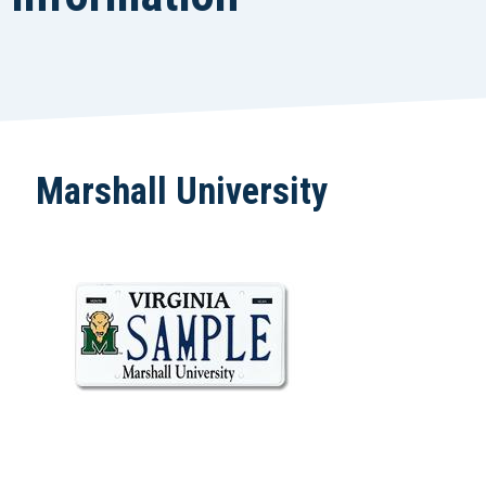
Marshall University