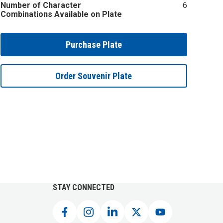
Number of Character
6
Combinations Available on Plate
Purchase Plate
Order Souvenir Plate
STAY CONNECTED