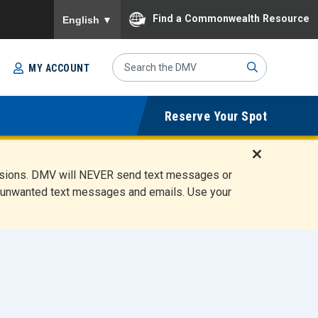
To ensure accurate screen reader translation, please
Find a Commonwealth Resource
English
▼
Search
MY ACCOUNT
Site
Sub
Reserve Your Spot
mit
D
ensions. DMV will NEVER send text messages or
i
ete unwanted text messages and emails. Use your
s
m
i
s
s
A
l
e