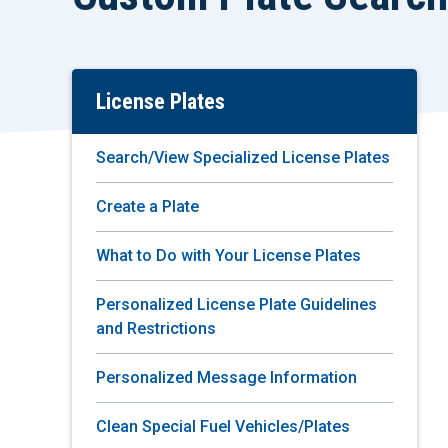
License Plates
Skip
To
Main
Search/View Specialized License Plates
Content
Create a Plate
What to Do with Your License Plates
Personalized License Plate Guidelines
and Restrictions
Personalized Message Information
Clean Special Fuel Vehicles/Plates