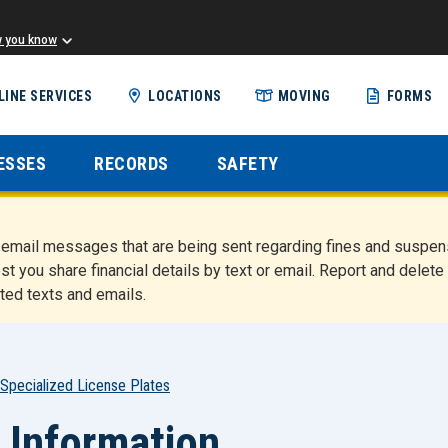
w you know
Skip
LINE SERVICES
LOCATIONS
MOVING
FORMS
to
main
content
ESSES
RECORDS
SAFETY
nd email messages that are being sent regarding fines and susp
st you share financial details by text or email. Report and del
ted texts and emails.
Specialized License Plates
 Information