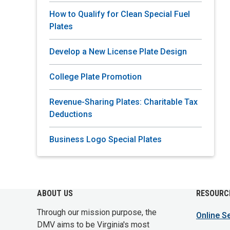
How to Qualify for Clean Special Fuel
Plates
Develop a New License Plate Design
College Plate Promotion
Revenue-Sharing Plates: Charitable Tax
Deductions
Business Logo Special Plates
ABOUT US
RESOURC
Through our mission purpose, the
Online S
DMV aims to be Virginia's most