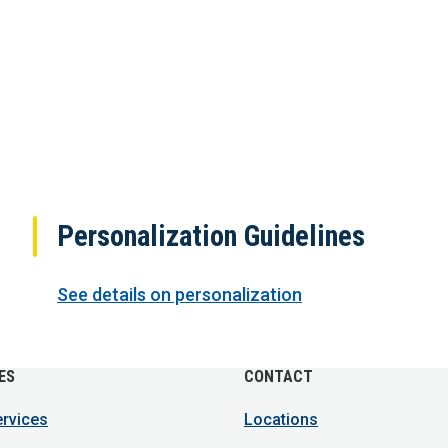
Personalization Guidelines
See details on personalization
ES
CONTACT
ervices
Locations