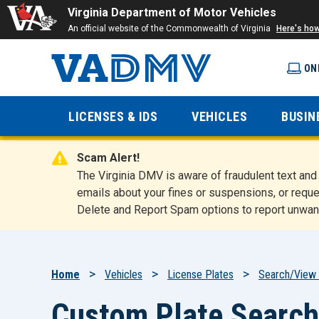
Virginia Department of Motor Vehicles
An official website of the Commonwealth of Virginia
Here's ho
ON
Virginia
LICENSES & IDS
VEHICLES
BUSIN
Department
Scam Alert!
of Motor
The Virginia DMV is aware of fraudulent text a
emails about your fines or suspensions, or reque
Delete and Report Spam options to report unwan
Vehicles
Breadcrumb
Home
Vehicles
License Plates
Search/View 
Custom Plate Search