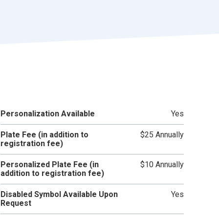
r
t
Personalization Available
Yes
Plate Fee (in addition to
$25 Annually
registration fee)
Personalized Plate Fee (in
$10 Annually
addition to registration fee)
Disabled Symbol Available Upon
Yes
Request