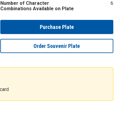
Number of Character
6
Combinations Available on Plate
Purchase Plate
Order Souvenir Plate
card