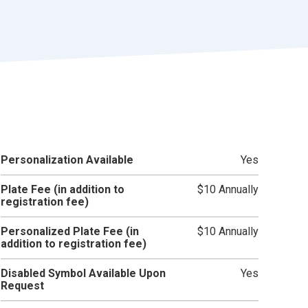
r
t
Personalization Available
Yes
Plate Fee (in addition to
$10 Annually
registration fee)
Personalized Plate Fee (in
$10 Annually
addition to registration fee)
Disabled Symbol Available Upon
Yes
Request