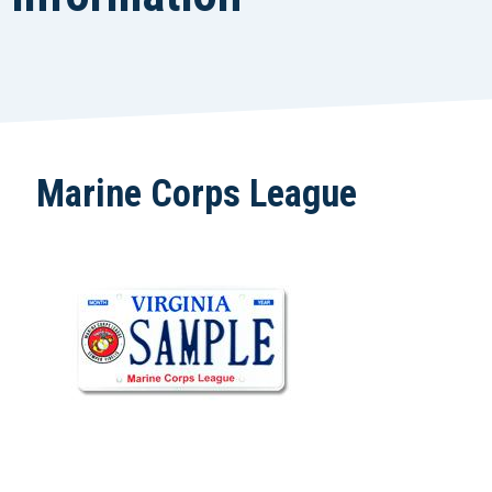
Marine Corps League