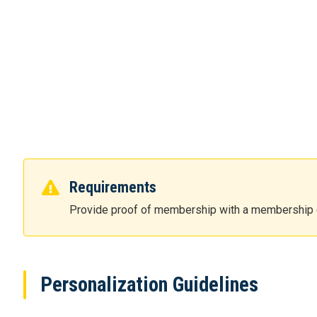
Requirements
Provide proof of membership with a membership 
Personalization Guidelines