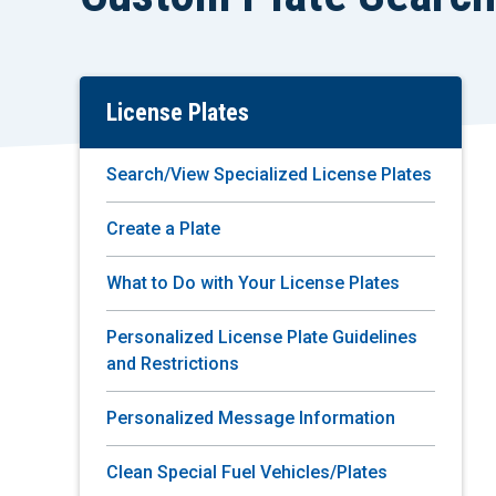
License Plates
Skip
To
Main
Search/View Specialized License Plates
Content
Create a Plate
What to Do with Your License Plates
Personalized License Plate Guidelines
and Restrictions
Personalized Message Information
Clean Special Fuel Vehicles/Plates