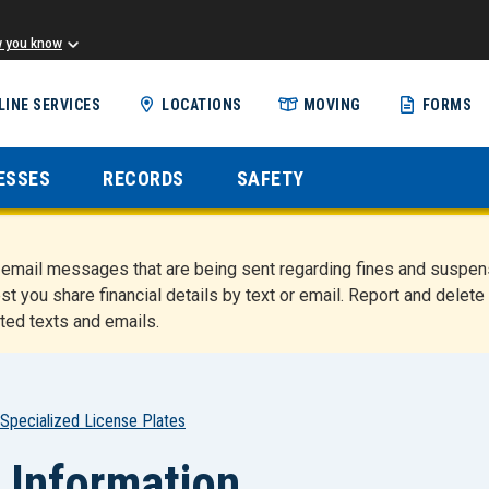
w you know
Skip
LINE SERVICES
LOCATIONS
MOVING
FORMS
to
main
content
ESSES
RECORDS
SAFETY
nd email messages that are being sent regarding fines and susp
st you share financial details by text or email. Report and del
ted texts and emails.
Specialized License Plates
 Information