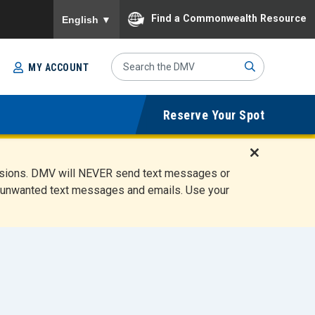
To ensure accurate screen reader translation, please
Find a Commonwealth Resource
English
▼
Search
MY ACCOUNT
Site
Sub
Reserve Your Spot
mit
D
ensions. DMV will NEVER send text messages or
i
ete unwanted text messages and emails. Use your
s
m
i
s
s
A
l
e