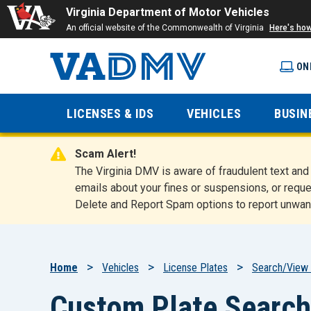
Virginia Department of Motor Vehicles
An official website of the Commonwealth of Virginia
Here's ho
ON
Virginia
LICENSES & IDS
VEHICLES
BUSIN
Department
Scam Alert!
of Motor
The Virginia DMV is aware of fraudulent text a
emails about your fines or suspensions, or reque
Delete and Report Spam options to report unwan
Vehicles
Breadcrumb
Home
Vehicles
License Plates
Search/View 
Custom Plate Search