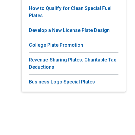
How to Qualify for Clean Special Fuel
Plates
Develop a New License Plate Design
College Plate Promotion
Revenue-Sharing Plates: Charitable Tax
Deductions
Business Logo Special Plates