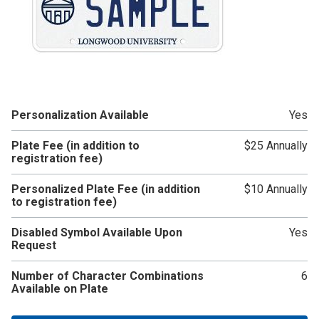
Personalization Available
Yes
Plate Fee (in addition to
$25 Annually
registration fee)
Personalized Plate Fee (in addition
$10 Annually
to registration fee)
Disabled Symbol Available Upon
Yes
Request
Number of Character Combinations
6
Available on Plate