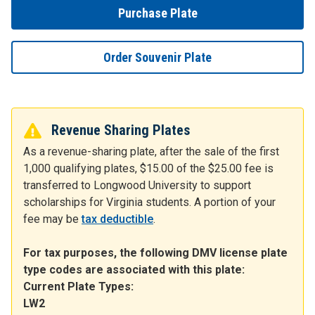
Purchase Plate
Order Souvenir Plate
Revenue Sharing Plates
As a revenue-sharing plate, after the sale of the first
1,000 qualifying plates, $15.00 of the $25.00 fee is
transferred to Longwood University to support
scholarships for Virginia students. A portion of your
fee may be
tax deductible
.
For tax purposes, the following DMV license plate
type codes are associated with this plate:
Current Plate Types:
LW2