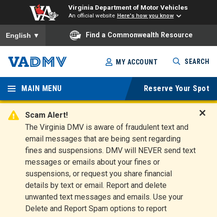
Virginia Department of Motor Vehicles
An official website
Here's how you know
To ensure accurate screen reader translation, please ensure you
Find a Commonwealth Resource
English
▼
Skip
SEARCH
MY ACCOUNT
to
Virginia
main
content
MAIN MENU
Reserve Your Spot
Departm
ent of
Scam Alert!
D
The Virginia DMV is aware of fraudulent text and
Motor
i
email messages that are being sent regarding
s
Vehicles
fines and suspensions. DMV will NEVER send text
m
messages or emails about your fines or
i
suspensions, or request you share financial
s
s
details by text or email. Report and delete
A
unwanted text messages and emails. Use your
l
Delete and Report Spam options to report
e