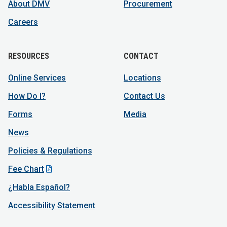
About DMV
Procurement
Careers
RESOURCES
CONTACT
Online Services
Locations
How Do I?
Contact Us
Forms
Media
News
Policies & Regulations
Fee Chart
¿Habla Español?
Accessibility Statement