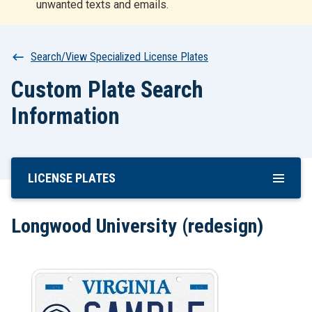
unwanted texts and emails.
r
t
Breadcrumb
Search/View Specialized License Plates
Custom Plate Search
Information
LICENSE PLATES
Skip
To
Main
Longwood University (redesign)
Content