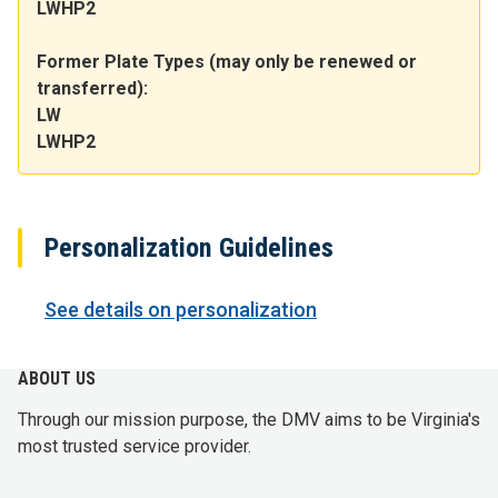
LWHP2
Former Plate Types (may only be renewed or
transferred):
LW
LWHP2
Personalization Guidelines
See details on personalization
ABOUT US
Through our mission purpose, the DMV aims to be Virginia's
most trusted service provider.