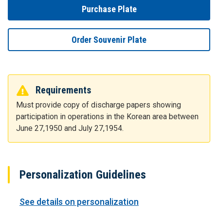
Purchase Plate
Order Souvenir Plate
Requirements
Must provide copy of discharge papers showing
participation in operations in the Korean area between
June 27,1950 and July 27,1954.
Personalization Guidelines
See details on personalization