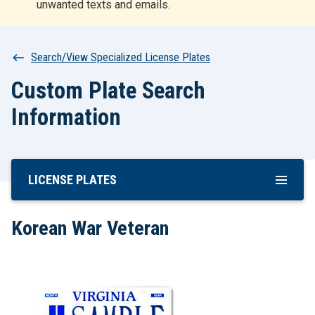
unwanted texts and emails.
r
t
Breadcrumb
Search/View Specialized License Plates
Custom Plate Search
Information
LICENSE PLATES
Skip
To
Main
Korean War Veteran
Content