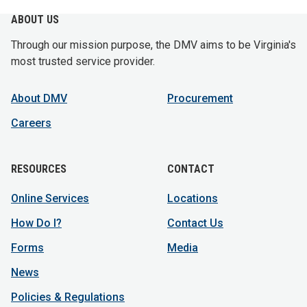
ABOUT US
Through our mission purpose, the DMV aims to be Virginia's
most trusted service provider.
About DMV
Procurement
Careers
RESOURCES
CONTACT
Online Services
Locations
How Do I?
Contact Us
Forms
Media
News
Policies & Regulations