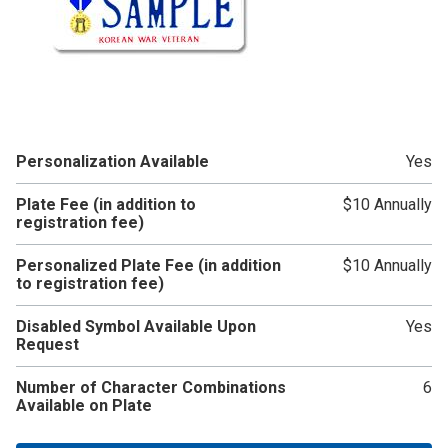
Personalization Available
Yes
Plate Fee (in addition to
$10 Annually
registration fee)
Personalized Plate Fee (in addition
$10 Annually
to registration fee)
Disabled Symbol Available Upon
Yes
Request
Number of Character Combinations
6
Available on Plate