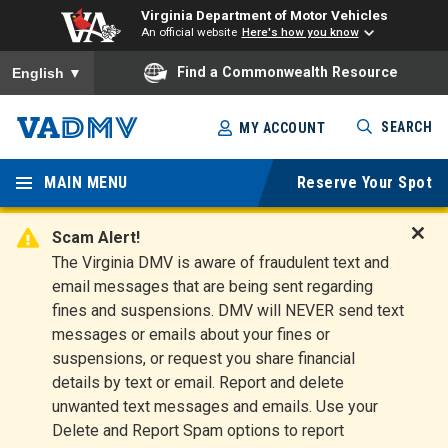
Virginia Department of Motor Vehicles
An official website
Here's how you know
To ensure accurate screen reader translation, please ensure you
Find a Commonwealth Resource
English
▼
Skip
SEARCH
MY ACCOUNT
to
Virginia
main
content
MAIN MENU
Reserve Your Spot
Departm
ent of
Scam Alert!
D
The Virginia DMV is aware of fraudulent text and
Motor
i
email messages that are being sent regarding
s
Vehicles
fines and suspensions. DMV will NEVER send text
m
messages or emails about your fines or
i
suspensions, or request you share financial
s
s
details by text or email. Report and delete
A
unwanted text messages and emails. Use your
l
Delete and Report Spam options to report
e