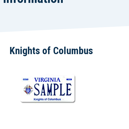
Knights of Columbus