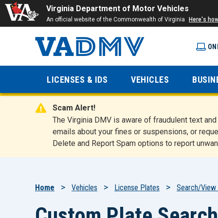
Virginia Department of Motor Vehicles
An official website of the Commonwealth of Virginia
Here's ho
ON
Virginia
LICENSES & IDS
VEHICLES
BUSIN
Department
Scam Alert!
of Motor
The Virginia DMV is aware of fraudulent text a
emails about your fines or suspensions, or reque
Delete and Report Spam options to report unwan
Vehicles
Breadcrumb
Home
Vehicles
License Plates
Search/View 
Custom Plate Search