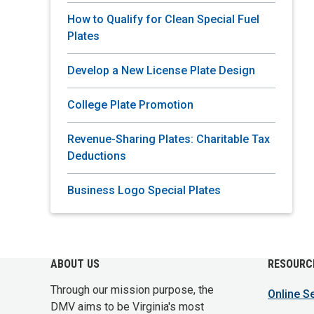
How to Qualify for Clean Special Fuel
Plates
Develop a New License Plate Design
College Plate Promotion
Revenue-Sharing Plates: Charitable Tax
Deductions
Business Logo Special Plates
ABOUT US
RESOURC
Through our mission purpose, the
Online S
DMV aims to be Virginia's most