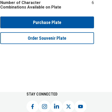
Number of Character
6
Combinations Available on Plate
Purchase Plate
Order Souvenir Plate
STAY CONNECTED