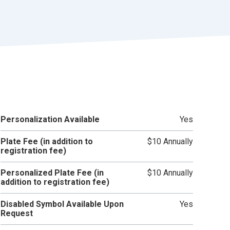
r
t
Personalization Available
Yes
Plate Fee (in addition to
$10 Annually
registration fee)
Personalized Plate Fee (in
$10 Annually
addition to registration fee)
Disabled Symbol Available Upon
Yes
Request