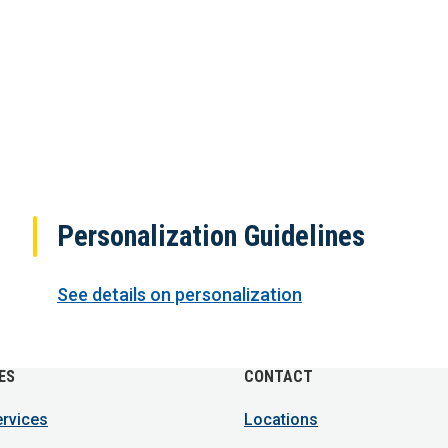
Personalization Guidelines
See details on personalization
ES
CONTACT
ervices
Locations