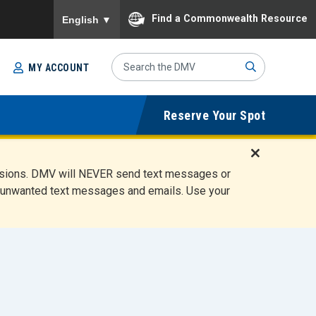
To ensure accurate screen reader translation, please
Find a Commonwealth Resource
English
▼
Search
MY ACCOUNT
Site
Sub
Reserve Your Spot
mit
D
ensions. DMV will NEVER send text messages or
i
ete unwanted text messages and emails. Use your
s
m
i
s
s
A
l
e