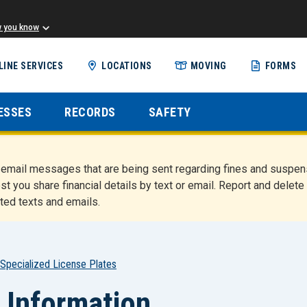
w you know
Skip
LINE SERVICES
LOCATIONS
MOVING
FORMS
to
main
content
ESSES
RECORDS
SAFETY
nd email messages that are being sent regarding fines and susp
st you share financial details by text or email. Report and del
ted texts and emails.
Specialized License Plates
 Information