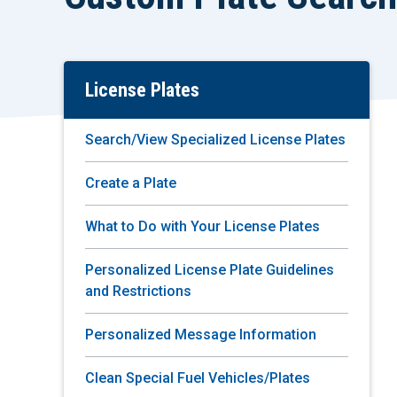
License Plates
Skip
To
Main
Search/View Specialized License Plates
Content
Create a Plate
What to Do with Your License Plates
Personalized License Plate Guidelines
and Restrictions
Personalized Message Information
Clean Special Fuel Vehicles/Plates