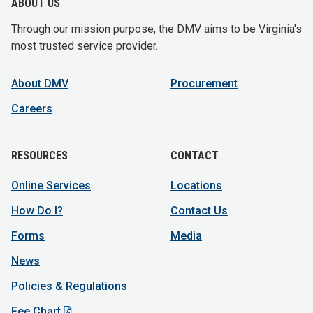
ABOUT US
Through our mission purpose, the DMV aims to be Virginia's
most trusted service provider.
About DMV
Procurement
Careers
RESOURCES
CONTACT
Online Services
Locations
How Do I?
Contact Us
Forms
Media
News
Policies & Regulations
Fee Chart