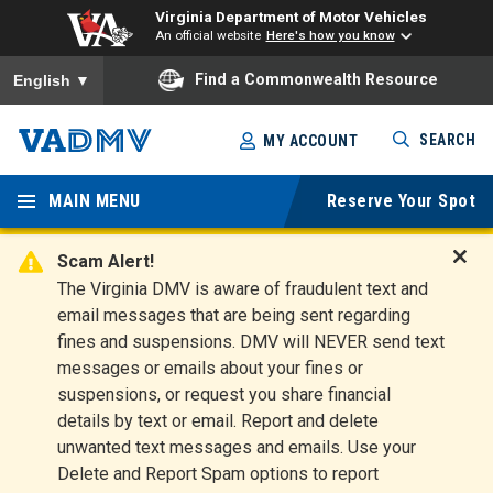
Virginia Department of Motor Vehicles
An official website
Here's how you know
To ensure accurate screen reader translation, please ensure you
Find a Commonwealth Resource
English
▼
Skip
SEARCH
MY ACCOUNT
to
Virginia
main
content
MAIN MENU
Reserve Your Spot
Departm
ent of
Scam Alert!
D
The Virginia DMV is aware of fraudulent text and
Motor
i
email messages that are being sent regarding
s
Vehicles
fines and suspensions. DMV will NEVER send text
m
messages or emails about your fines or
i
suspensions, or request you share financial
s
s
details by text or email. Report and delete
A
unwanted text messages and emails. Use your
l
Delete and Report Spam options to report
e