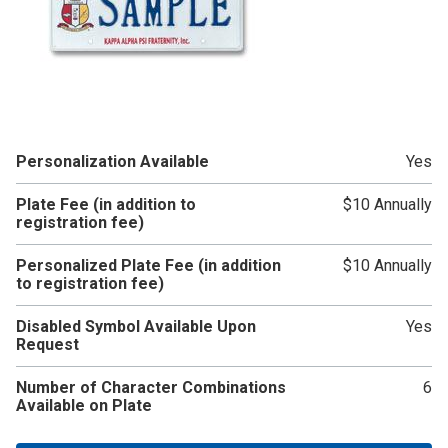
Personalization Available
Yes
Plate Fee (in addition to
$10 Annually
registration fee)
Personalized Plate Fee (in addition
$10 Annually
to registration fee)
Disabled Symbol Available Upon
Yes
Request
Number of Character Combinations
6
Available on Plate