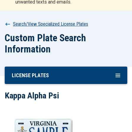
unwanted texts and emails.
r
t
Breadcrumb
Search/View Specialized License Plates
Custom Plate Search
Information
LICENSE PLATES
Skip
To
Main
Kappa Alpha Psi
Content