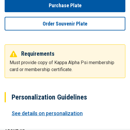
Purchase Plate
Order Souvenir Plate
Requirements
Must provide copy of Kappa Alpha Psi membership
card or membership certificate.
Personalization Guidelines
See details on personalization