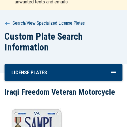
unwanted texts and emails.
r
t
Breadcrumb
Search/View Specialized License Plates
Custom Plate Search
Information
LICENSE PLATES
Skip
To
Main
Iraqi Freedom Veteran Motorcycle
Content