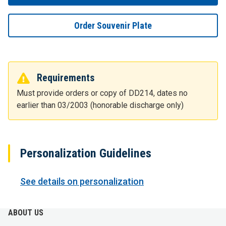
Order Souvenir Plate
Requirements
Must provide orders or copy of DD214, dates no
earlier than 03/2003 (honorable discharge only)
Personalization Guidelines
See details on personalization
ABOUT US