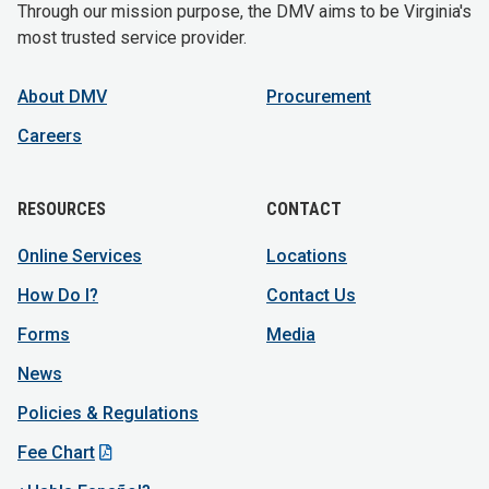
Through our mission purpose, the DMV aims to be Virginia's
most trusted service provider.
About DMV
Procurement
Careers
RESOURCES
CONTACT
Online Services
Locations
How Do I?
Contact Us
Forms
Media
News
Policies & Regulations
Fee Chart