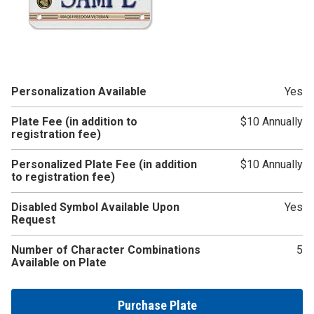
Personalization Available
Yes
Plate Fee (in addition to
$10 Annually
registration fee)
Personalized Plate Fee (in addition
$10 Annually
to registration fee)
Disabled Symbol Available Upon
Yes
Request
Number of Character Combinations
5
Available on Plate
Purchase Plate