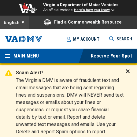
Virginia Department of Motor Vehicles
An official website
Here's how you know
To ensure accurate screen reader translation, please ensure you
Find a Commonwealth Resource
English
▼
Skip
SEARCH
MY ACCOUNT
to
Virginia
main
content
MAIN MENU
Reserve Your Spot
Departm
ent of
Scam Alert!
D
The Virginia DMV is aware of fraudulent text and
Motor
i
email messages that are being sent regarding
s
Vehicles
fines and suspensions. DMV will NEVER send text
m
messages or emails about your fines or
i
suspensions, or request you share financial
s
s
details by text or email. Report and delete
A
unwanted text messages and emails. Use your
l
Delete and Report Spam options to report
e