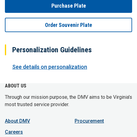
Purchase Plate
Order Souvenir Plate
Personalization Guidelines
See details on personalization
ABOUT US
Through our mission purpose, the DMV aims to be Virginia's
most trusted service provider.
About DMV
Procurement
Careers