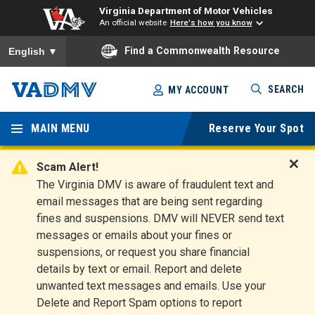
Virginia Department of Motor Vehicles
An official website
Here's how you know
To ensure accurate screen reader translation, please ensure you
Find a Commonwealth Resource
English
▼
Skip
SEARCH
MY ACCOUNT
to
Virginia
main
content
MAIN MENU
Reserve Your Spot
Departm
ent of
Scam Alert!
D
The Virginia DMV is aware of fraudulent text and
Motor
i
email messages that are being sent regarding
s
Vehicles
fines and suspensions. DMV will NEVER send text
m
messages or emails about your fines or
i
suspensions, or request you share financial
s
s
details by text or email. Report and delete
A
unwanted text messages and emails. Use your
l
Delete and Report Spam options to report
e