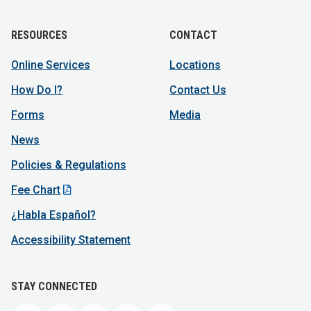
RESOURCES
CONTACT
Online Services
Locations
How Do I?
Contact Us
Forms
Media
News
Policies & Regulations
Fee Chart
¿Habla Español?
Accessibility Statement
STAY CONNECTED