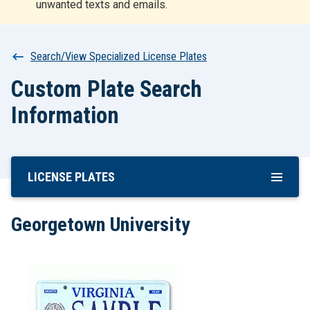
unwanted texts and emails.
r
t
Breadcrumb
Search/View Specialized License Plates
Custom Plate Search
Information
LICENSE PLATES
Skip
To
Main
Georgetown University
Content