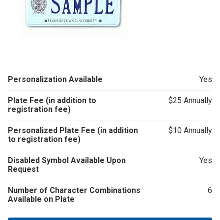
Personalization Available
Yes
Plate Fee (in addition to
$25 Annually
registration fee)
Personalized Plate Fee (in addition
$10 Annually
to registration fee)
Disabled Symbol Available Upon
Yes
Request
Number of Character Combinations
6
Available on Plate