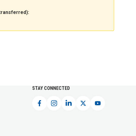
transferred):
STAY CONNECTED