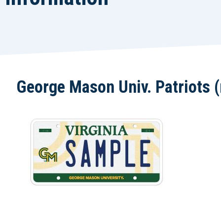
George Mason Univ. Patriots (