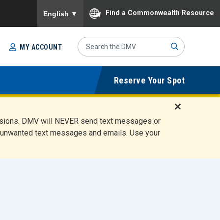
To ensure accurate screen reader translation, please
Find a Commonwealth Resource
English
▼
Search
MY ACCOUNT
Site
Sub
Reserve Your Spot
mit
D
ensions. DMV will NEVER send text messages or
i
ete unwanted text messages and emails. Use your
s
m
i
s
s
A
l
e