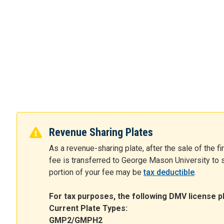
Revenue Sharing Plates
As a revenue-sharing plate, after the sale of the fi
fee is transferred to George Mason University to s
portion of your fee may be
tax deductible
.
For tax purposes, the following DMV license pl
Current Plate Types:
GMP2/GMPH2