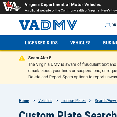
Virginia Department of Motor Vehicles
An official website of the Commonwealth of Virginia
Here's ho
ON
Virginia
LICENSES & IDS
VEHICLES
BUSIN
Department
Scam Alert!
of Motor
The Virginia DMV is aware of fraudulent text a
emails about your fines or suspensions, or reque
Delete and Report Spam options to report unwan
Vehicles
Breadcrumb
Home
Vehicles
License Plates
Search/View 
Custom Plate Search