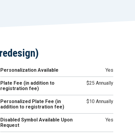
r
t
redesign)
Personalization Available
Yes
Plate Fee (in addition to
$25 Annually
registration fee)
Personalized Plate Fee (in
$10 Annually
addition to registration fee)
Disabled Symbol Available Upon
Yes
Request