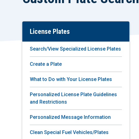
License Plates
Skip
To
Main
Search/View Specialized License Plates
Content
Create a Plate
What to Do with Your License Plates
Personalized License Plate Guidelines
and Restrictions
Personalized Message Information
Clean Special Fuel Vehicles/Plates