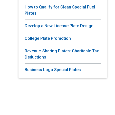
How to Qualify for Clean Special Fuel
Plates
Develop a New License Plate Design
College Plate Promotion
Revenue-Sharing Plates: Charitable Tax
Deductions
Business Logo Special Plates