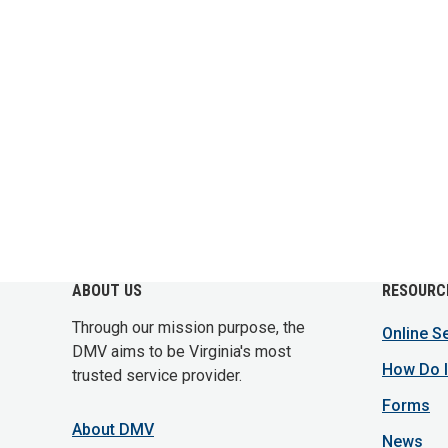
ABOUT US
RESOURC
Through our mission purpose, the
Online S
DMV aims to be Virginia's most
How Do I
trusted service provider.
Forms
About DMV
News