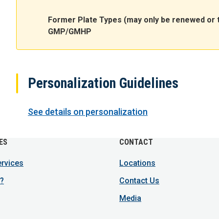
Former Plate Types (may only be renewed or 
GMP/GMHP
Personalization Guidelines
See details on personalization
ES
CONTACT
ervices
Locations
?
Contact Us
Media