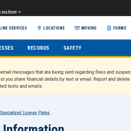
w you know
Skip
LINE SERVICES
LOCATIONS
MOVING
FORMS
to
main
content
ESSES
RECORDS
SAFETY
nd email messages that are being sent regarding fines and susp
st you share financial details by text or email. Report and del
ted texts and emails.
Specialized License Plates
 Information