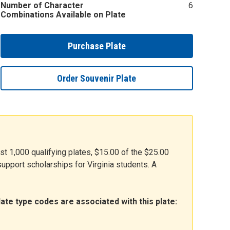
Number of Character
6
Combinations Available on Plate
Purchase Plate
Order Souvenir Plate
rst 1,000 qualifying plates, $15.00 of the $25.00
upport scholarships for Virginia students. A
ate type codes are associated with this plate: