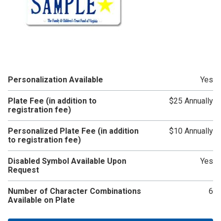
Personalization Available
Yes
Plate Fee (in addition to
$25 Annually
registration fee)
Personalized Plate Fee (in addition
$10 Annually
to registration fee)
Disabled Symbol Available Upon
Yes
Request
Number of Character Combinations
6
Available on Plate