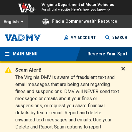
Virginia Department of Motor Vehicles
An official website
Here's how you know
To ensure accurate screen reader translation, please ensure you
Find a Commonwealth Resource
English
▼
Skip
SEARCH
MY ACCOUNT
to
Virginia
main
content
MAIN MENU
Reserve Your Spot
Departm
ent of
Scam Alert!
D
The Virginia DMV is aware of fraudulent text and
Motor
i
email messages that are being sent regarding
s
Vehicles
fines and suspensions. DMV will NEVER send text
m
messages or emails about your fines or
i
suspensions, or request you share financial
s
s
details by text or email. Report and delete
A
unwanted text messages and emails. Use your
l
Delete and Report Spam options to report
e