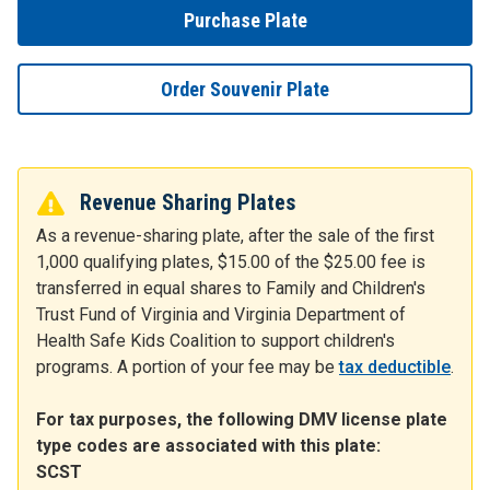
Purchase Plate
Order Souvenir Plate
Revenue Sharing Plates
As a revenue-sharing plate, after the sale of the first
1,000 qualifying plates, $15.00 of the $25.00 fee is
transferred in equal shares to Family and Children's
Trust Fund of Virginia and Virginia Department of
Health Safe Kids Coalition to support children's
programs. A portion of your fee may be
tax deductible
.
For tax purposes, the following DMV license plate
type codes are associated with this plate:
SCST