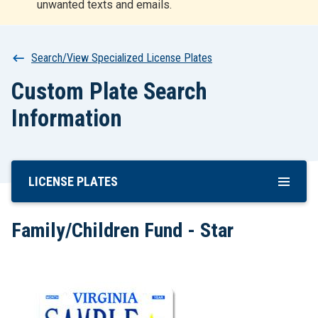
unwanted texts and emails.
r
t
Breadcrumb
Search/View Specialized License Plates
Custom Plate Search
Information
LICENSE PLATES
Skip
To
Main
Family/Children Fund - Star
Content