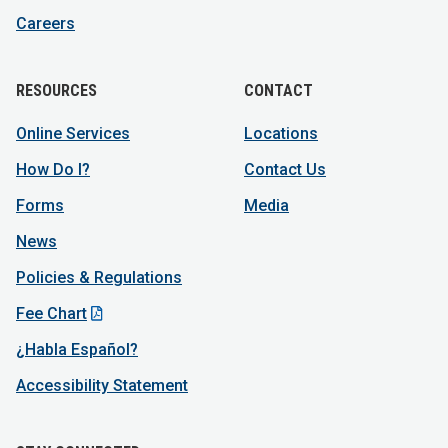
Careers
RESOURCES
CONTACT
Online Services
Locations
How Do I?
Contact Us
Forms
Media
News
Policies & Regulations
Fee Chart
¿Habla Español?
Accessibility Statement