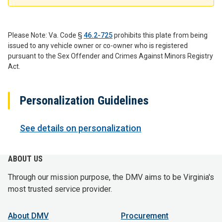
Please Note: Va. Code §
46.2-725
prohibits this plate from being
issued to any vehicle owner or co-owner who is registered
pursuant to the Sex Offender and Crimes Against Minors Registry
Act.
Personalization Guidelines
See details on personalization
ABOUT US
Through our mission purpose, the DMV aims to be Virginia's
most trusted service provider.
About DMV
Procurement