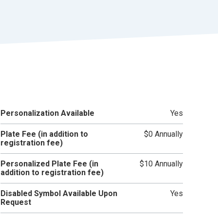
r
t
Personalization Available
Yes
Plate Fee (in addition to
$0 Annually
registration fee)
Personalized Plate Fee (in
$10 Annually
addition to registration fee)
Disabled Symbol Available Upon
Yes
Request