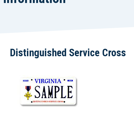
Distinguished Service Cross