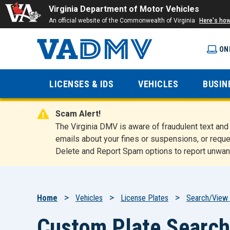
Virginia Department of Motor Vehicles
An official website of the Commonwealth of Virginia
Here's ho
ON
Virginia
LICENSES & IDS
VEHICLES
BUSIN
Department
Scam Alert!
of Motor
The Virginia DMV is aware of fraudulent text a
emails about your fines or suspensions, or reque
Delete and Report Spam options to report unwan
Vehicles
Breadcrumb
Home
Vehicles
License Plates
Search/View 
Custom Plate Search