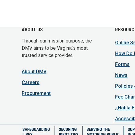
ABOUT US
RESOURC
Through our mission purpose, the
Online S
DMV aims to be Virginia's most
How Do I
trusted service provider.
Forms
About DMV
News
Careers
Policies
Procurement
Fee Char
¿Habla E
Accessib