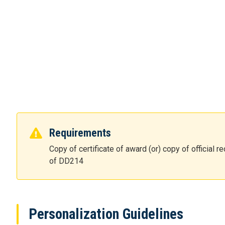
Requirements
Copy of certificate of award (or) copy of official
of DD214
Personalization Guidelines