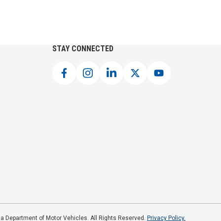
STAY CONNECTED
a Department of Motor Vehicles. All Rights Reserved.
Privacy Policy.