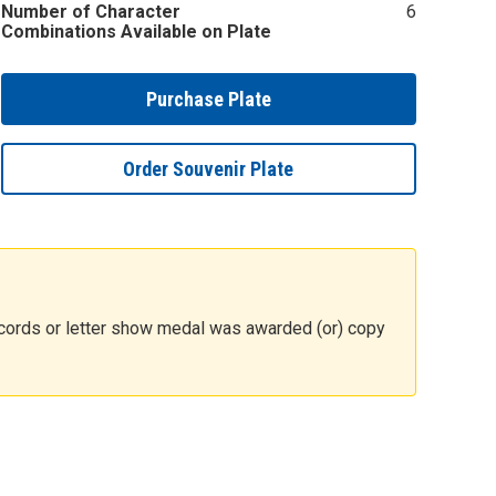
Number of Character
6
Combinations Available on Plate
Purchase Plate
Order Souvenir Plate
 records or letter show medal was awarded (or) copy