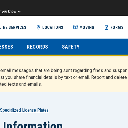
w you know
Skip
LINE SERVICES
LOCATIONS
MOVING
FORMS
to
main
content
ESSES
RECORDS
SAFETY
nd email messages that are being sent regarding fines and susp
st you share financial details by text or email. Report and del
ted texts and emails.
Specialized License Plates
 Information