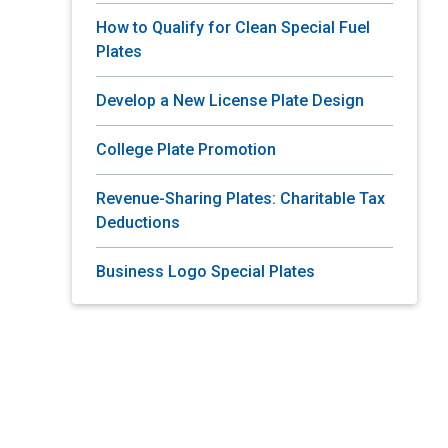
How to Qualify for Clean Special Fuel
Plates
Develop a New License Plate Design
College Plate Promotion
Revenue-Sharing Plates: Charitable Tax
Deductions
Business Logo Special Plates