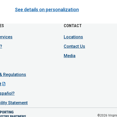
See details on personalization
ES
CONTACT
ervices
Locations
?
Contact Us
Media
 & Regulations
t
spañol?
ility Statement
©2026 Virgini