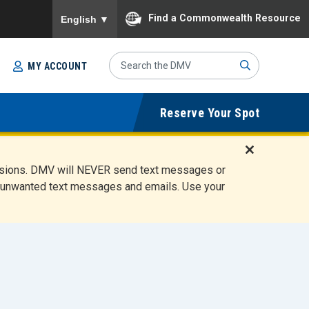
To ensure accurate screen reader translation, please
Find a Commonwealth Resource
English
▼
Search
MY ACCOUNT
Site
Sub
Reserve Your Spot
mit
D
ensions. DMV will NEVER send text messages or
i
ete unwanted text messages and emails. Use your
s
m
i
s
s
A
l
e