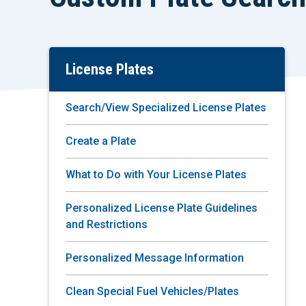
License Plates
Skip
To
Main
Search/View Specialized License Plates
Content
Create a Plate
What to Do with Your License Plates
Personalized License Plate Guidelines
and Restrictions
Personalized Message Information
Clean Special Fuel Vehicles/Plates