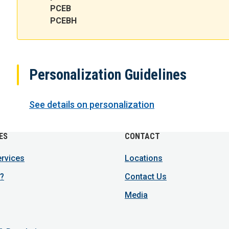
PCEB
PCEBH
Personalization Guidelines
See details on personalization
ES
CONTACT
ervices
Locations
?
Contact Us
Media