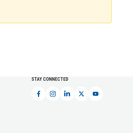
STAY CONNECTED