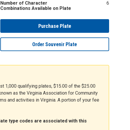
Number of Character
6
Combinations Available on Plate
Purchase Plate
Order Souvenir Plate
rst 1,000 qualifying plates, $15.00 of the $25.00
y known as the Virginia Association for Community
s and activities in Virginia. A portion of your fee
late type codes are associated with this