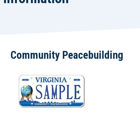
Community Peacebuilding