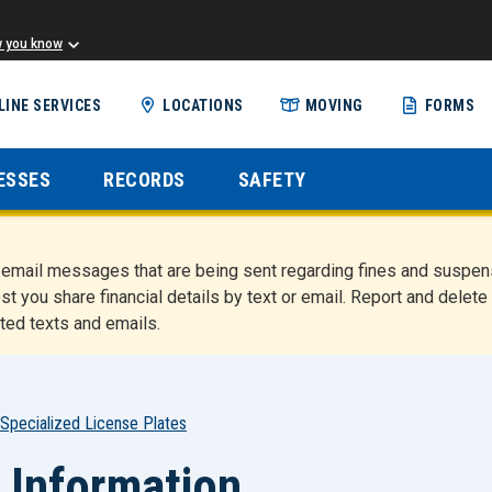
w you know
Skip
LINE SERVICES
LOCATIONS
MOVING
FORMS
to
main
content
ESSES
RECORDS
SAFETY
nd email messages that are being sent regarding fines and susp
st you share financial details by text or email. Report and del
ted texts and emails.
Specialized License Plates
 Information