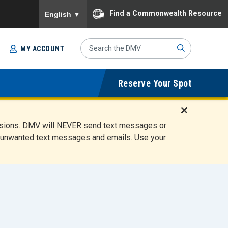
To ensure accurate screen reader translation, please
Find a Commonwealth Resource
English
▼
Search
MY ACCOUNT
Site
Sub
Reserve Your Spot
mit
D
ensions. DMV will NEVER send text messages or
i
ete unwanted text messages and emails. Use your
s
m
i
s
s
A
l
e