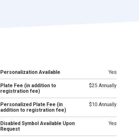
r
t
Personalization Available
Yes
Plate Fee (in addition to
$25 Annually
registration fee)
Personalized Plate Fee (in
$10 Annually
addition to registration fee)
Disabled Symbol Available Upon
Yes
Request