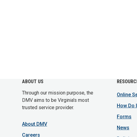
ABOUT US
RESOURC
Through our mission purpose, the
Online S
DMV aims to be Virginia's most
How Do I
trusted service provider.
Forms
About DMV
News
Careers