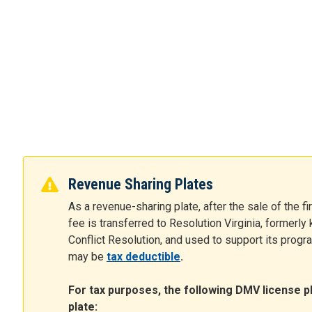
Revenue Sharing Plates
As a revenue-sharing plate, after the sale of the fi
fee is transferred to Resolution Virginia, formerl
Conflict Resolution, and used to support its program
may be
tax deductible
.
For tax purposes, the following DMV license p
plate: