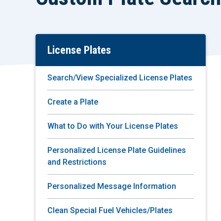
License Plates
Skip
To
Main
Search/View Specialized License Plates
Content
Create a Plate
What to Do with Your License Plates
Personalized License Plate Guidelines
and Restrictions
Personalized Message Information
Clean Special Fuel Vehicles/Plates