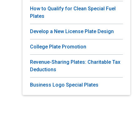
How to Qualify for Clean Special Fuel
Plates
Develop a New License Plate Design
College Plate Promotion
Revenue-Sharing Plates: Charitable Tax
Deductions
Business Logo Special Plates