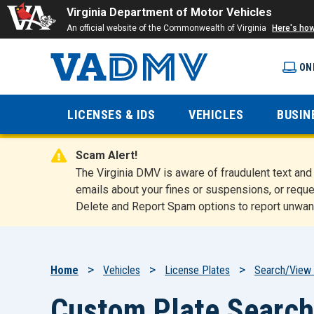
Virginia Department of Motor Vehicles
An official website of the Commonwealth of Virginia
Here's ho
ON
Virginia
LICENSES & IDS
VEHICLES
BUSIN
Department
Scam Alert!
of Motor
The Virginia DMV is aware of fraudulent text a
emails about your fines or suspensions, or reque
Delete and Report Spam options to report unwan
Vehicles
Breadcrumb
Home
Vehicles
License Plates
Search/View 
Custom Plate Search