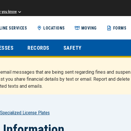
w you know
Skip
LINE SERVICES
LOCATIONS
MOVING
FORMS
to
main
content
ESSES
RECORDS
SAFETY
nd email messages that are being sent regarding fines and susp
st you share financial details by text or email. Report and del
ted texts and emails.
Specialized License Plates
 Information