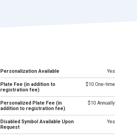
r
t
Personalization Available
Yes
Plate Fee (in addition to
$10 One-time
registration fee)
Personalized Plate Fee (in
$10 Annually
addition to registration fee)
Disabled Symbol Available Upon
Yes
Request