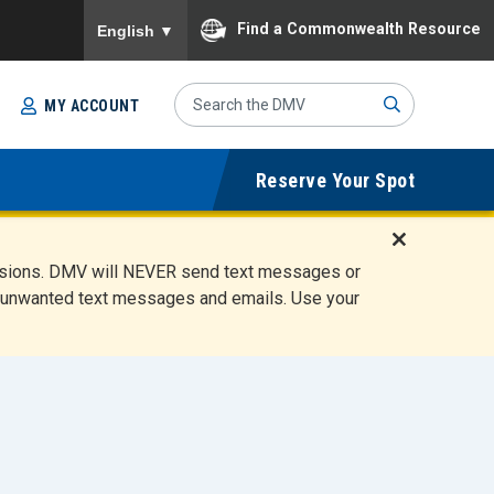
To ensure accurate screen reader translation, please
Find a Commonwealth Resource
English
▼
Search
MY ACCOUNT
Site
Sub
Reserve Your Spot
mit
D
ensions. DMV will NEVER send text messages or
i
ete unwanted text messages and emails. Use your
s
m
i
s
s
A
l
e