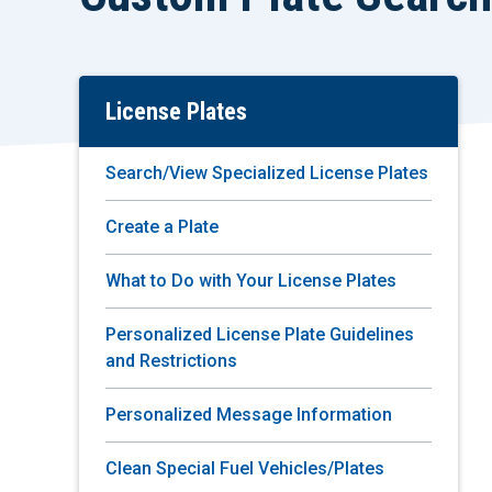
License Plates
Skip
To
Main
Search/View Specialized License Plates
Content
Create a Plate
What to Do with Your License Plates
Personalized License Plate Guidelines
and Restrictions
Personalized Message Information
Clean Special Fuel Vehicles/Plates