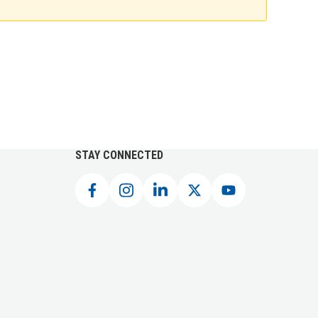
STAY CONNECTED