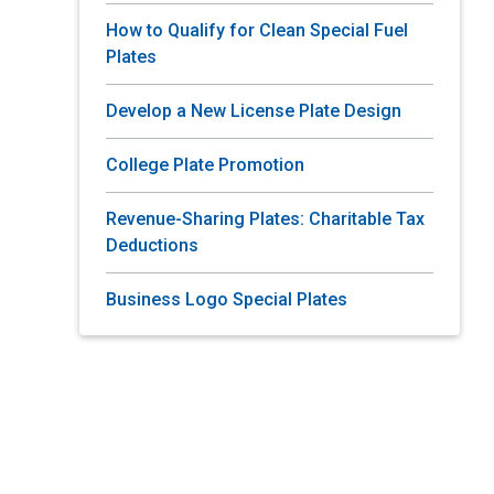
How to Qualify for Clean Special Fuel
Plates
Develop a New License Plate Design
College Plate Promotion
Revenue-Sharing Plates: Charitable Tax
Deductions
Business Logo Special Plates