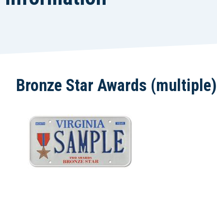
Bronze Star Awards (multiple)