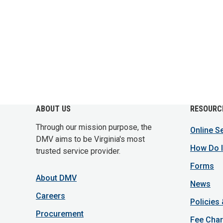
ABOUT US
RESOURC
Through our mission purpose, the
Online S
DMV aims to be Virginia's most
How Do I
trusted service provider.
Forms
About DMV
News
Careers
Policies
Procurement
Fee Char