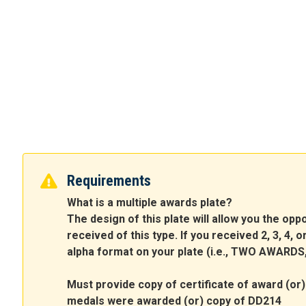
Requirements
What is a multiple awards plate?
The design of this plate will allow you the op
received of this type. If you received 2, 3, 4,
alpha format on your plate (i.e., TWO AWAR
Must provide copy of certificate of award (or) 
medals were awarded (or) copy of DD214