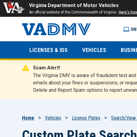
Virginia Department of Motor Vehicles
An official website of the Commonwealth of Virginia
Here's ho
ON
Virginia
LICENSES & IDS
VEHICLES
BUSIN
Department
Scam Alert!
of Motor
The Virginia DMV is aware of fraudulent text a
emails about your fines or suspensions, or reque
Delete and Report Spam options to report unwan
Vehicles
Breadcrumb
Home
Vehicles
License Plates
Search/View 
Custom Plate Search