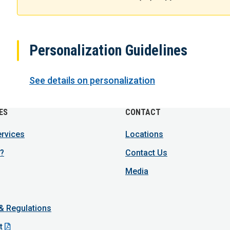
Personalization Guidelines
See details on personalization
ES
CONTACT
ervices
Locations
?
Contact Us
Media
 & Regulations
t