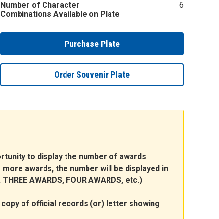
Number of Character
6
Combinations Available on Plate
Purchase Plate
Order Souvenir Plate
portunity to display the number of awards
 or more awards, the number will be displayed in
DS, THREE AWARDS, FOUR AWARDS, etc.)
copy of official records (or) letter showing