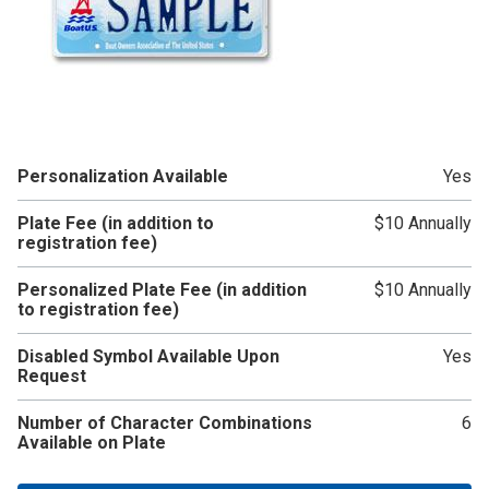
Personalization Available
Yes
Plate Fee (in addition to
$10 Annually
registration fee)
Personalized Plate Fee (in addition
$10 Annually
to registration fee)
Disabled Symbol Available Upon
Yes
Request
Number of Character Combinations
6
Available on Plate