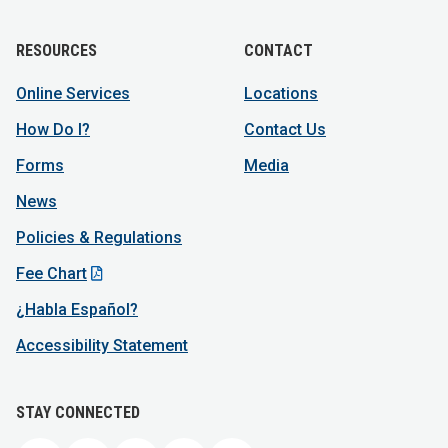
RESOURCES
CONTACT
Online Services
Locations
How Do I?
Contact Us
Forms
Media
News
Policies & Regulations
Fee Chart
¿Habla Español?
Accessibility Statement
STAY CONNECTED