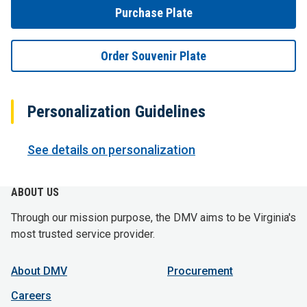
Purchase Plate
Order Souvenir Plate
Personalization Guidelines
See details on personalization
ABOUT US
Through our mission purpose, the DMV aims to be Virginia's
most trusted service provider.
About DMV
Procurement
Careers