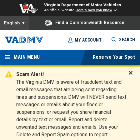
Virginia Department of Motor Vehicles
An official website
Here's how you know
To ensure accurate screen reader translation, please ensure you
Find a Commonwealth Resource
English
▼
Skip
SEARCH
MY ACCOUNT
to
Virginia
main
content
MAIN MENU
Reserve Your Spot
Departm
ent of
Scam Alert!
D
The Virginia DMV is aware of fraudulent text and
Motor
i
email messages that are being sent regarding
s
Vehicles
fines and suspensions. DMV will NEVER send text
m
messages or emails about your fines or
i
suspensions, or request you share financial
s
s
details by text or email. Report and delete
A
unwanted text messages and emails. Use your
l
Delete and Report Spam options to report
e