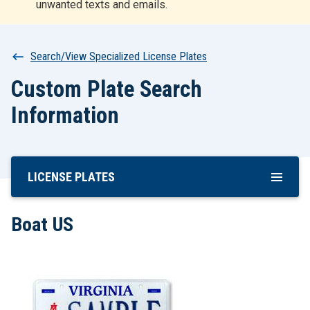
unwanted texts and emails.
r
t
Breadcrumb
Search/View Specialized License Plates
Custom Plate Search
Information
LICENSE PLATES
Skip
To
Main
Boat US
Content