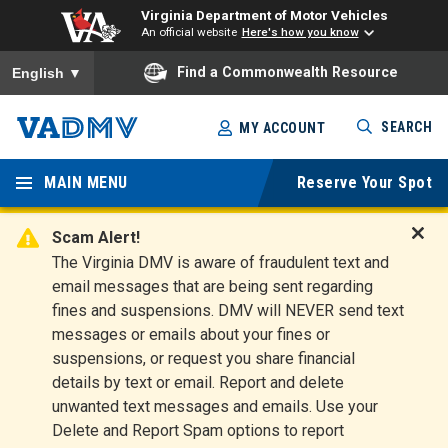
Virginia Department of Motor Vehicles
An official website
Here's how you know
To ensure accurate screen reader translation, please ensure you
Find a Commonwealth Resource
English
▼
Skip
SEARCH
MY ACCOUNT
to
Virginia
main
content
MAIN MENU
Reserve Your Spot
Departm
ent of
Scam Alert!
D
The Virginia DMV is aware of fraudulent text and
Motor
i
email messages that are being sent regarding
s
Vehicles
fines and suspensions. DMV will NEVER send text
m
messages or emails about your fines or
i
suspensions, or request you share financial
s
s
details by text or email. Report and delete
A
unwanted text messages and emails. Use your
l
Delete and Report Spam options to report
e