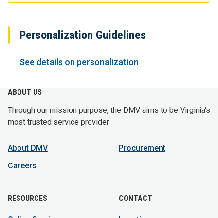
Personalization Guidelines
See details on personalization
ABOUT US
Through our mission purpose, the DMV aims to be Virginia's
most trusted service provider.
About DMV
Procurement
Careers
RESOURCES
CONTACT