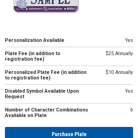
Personalization Available
Yes
Plate Fee (in addition to
$25 Annually
registration fee)
Personalized Plate Fee (in addition
$10 Annually
to registration fee)
Disabled Symbol Available Upon
Yes
Request
Number of Character Combinations
6
Available on Plate
Purchase Plate