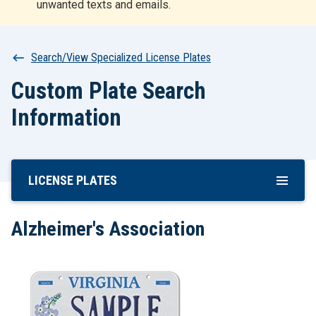
unwanted texts and emails.
r
t
Breadcrumb
Search/View Specialized License Plates
Custom Plate Search
Information
LICENSE PLATES
Skip
To
Main
Alzheimer's Association
Content