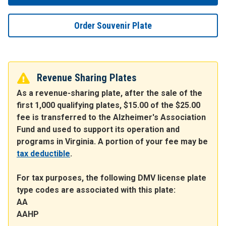
Order Souvenir Plate
Revenue Sharing Plates
As a revenue-sharing plate, after the sale of the
first 1,000 qualifying plates, $15.00 of the $25.00
fee is transferred to the Alzheimer's Association
Fund and used to support its operation and
programs in Virginia. A portion of your fee may be
tax deductible
.
For tax purposes, the following DMV license plate
type codes are associated with this plate:
AA
AAHP