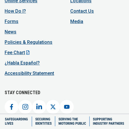
Online Services
Locations
How Do I?
Contact Us
Forms
Media
News
Policies & Regulations
Fee Chart
¿Habla Español?
Accessibility Statement
STAY CONNECTED