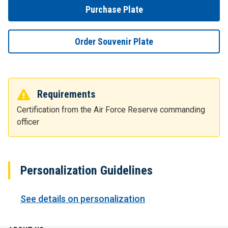
Purchase Plate
Order Souvenir Plate
Requirements
Certification from the Air Force Reserve commanding
officer
Personalization Guidelines
See details on personalization