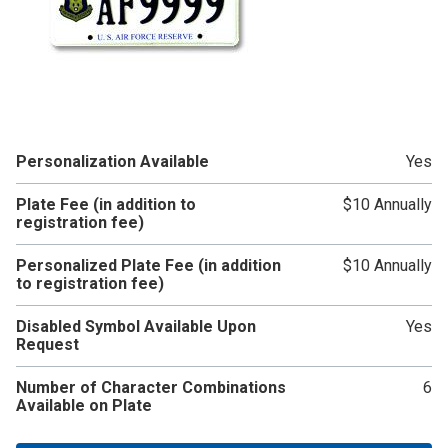
Personalization Available
Yes
Plate Fee (in addition to
$10 Annually
registration fee)
Personalized Plate Fee (in addition
$10 Annually
to registration fee)
Disabled Symbol Available Upon
Yes
Request
Number of Character Combinations
6
Available on Plate