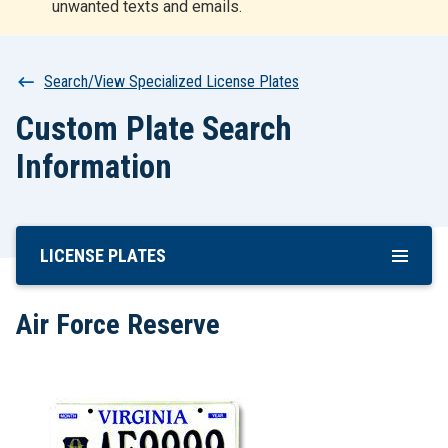
unwanted texts and emails.
r
t
Breadcrumb
Search/View Specialized License Plates
Custom Plate Search
Information
LICENSE PLATES
Skip
To
Main
Air Force Reserve
Content