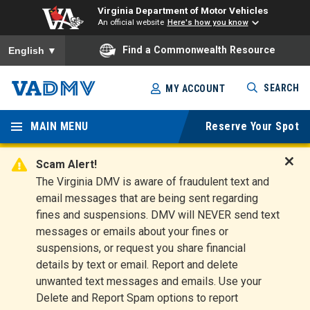
Virginia Department of Motor Vehicles
An official website
Here's how you know
To ensure accurate screen reader translation, please ensure you
Find a Commonwealth Resource
English
▼
Skip
SEARCH
MY ACCOUNT
to
Virginia
main
content
MAIN MENU
Reserve Your Spot
Departm
ent of
Scam Alert!
D
The Virginia DMV is aware of fraudulent text and
Motor
i
email messages that are being sent regarding
s
Vehicles
fines and suspensions. DMV will NEVER send text
m
messages or emails about your fines or
i
suspensions, or request you share financial
s
s
details by text or email. Report and delete
A
unwanted text messages and emails. Use your
l
Delete and Report Spam options to report
e