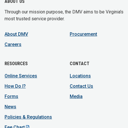
ABOUT US
Through our mission purpose, the DMV aims to be Virginia's
most trusted service provider.
About DMV
Procurement
Careers
RESOURCES
CONTACT
Online Services
Locations
How Do I?
Contact Us
Forms
Media
News
Policies & Regulations
Fee Chart