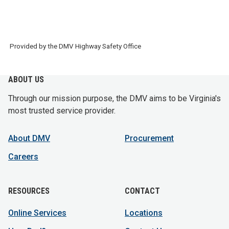
Provided by the DMV Highway Safety Office
ABOUT US
Through our mission purpose, the DMV aims to be Virginia's
most trusted service provider.
About DMV
Procurement
Careers
RESOURCES
CONTACT
Online Services
Locations