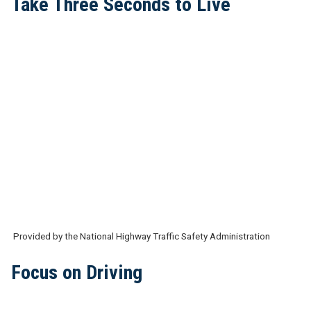
Take Three Seconds to Live
Provided by the National Highway Traffic Safety Administration
Focus on Driving