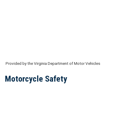
Provided by the Virginia Department of Motor Vehicles
Motorcycle Safety