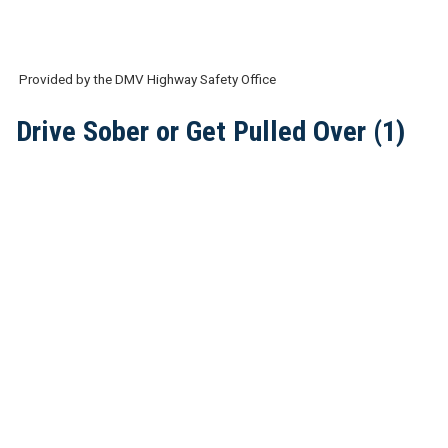
Provided by the DMV Highway Safety Office
Drive Sober or Get Pulled Over (1)