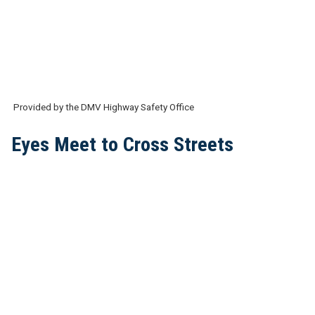
Provided by the DMV Highway Safety Office
Eyes Meet to Cross Streets