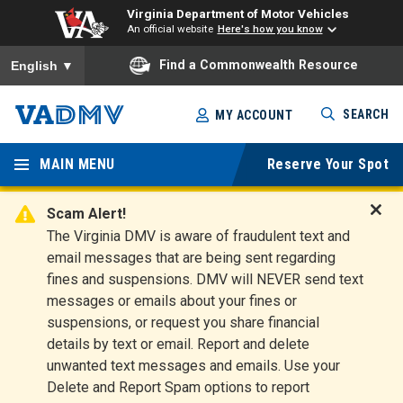
Virginia Department of Motor Vehicles
An official website
Here's how you know
To ensure accurate screen reader translation, please ensure you
Find a Commonwealth Resource
English
▼
Skip
SEARCH
MY ACCOUNT
to
Virginia
main
content
MAIN MENU
Reserve Your Spot
Departm
ent of
Scam Alert!
D
The Virginia DMV is aware of fraudulent text and
Motor
i
email messages that are being sent regarding
s
Vehicles
fines and suspensions. DMV will NEVER send text
m
messages or emails about your fines or
i
suspensions, or request you share financial
s
s
details by text or email. Report and delete
A
unwanted text messages and emails. Use your
l
Delete and Report Spam options to report
e