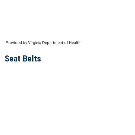
Provided by Virginia Department of Health
Seat Belts