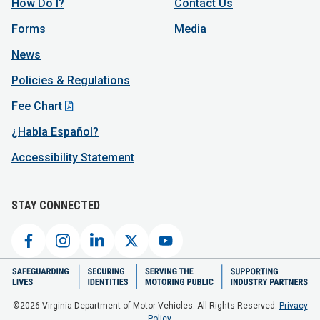
How Do I?
Contact Us
Forms
Media
News
Policies & Regulations
Fee Chart
¿Habla Español?
Accessibility Statement
STAY CONNECTED
©2026 Virginia Department of Motor Vehicles. All Rights Reserved.
Privacy
Policy.