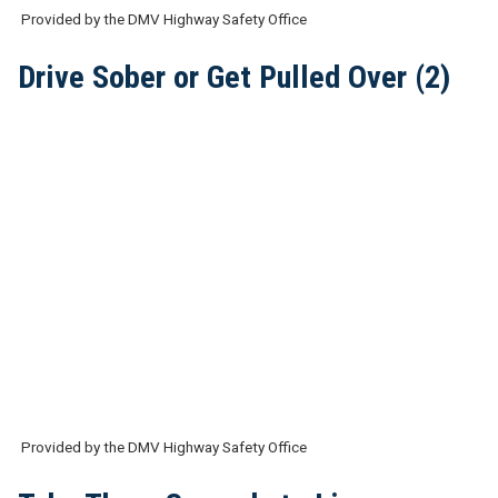
Provided by the DMV Highway Safety Office
Drive Sober or Get Pulled Over (2)
Provided by the DMV Highway Safety Office