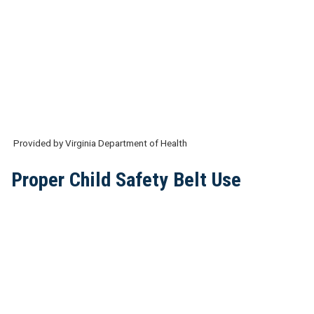
Provided by Virginia Department of Health
Proper Child Safety Belt Use