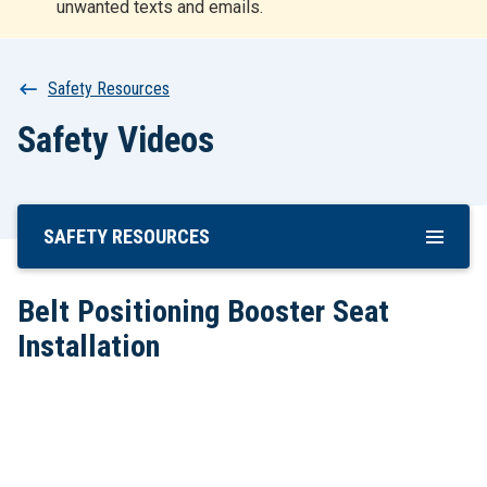
unwanted texts and emails.
r
t
Breadcrumb
Safety Resources
Safety Videos
SAFETY RESOURCES
Skip
To
Main
Belt Positioning Booster Seat
Content
Installation