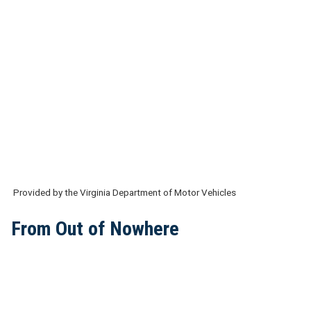
Provided by the Virginia Department of Motor Vehicles
From Out of Nowhere