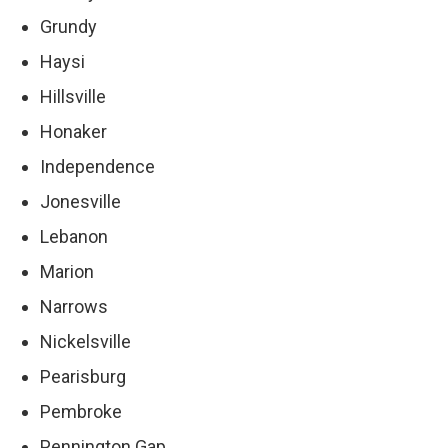
Grundy
Haysi
Hillsville
Honaker
Independence
Jonesville
Lebanon
Marion
Narrows
Nickelsville
Pearisburg
Pembroke
Pennington Gap