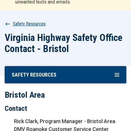
unwanted texts and emails.
r
t
Breadcrumb
Safety Resources
Virginia Highway Safety Office
Contact - Bristol
SAFETY RESOURCES
Skip
To
Main
Bristol Area
Content
Contact
Rick Clark, Program Manager - Bristol Area
DMV Roanoke Customer Service Center