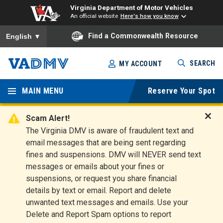
Virginia Department of Motor Vehicles
An official website
Here's how you know
To ensure accurate screen reader translation, please ensure you
Find a Commonwealth Resource
English
▼
Skip
SEARCH
MY ACCOUNT
to
Virginia
main
content
MAIN MENU
Reserve Your Spot
Departm
ent of
Scam Alert!
D
The Virginia DMV is aware of fraudulent text and
Motor
i
email messages that are being sent regarding
s
Vehicles
fines and suspensions. DMV will NEVER send text
m
messages or emails about your fines or
i
suspensions, or request you share financial
s
s
details by text or email. Report and delete
A
unwanted text messages and emails. Use your
l
Delete and Report Spam options to report
e