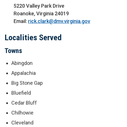
5220 Valley Park Drive
Roanoke, Virginia 24019
Email:
rick.clark@dmv.virginia.gov
Localities Served
Towns
Abingdon
Appalachia
Big Stone Gap
Bluefield
Cedar Bluff
Chilhowie
Cleveland