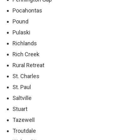
Pocahontas
Pound
Pulaski
Richlands
Rich Creek
Rural Retreat
St. Charles
St. Paul
Saltville
Stuart
Tazewell
Troutdale