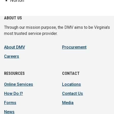
Norton
ABOUT US
Through our mission purpose, the DMV aims to be Virginia's
most trusted service provider.
About DMV
Procurement
Careers
RESOURCES
CONTACT
Online Services
Locations
How Do I?
Contact Us
Forms
Media
News