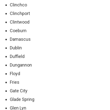
Clinchco
Clinchport
Clintwood
Coeburn
Damascus
Dublin
Duffield
Dungannon
Floyd
Fries
Gate City
Glade Spring
Glen Lyn