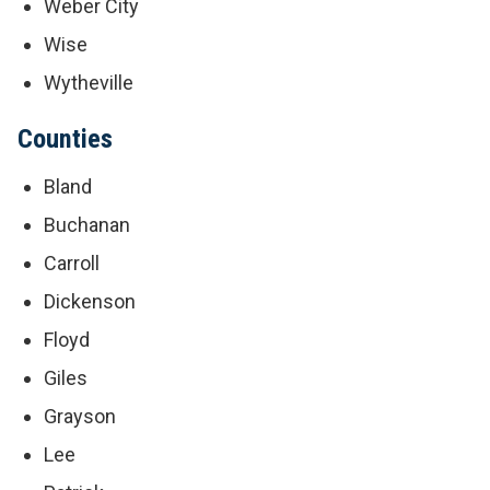
Weber City
Wise
Wytheville
Counties
Bland
Buchanan
Carroll
Dickenson
Floyd
Giles
Grayson
Lee