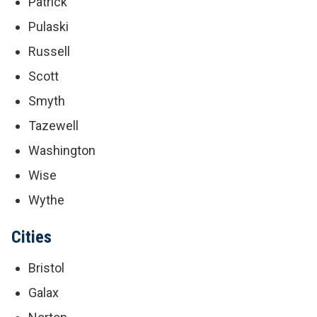
Patrick
Pulaski
Russell
Scott
Smyth
Tazewell
Washington
Wise
Wythe
Cities
Bristol
Galax