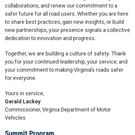
collaborations, and renew our commitment to a
safer future for all road users. Whether you are here
to share best practices, gain new insights, or build
new partnerships, your presence signals a collective
dedication to innovation and progress.
Together, we are building a culture of safety. Thank
you for your continued leadership, your service, and
your commitment to making Virginia’s roads safer
for everyone.
Yours in service,
Gerald Lackey
Commissioner, Virginia Department of Motor
Vehicles
Summit Program