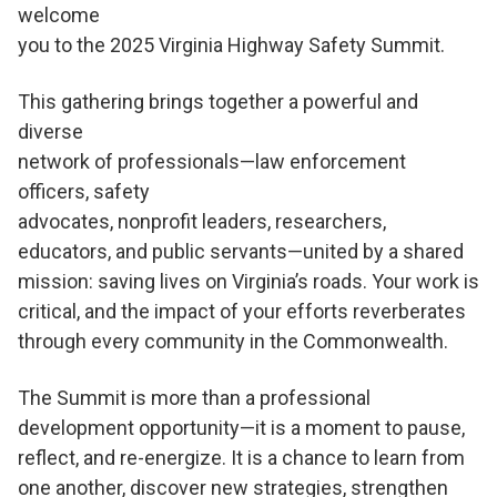
welcome
you to the 2025 Virginia Highway Safety Summit.
This gathering brings together a powerful and
diverse
network of professionals—law enforcement
officers, safety
advocates, nonprofit leaders, researchers,
educators, and public servants—united by a shared
mission: saving lives on Virginia’s roads. Your work is
critical, and the impact of your efforts reverberates
through every community in the Commonwealth.
The Summit is more than a professional
development opportunity—it is a moment to pause,
reflect, and re-energize. It is a chance to learn from
one another, discover new strategies, strengthen