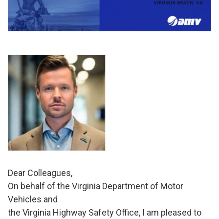
Dear Colleagues,
On behalf of the Virginia Department of Motor
Vehicles and
the Virginia Highway Safety Office, I am pleased to