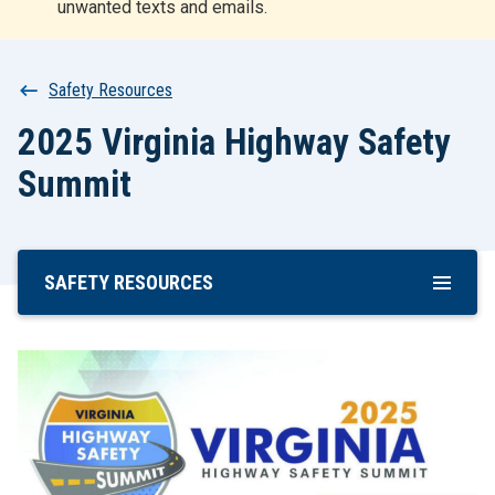
unwanted texts and emails.
r
t
Breadcrumb
Safety Resources
2025 Virginia Highway Safety
Summit
SAFETY RESOURCES
Skip
To
Main
Content