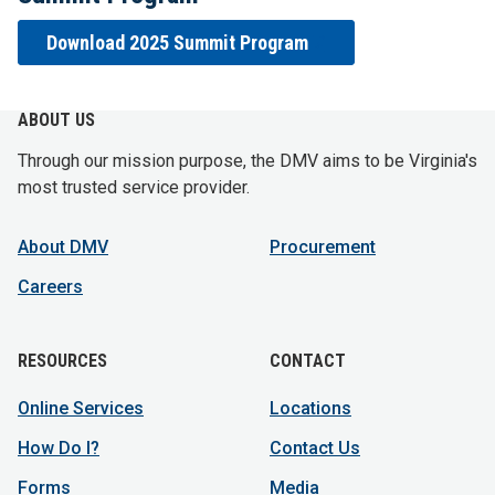
Download 2025 Summit Program
ABOUT US
Through our mission purpose, the DMV aims to be Virginia's
most trusted service provider.
About DMV
Procurement
Careers
RESOURCES
CONTACT
Online Services
Locations
How Do I?
Contact Us
Forms
Media