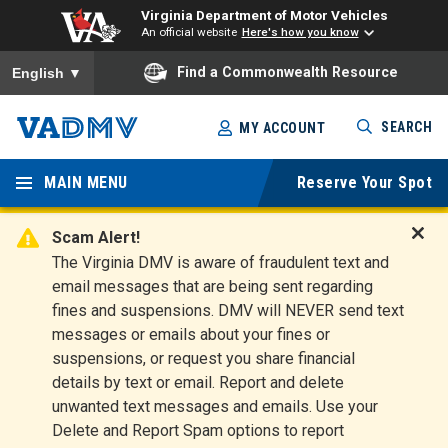
Virginia Department of Motor Vehicles
An official website
Here's how you know
To ensure accurate screen reader translation, please ensure you
Find a Commonwealth Resource
English
▼
Skip
SEARCH
MY ACCOUNT
to
Virginia
main
content
MAIN MENU
Reserve Your Spot
Departm
ent of
Scam Alert!
D
The Virginia DMV is aware of fraudulent text and
Motor
i
email messages that are being sent regarding
s
Vehicles
fines and suspensions. DMV will NEVER send text
m
messages or emails about your fines or
i
suspensions, or request you share financial
s
s
details by text or email. Report and delete
A
unwanted text messages and emails. Use your
l
Delete and Report Spam options to report
e