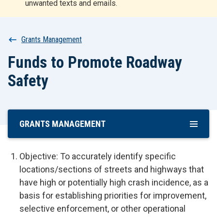
unwanted texts and emails.
r
t
Breadcrumb
Grants Management
Funds to Promote Roadway
Safety
GRANTS MANAGEMENT
Skip
To
Main
Objective: To accurately identify specific
Content
locations/sections of streets and highways that
have high or potentially high crash incidence, as a
basis for establishing priorities for improvement,
selective enforcement, or other operational