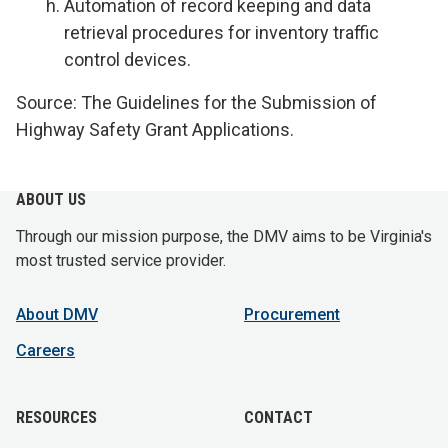
Automation of record keeping and data
retrieval procedures for inventory traffic
control devices.
Source: The Guidelines for the Submission of
Highway Safety Grant Applications.
ABOUT US
Through our mission purpose, the DMV aims to be Virginia's
most trusted service provider.
About DMV
Procurement
Careers
RESOURCES
CONTACT