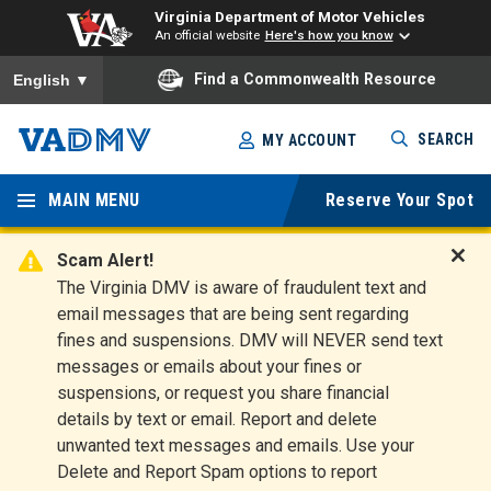
Virginia Department of Motor Vehicles
An official website
Here's how you know
To ensure accurate screen reader translation, please ensure you
Find a Commonwealth Resource
English
▼
Skip
SEARCH
MY ACCOUNT
to
Virginia
main
content
MAIN MENU
Reserve Your Spot
Departm
ent of
Scam Alert!
D
The Virginia DMV is aware of fraudulent text and
Motor
i
email messages that are being sent regarding
s
Vehicles
fines and suspensions. DMV will NEVER send text
m
messages or emails about your fines or
i
suspensions, or request you share financial
s
s
details by text or email. Report and delete
A
unwanted text messages and emails. Use your
l
Delete and Report Spam options to report
e