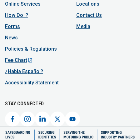
Online Services
Locations
How Do I?
Contact Us
Forms
Media
News
Policies & Regulations
Fee Chart
¿Habla Español?
Accessibility Statement
STAY CONNECTED