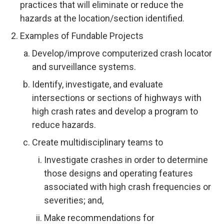
practices that will eliminate or reduce the
hazards at the location/section identified.
Examples of Fundable Projects
Develop/improve computerized crash locator
and surveillance systems.
Identify, investigate, and evaluate
intersections or sections of highways with
high crash rates and develop a program to
reduce hazards.
Create multidisciplinary teams to
Investigate crashes in order to determine
those designs and operating features
associated with high crash frequencies or
severities; and,
Make recommendations for