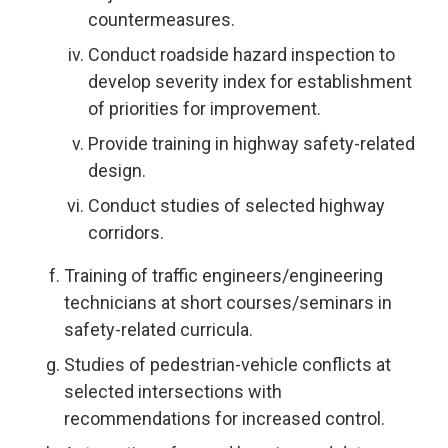
countermeasures.
Conduct roadside hazard inspection to
develop severity index for establishment
of priorities for improvement.
Provide training in highway safety-related
design.
Conduct studies of selected highway
corridors.
Training of traffic engineers/engineering
technicians at short courses/seminars in
safety-related curricula.
Studies of pedestrian-vehicle conflicts at
selected intersections with
recommendations for increased control.