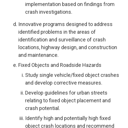
implementation based on findings from
crash investigations.
Innovative programs designed to address
identified problems in the areas of
identification and surveillance of crash
locations, highway design, and construction
and maintenance.
Fixed Objects and Roadside Hazards
Study single vehicle/fixed object crashes
and develop corrective measures.
Develop guidelines for urban streets
relating to fixed object placement and
crash potential.
Identify high and potentially high fixed
object crash locations and recommend