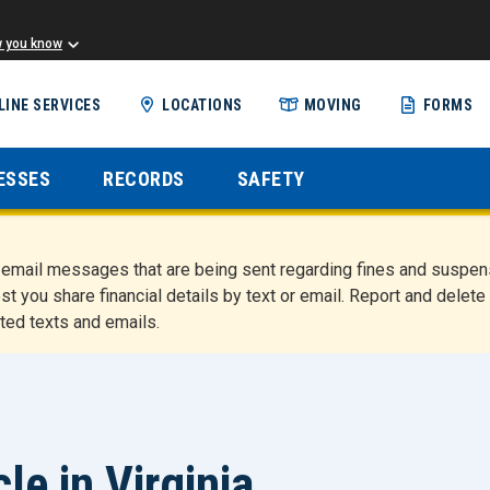
w you know
Skip
LINE SERVICES
LOCATIONS
MOVING
FORMS
to
main
content
ESSES
RECORDS
SAFETY
nd email messages that are being sent regarding fines and susp
st you share financial details by text or email. Report and del
ted texts and emails.
e in Virginia