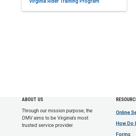
Virginia Rider Training Program
ABOUT US
RESOURC
Through our mission purpose, the
Online S
DMV aims to be Virginia's most
How Do I
trusted service provider.
Forms