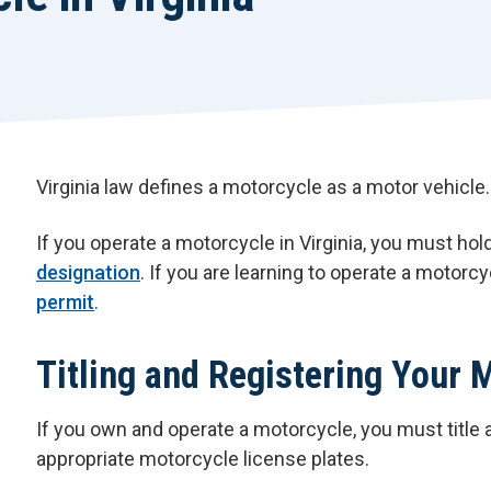
Virginia law defines a motorcycle as a motor vehicle.
If you operate a motorcycle in Virginia, you must hold
designation
. If you are learning to operate a motorc
permit
.
Titling and Registering Your 
If you own and operate a motorcycle, you must title 
appropriate motorcycle license plates.