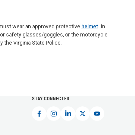
) must wear an approved protective
helmet
. In
or safety glasses/goggles, or the motorcycle
the Virginia State Police.
STAY CONNECTED