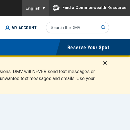
To ensure accurate screen reader translation, please
Find a Commonwealth Resource
English
▼
Search
MY ACCOUNT
Site
Sub
Reserve Your Spot
mit
D
ensions. DMV will NEVER send text messages or
i
ete unwanted text messages and emails. Use your
s
m
i
s
s
A
l
e