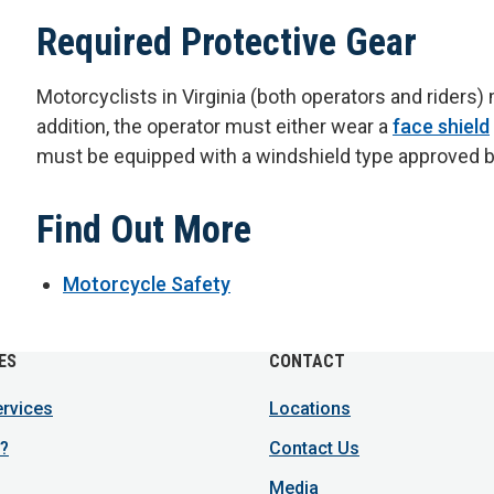
Required Protective Gear
Motorcyclists in Virginia (both operators and riders
addition, the operator must either wear a
face shield
must be equipped with a windshield type approved by 
Find Out More
Motorcycle Safety
ES
CONTACT
ervices
Locations
?
Contact Us
Media