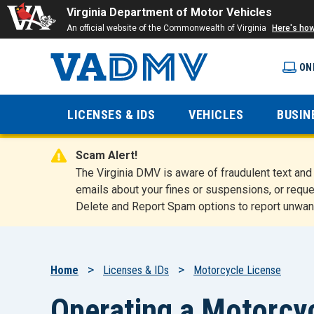
Virginia Department of Motor Vehicles
An official website of the Commonwealth of Virginia
Here's ho
ON
Virginia
LICENSES & IDS
VEHICLES
BUSIN
Department
Scam Alert!
of Motor
The Virginia DMV is aware of fraudulent text a
emails about your fines or suspensions, or reque
Delete and Report Spam options to report unwan
Vehicles
Breadcrumb
Home
Licenses & IDs
Motorcycle License
Operating a Motorcycl