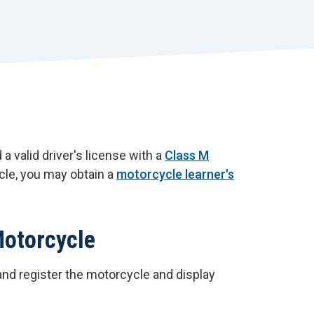
r
t
 a valid driver's license with a
Class M
ycle, you may obtain a
motorcycle learner's
Motorcycle
and register the motorcycle and display