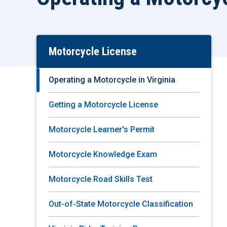
Motorcycle License
Skip
To
Main
Operating a Motorcycle in Virginia
Content
Getting a Motorcycle License
Motorcycle Learner's Permit
Motorcycle Knowledge Exam
Motorcycle Road Skills Test
Out-of-State Motorcycle Classification