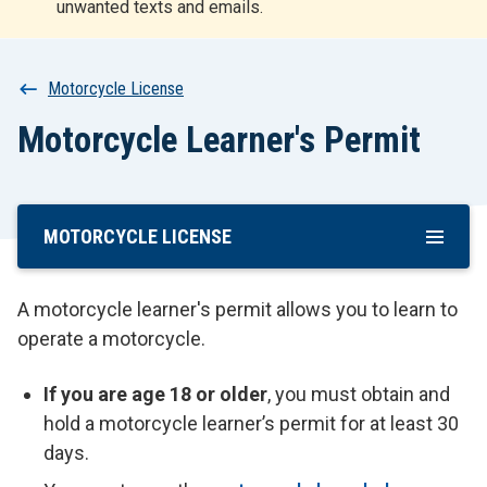
unwanted texts and emails.
r
t
Breadcrumb
Motorcycle License
Motorcycle Learner's Permit
MOTORCYCLE LICENSE
Skip
To
Main
A motorcycle learner's permit allows you to learn to
Content
operate a motorcycle.
If you are age 18 or older
, you must obtain and
hold a motorcycle learner’s permit for at least 30
days.