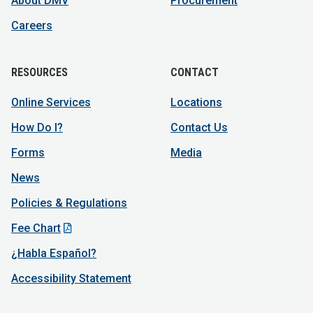
About DMV
Procurement
Careers
RESOURCES
CONTACT
Online Services
Locations
How Do I?
Contact Us
Forms
Media
News
Policies & Regulations
Fee Chart
¿Habla Español?
Accessibility Statement