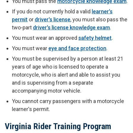
You must pass the
motorcycle knowledge exam
.
If you do not currently hold a valid
learner's
permit
or
driver's license
, you must also pass the
two-part
driver's license knowledge exam
.
You must wear an approved
safety helmet
.
You must wear
eye and face protection
.
You must be supervised by a person at least 21
years of age who is licensed to operate a
motorcycle, who is alert and able to assist you
and is supervising from a separate
accompanying motor vehicle.
You cannot carry passengers with a motorcycle
learner's permit.
Virginia Rider Training Program