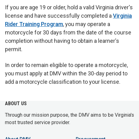
If you are age 19 or older, hold a valid Virginia driver's
license and have successfully completed a
Virginia
Rider Training Program
, you may operate a
motorcycle for 30 days from the date of the course
completion without having to obtain a learner's
permit.
In order to remain eligible to operate a motorcycle,
you must apply at DMV within the 30-day period to
add a motorcycle classification to your license.
ABOUT US
Through our mission purpose, the DMV aims to be Virginia's
most trusted service provider.