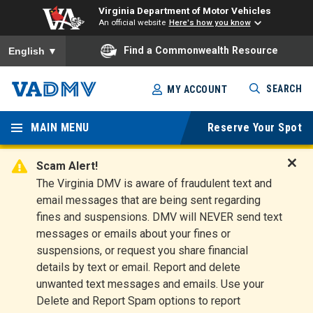
Virginia Department of Motor Vehicles
An official website
Here's how you know
To ensure accurate screen reader translation, please ensure you
Find a Commonwealth Resource
English
▼
Skip
SEARCH
MY ACCOUNT
to
Virginia
main
content
MAIN MENU
Reserve Your Spot
Departm
ent of
Scam Alert!
D
The Virginia DMV is aware of fraudulent text and
Motor
i
email messages that are being sent regarding
s
Vehicles
fines and suspensions. DMV will NEVER send text
m
messages or emails about your fines or
i
suspensions, or request you share financial
s
s
details by text or email. Report and delete
A
unwanted text messages and emails. Use your
l
Delete and Report Spam options to report
e