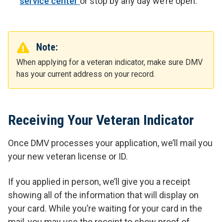
service center
or stop by any day we’re open.
Note:
When applying for a veteran indicator, make sure DMV
has your current address on your record.
Receiving Your Veteran Indicator
Once DMV processes your application, we’ll mail you
your new veteran license or ID.
If you applied in person, we’ll give you a receipt
showing all of the information that will display on
your card. While you’re waiting for your card in the
mail, you may use the receipt to show proof of