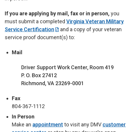
If you are applying by mail, fax or in person,
you
must submit a completed
Virginia Veteran Military
Service Certification
and a copy of your veteran
service proof document(s) to:
Mail
Driver Support Work Center, Room 419
P. O. Box 27412
Richmond, VA 23269-0001
Fax
804-367-1112
In Person
Make an
appointment
to visit any DMV
customer