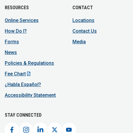
RESOURCES
CONTACT
Online Services
Locations
How Do I?
Contact Us
Forms
Media
News
Policies & Regulations
Fee Chart
¿Habla Español?
Accessibility Statement
STAY CONNECTED