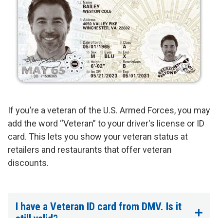
If you’re a veteran of the U.S. Armed Forces, you may
add the word “Veteran” to your driver's license or ID
card. This lets you show your veteran status at
retailers and restaurants that offer veteran
discounts.
I have a Veteran ID card from DMV. Is it