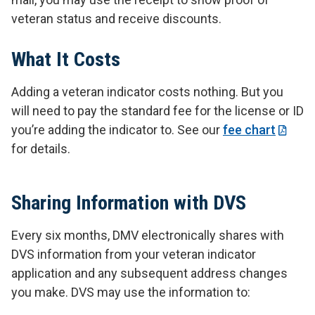
veteran status and receive discounts.
What It Costs
Adding a veteran indicator costs nothing. But you
will need to pay the standard fee for the license or ID
you’re adding the indicator to. See our
fee chart
for details.
Sharing Information with DVS
Every six months, DMV electronically shares with
DVS information from your veteran indicator
application and any subsequent address changes
you make. DVS may use the information to: