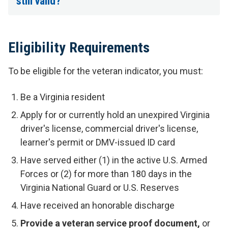
still valid?
Eligibility Requirements
To be eligible for the veteran indicator, you must:
Be a Virginia resident
Apply for or currently hold an unexpired Virginia
driver's license, commercial driver's license,
learner's permit or DMV-issued ID card
Have served either (1) in the active U.S. Armed
Forces or (2) for more than 180 days in the
Virginia National Guard or U.S. Reserves
Have received an honorable discharge
Provide a
veteran service proof document,
or