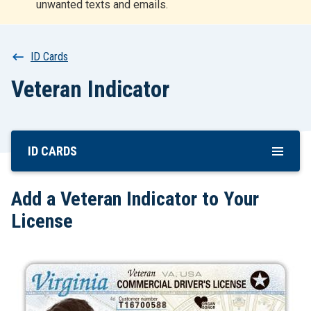
unwanted texts and emails.
r
t
Breadcrumb
ID Cards
Veteran Indicator
ID CARDS
Skip
To
Main
Add a Veteran Indicator to Your
Content
License