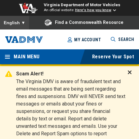
Virginia Department of Motor Vehicles
An official website
Here's how you know
To ensure accurate screen reader translation, please ensure you
Find a Commonwealth Resource
English
▼
Skip
SEARCH
MY ACCOUNT
to
Virginia
main
content
MAIN MENU
Reserve Your Spot
Departm
ent of
Scam Alert!
D
The Virginia DMV is aware of fraudulent text and
Motor
i
email messages that are being sent regarding
s
Vehicles
fines and suspensions. DMV will NEVER send text
m
messages or emails about your fines or
i
suspensions, or request you share financial
s
s
details by text or email. Report and delete
A
unwanted text messages and emails. Use your
l
Delete and Report Spam options to report
e