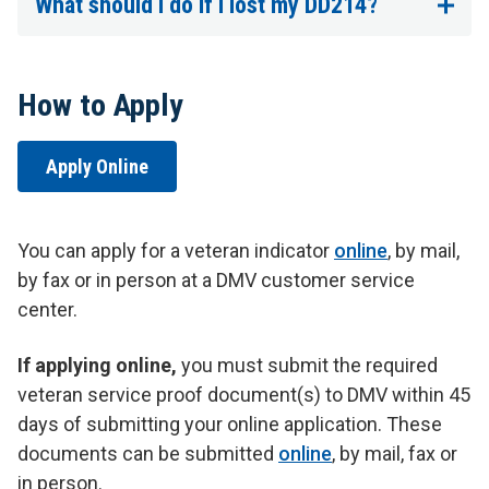
What should I do if I lost my DD214?
How to Apply
Apply Online
You can apply for a veteran indicator
online
, by mail,
by fax or in person at a DMV customer service
center.
If applying online,
you must submit the required
veteran service proof document(s) to DMV within 45
days of submitting your online application. These
documents can be submitted
online
, by mail, fax or
in person.