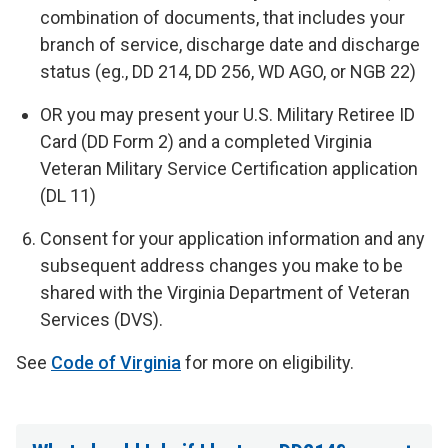
combination of documents, that includes your
branch of service, discharge date and discharge
status (eg., DD 214, DD 256, WD AGO, or NGB 22)
OR
you may present your U.S. Military Retiree ID
Card (DD Form 2) and a completed Virginia
Veteran Military Service Certification application
(DL 11)
Consent for your application information and any
subsequent address changes you make to be
shared with the Virginia Department of Veteran
Services (DVS).
See
Code of Virginia
for more on eligibility.