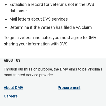
Establish a record for veterans not in the DVS
database
Mail letters about DVS services
Determine if the veteran has filed a VA claim
To get a veteran indicator, you must agree to DMV
sharing your information with DVS.
ABOUT US
Through our mission purpose, the DMV aims to be Virginia's
most trusted service provider.
About DMV
Procurement
Careers