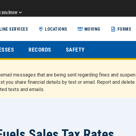
w you know
Skip
LINE SERVICES
LOCATIONS
MOVING
FORMS
to
main
content
ESSES
RECORDS
SAFETY
nd email messages that are being sent regarding fines and susp
st you share financial details by text or email. Report and del
ted texts and emails.
uels Sales Tax Rates