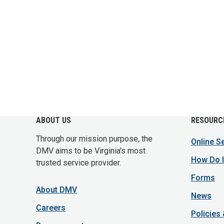
ABOUT US
RESOURC
Through our mission purpose, the
Online S
DMV aims to be Virginia's most
How Do I
trusted service provider.
Forms
About DMV
News
Careers
Policies