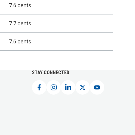
7.6 cents
7.7 cents
7.6 cents
STAY CONNECTED