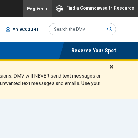
To ensure accurate screen reader translation, please
Find a Commonwealth Resource
English
▼
Search
MY ACCOUNT
Site
Sub
Reserve Your Spot
mit
D
ensions. DMV will NEVER send text messages or
i
ete unwanted text messages and emails. Use your
s
m
i
s
s
A
l
e