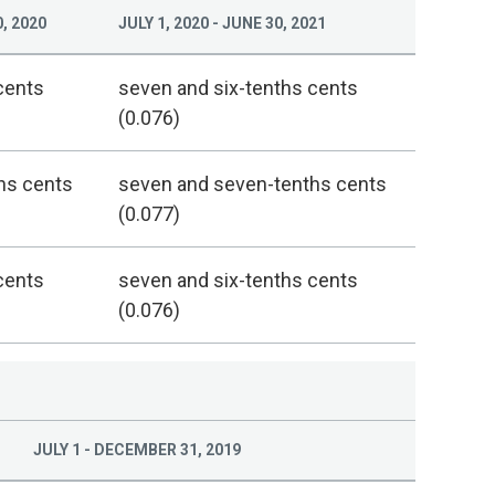
, 2020
JULY 1, 2020 - JUNE 30, 2021
cents
seven and six-tenths cents
(0.076)
hs cents
seven and seven-tenths cents
(0.077)
cents
seven and six-tenths cents
(0.076)
JULY 1 - DECEMBER 31, 2019