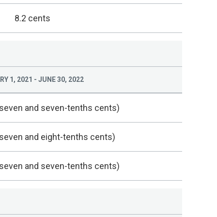
8.2 cents
Y 1, 2021 - JUNE 30, 2022
(seven and seven-tenths cents)
(seven and eight-tenths cents)
(seven and seven-tenths cents)