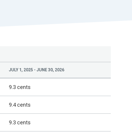
r
t
JULY 1, 2025 - JUNE 30, 2026
9.3 cents
9.4 cents
9.3 cents