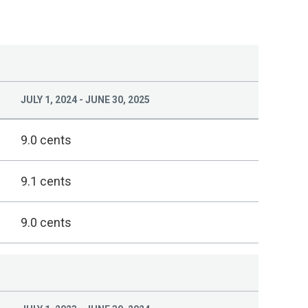
JULY 1, 2024 - JUNE 30, 2025
9.0 cents
9.1 cents
9.0 cents