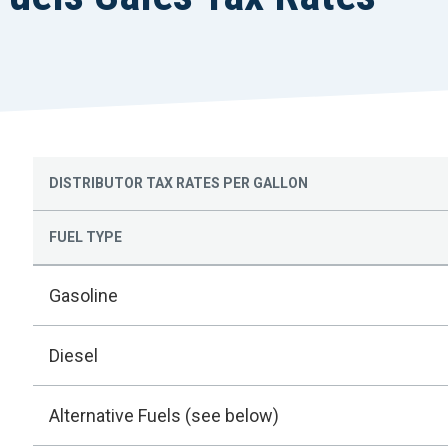
DISTRIBUTOR TAX RATES PER GALLON
FUEL TYPE
Gasoline
Diesel
Alternative Fuels (see below)