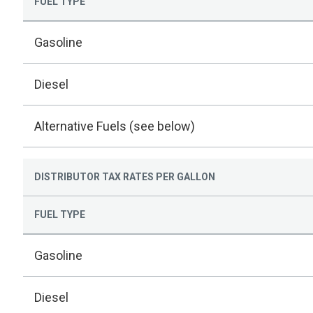
FUEL TYPE
Gasoline
Diesel
Alternative Fuels (see below)
DISTRIBUTOR TAX RATES PER GALLON
FUEL TYPE
Gasoline
Diesel