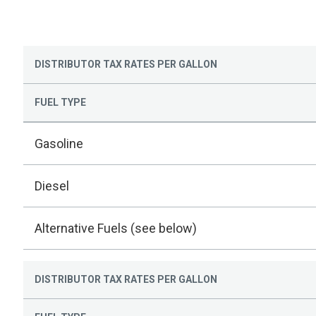
DISTRIBUTOR TAX RATES PER GALLON
FUEL TYPE
Gasoline
Diesel
Alternative Fuels (see below)
DISTRIBUTOR TAX RATES PER GALLON