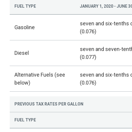
FUEL TYPE
JANUARY 1, 2020 - JUNE 30
seven and six-tenths 
Gasoline
(0.076)
seven and seven-tent
Diesel
(0.077)
Alternative Fuels (see
seven and six-tenths 
below)
(0.076)
PREVIOUS TAX RATES PER GALLON
FUEL TYPE