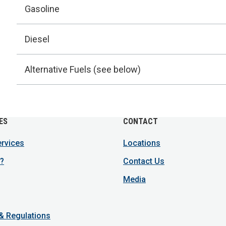
Gasoline
Diesel
Alternative Fuels (see below)
ES
CONTACT
ervices
Locations
?
Contact Us
Media
 & Regulations