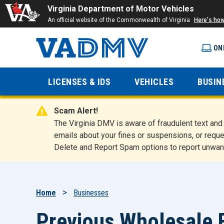
Virginia Department of Motor Vehicles
An official website of the Commonwealth of Virginia
Here's ho
ON
Virginia
LICENSES & IDS
VEHICLES
BUSIN
Department
Scam Alert!
of Motor
The Virginia DMV is aware of fraudulent text a
emails about your fines or suspensions, or reque
Delete and Report Spam options to report unwan
Vehicles
Breadcrumb
Home
Businesses
Previous Wholesale F