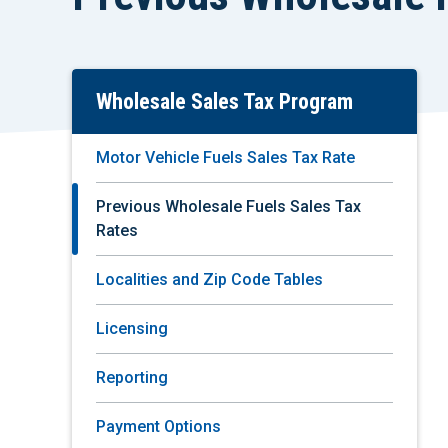
Wholesale Sales Tax Program
Skip
To
Main
Motor Vehicle Fuels Sales Tax Rate
Content
Previous Wholesale Fuels Sales Tax
Rates
Localities and Zip Code Tables
Licensing
Reporting
Payment Options