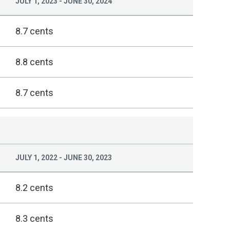
JULY 1, 2023 - JUNE 30, 2024
8.7 cents
8.8 cents
8.7 cents
JULY 1, 2022 - JUNE 30, 2023
8.2 cents
8.3 cents