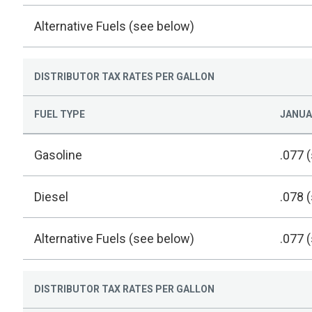
Alternative Fuels (see below)
DISTRIBUTOR TAX RATES PER GALLON
FUEL TYPE
JANUAR
Gasoline
.077 
Diesel
.078 
Alternative Fuels (see below)
.077 
DISTRIBUTOR TAX RATES PER GALLON