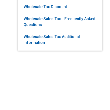
Wholesale Tax Discount
Wholesale Sales Tax - Frequently Asked
Questions
Wholesale Sales Tax Additional
Information