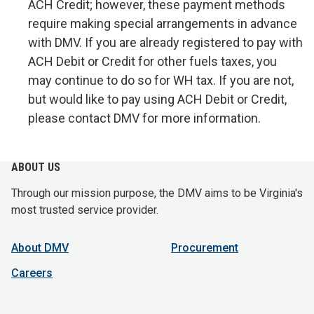
ACH Credit; however, these payment methods
require making special arrangements in advance
with DMV. If you are already registered to pay with
ACH Debit or Credit for other fuels taxes, you
may continue to do so for WH tax. If you are not,
but would like to pay using ACH Debit or Credit,
please contact DMV for more information.
ABOUT US
Through our mission purpose, the DMV aims to be Virginia's
most trusted service provider.
About DMV
Procurement
Careers