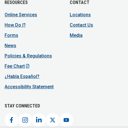
RESOURCES
CONTACT
Online Services
Locations
How Do I?
Contact Us
Forms
Media
News
Policies & Regulations
Fee Chart
¿Habla Español?
Accessibility Statement
STAY CONNECTED