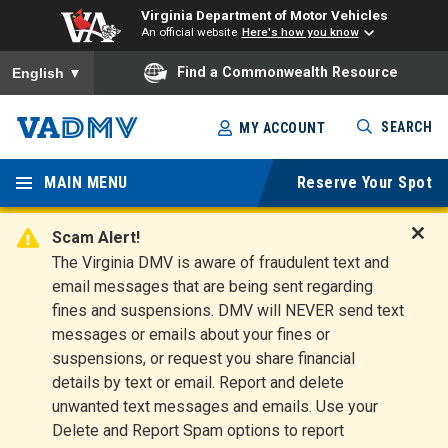
Virginia Department of Motor Vehicles
An official website
Here's how you know
To ensure accurate screen reader translation, please ensure you
Find a Commonwealth Resource
English
▼
Skip
SEARCH
MY ACCOUNT
to
Virginia
main
content
MAIN MENU
Reserve Your Spot
Departm
ent of
Scam Alert!
D
The Virginia DMV is aware of fraudulent text and
Motor
i
email messages that are being sent regarding
s
Vehicles
fines and suspensions. DMV will NEVER send text
m
messages or emails about your fines or
i
suspensions, or request you share financial
s
s
details by text or email. Report and delete
A
unwanted text messages and emails. Use your
l
Delete and Report Spam options to report
e