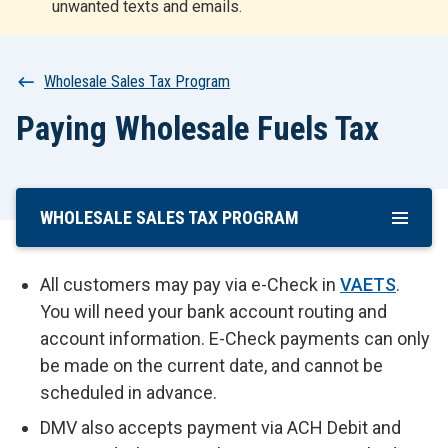
unwanted texts and emails.
r
t
Breadcrumb
Wholesale Sales Tax Program
Paying Wholesale Fuels Tax
WHOLESALE SALES TAX PROGRAM
Skip
To
Main
All customers may pay via e-Check in
VAETS
.
Content
You will need your bank account routing and
account information. E-Check payments can only
be made on the current date, and cannot be
scheduled in advance.
DMV also accepts payment via ACH Debit and