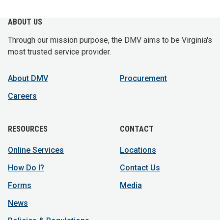
ABOUT US
Through our mission purpose, the DMV aims to be Virginia's
most trusted service provider.
About DMV
Procurement
Careers
RESOURCES
CONTACT
Online Services
Locations
How Do I?
Contact Us
Forms
Media
News