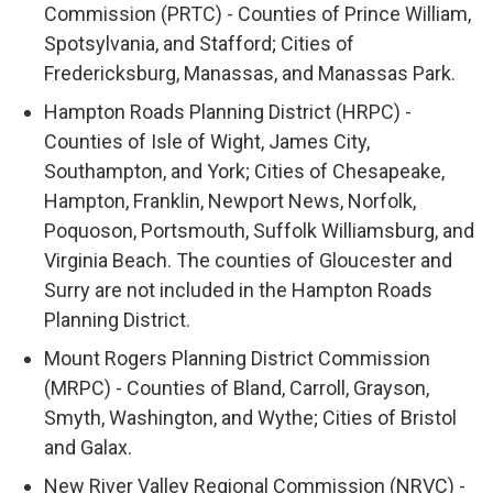
Commission (PRTC) - Counties of Prince William,
Spotsylvania, and Stafford; Cities of
Fredericksburg, Manassas, and Manassas Park.
Hampton Roads Planning District (HRPC) -
Counties of Isle of Wight, James City,
Southampton, and York; Cities of Chesapeake,
Hampton, Franklin, Newport News, Norfolk,
Poquoson, Portsmouth, Suffolk Williamsburg, and
Virginia Beach. The counties of Gloucester and
Surry are not included in the Hampton Roads
Planning District.
Mount Rogers Planning District Commission
(MRPC) - Counties of Bland, Carroll, Grayson,
Smyth, Washington, and Wythe; Cities of Bristol
and Galax.
New River Valley Regional Commission (NRVC) -