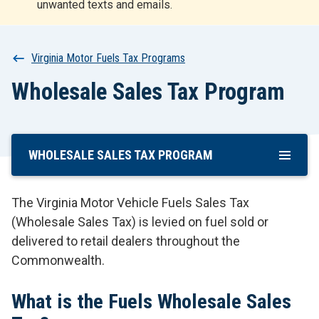
unwanted texts and emails.
r
t
Breadcrumb
Virginia Motor Fuels Tax Programs
Wholesale Sales Tax Program
WHOLESALE SALES TAX PROGRAM
Skip
To
Main
The Virginia Motor Vehicle Fuels Sales Tax
Content
(Wholesale Sales Tax) is levied on fuel sold or
delivered to retail dealers throughout the
Commonwealth.
What is the Fuels Wholesale Sales