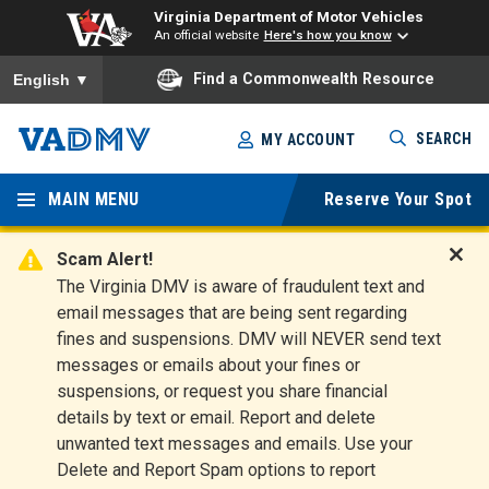
Virginia Department of Motor Vehicles
An official website
Here's how you know
To ensure accurate screen reader translation, please ensure you
Find a Commonwealth Resource
English
▼
Skip
SEARCH
MY ACCOUNT
to
Virginia
main
content
MAIN MENU
Reserve Your Spot
Departm
ent of
Scam Alert!
D
The Virginia DMV is aware of fraudulent text and
Motor
i
email messages that are being sent regarding
s
Vehicles
fines and suspensions. DMV will NEVER send text
m
messages or emails about your fines or
i
suspensions, or request you share financial
s
s
details by text or email. Report and delete
A
unwanted text messages and emails. Use your
l
Delete and Report Spam options to report
e