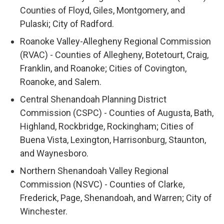
Counties of Floyd, Giles, Montgomery, and
Pulaski; City of Radford.
Roanoke Valley-Allegheny Regional Commission
(RVAC) - Counties of Allegheny, Botetourt, Craig,
Franklin, and Roanoke; Cities of Covington,
Roanoke, and Salem.
Central Shenandoah Planning District
Commission (CSPC) - Counties of Augusta, Bath,
Highland, Rockbridge, Rockingham; Cities of
Buena Vista, Lexington, Harrisonburg, Staunton,
and Waynesboro.
Northern Shenandoah Valley Regional
Commission (NSVC) - Counties of Clarke,
Frederick, Page, Shenandoah, and Warren; City of
Winchester.