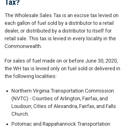
Tax?
The Wholesale Sales Tax is an excise tax levied on
each gallon of fuel sold by a distributor to a retail
dealer, or distributed by a distributor to itself for
retail sale. This tax is levied in every locality in the
Commonwealth.
For sales of fuel made on or before June 30, 2020,
the WH tax is levied only on fuel sold or delivered in
the following localities:
Northern Virginia Transportation Commission
(NVTC) - Counties of Arlington, Fairfax, and
Loudoun; Cities of Alexandria, Fairfax, and Falls
Church.
Potomac and Rappahannock Transportation