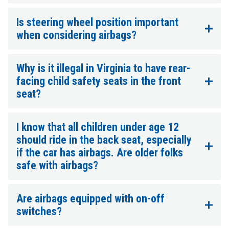
Is steering wheel position important
when considering airbags?
Why is it illegal in Virginia to have rear-
facing child safety seats in the front
seat?
I know that all children under age 12
should ride in the back seat, especially
if the car has airbags. Are older folks
safe with airbags?
Are airbags equipped with on-off
switches?