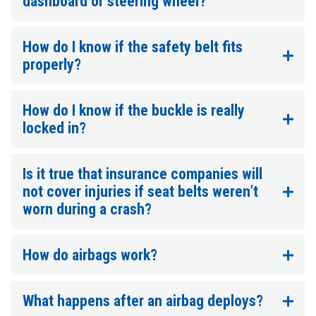
dashboard or steering wheel?
How do I know if the safety belt fits
properly?
How do I know if the buckle is really
locked in?
Is it true that insurance companies will
not cover injuries if seat belts weren’t
worn during a crash?
How do airbags work?
What happens after an airbag deploys?