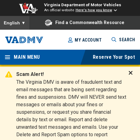
Virginia Department of Motor Vehicles
An official website
Here's how you know
To ensure accurate screen reader translation, please ensure you
Find a Commonwealth Resource
English
▼
Skip
SEARCH
MY ACCOUNT
to
Virginia
main
content
MAIN MENU
Reserve Your Spot
Departm
ent of
Scam Alert!
D
The Virginia DMV is aware of fraudulent text and
Motor
i
email messages that are being sent regarding
s
Vehicles
fines and suspensions. DMV will NEVER send text
m
messages or emails about your fines or
i
suspensions, or request you share financial
s
s
details by text or email. Report and delete
A
unwanted text messages and emails. Use your
l
Delete and Report Spam options to report
e