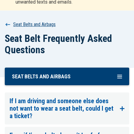
unwanted texts and emails.
r
t
Breadcrumb
Seat Belts and Airbags
Seat Belt Frequently Asked
Questions
SEAT BELTS AND AIRBAGS
Skip
To
Main
Content
If I am driving and someone else does
not want to wear a seat belt, could I get
a ticket?