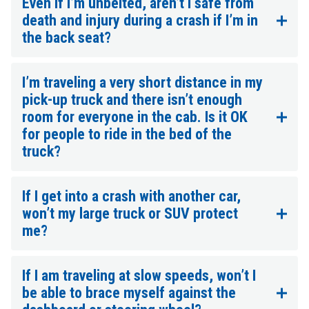
Even if I’m unbelted, aren’t I safe from
death and injury during a crash if I’m in
the back seat?
I’m traveling a very short distance in my
pick-up truck and there isn’t enough
room for everyone in the cab. Is it OK
for people to ride in the bed of the
truck?
If I get into a crash with another car,
won’t my large truck or SUV protect
me?
If I am traveling at slow speeds, won’t I
be able to brace myself against the