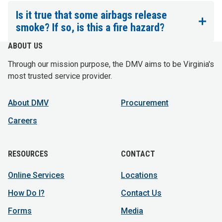
Is it true that some airbags release
smoke? If so, is this a fire hazard?
ABOUT US
Through our mission purpose, the DMV aims to be Virginia's
most trusted service provider.
About DMV
Procurement
Careers
RESOURCES
CONTACT
Online Services
Locations
How Do I?
Contact Us
Forms
Media