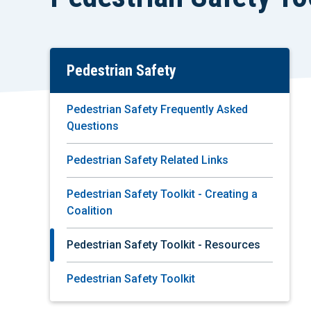
Pedestrian Safety
Skip
To
Main
Pedestrian Safety Frequently Asked
Content
Questions
Pedestrian Safety Related Links
Pedestrian Safety Toolkit - Creating a
Coalition
Pedestrian Safety Toolkit - Resources
Pedestrian Safety Toolkit