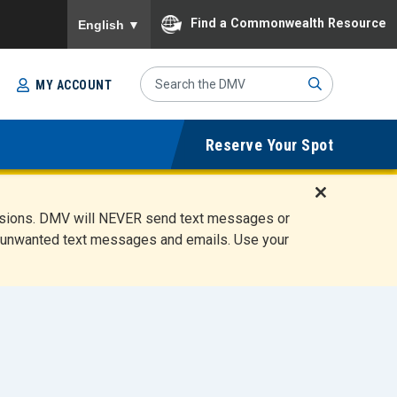
To ensure accurate screen reader translation, please
Find a Commonwealth Resource
English
▼
Search
MY ACCOUNT
Site
Sub
Reserve Your Spot
mit
D
ensions. DMV will NEVER send text messages or
i
ete unwanted text messages and emails. Use your
s
m
i
s
s
A
l
e