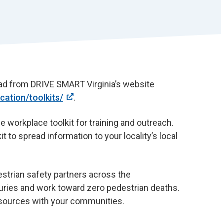
r
t
load from DRIVE SMART Virginia’s website
ation/toolkits/
.
 workplace toolkit for training and outreach.
it to spread information to your locality’s local
estrian safety partners across the
uries and work toward zero pedestrian deaths.
esources with your communities.