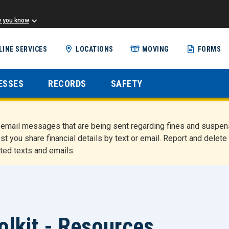
w you know
Skip
LINE SERVICES
LOCATIONS
MOVING
FORMS
to
main
content
ESSES
RECORDS
SAFETY
nd email messages that are being sent regarding fines and susp
st you share financial details by text or email. Report and del
ted texts and emails.
olkit - Resources