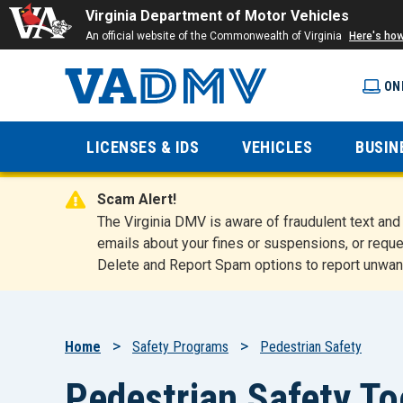
Virginia Department of Motor Vehicles
An official website of the Commonwealth of Virginia
Here's ho
ON
Virginia
LICENSES & IDS
VEHICLES
BUSIN
Department
Scam Alert!
of Motor
The Virginia DMV is aware of fraudulent text a
emails about your fines or suspensions, or reque
Delete and Report Spam options to report unwan
Vehicles
Breadcrumb
Home
Safety Programs
Pedestrian Safety
Pedestrian Safety To