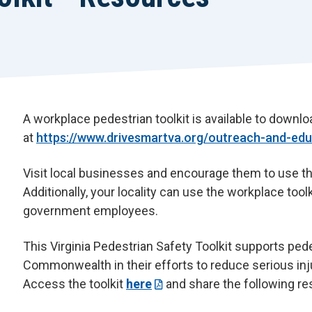
A workplace pedestrian toolkit is available to down
at
https://www.drivesmartva.org/outreach-and-educ
Visit local businesses and encourage them to use the
Additionally, your locality can use the workplace toolk
government employees.
This Virginia Pedestrian Safety Toolkit supports ped
Commonwealth in their efforts to reduce serious inj
Access the toolkit
here
and share the following r