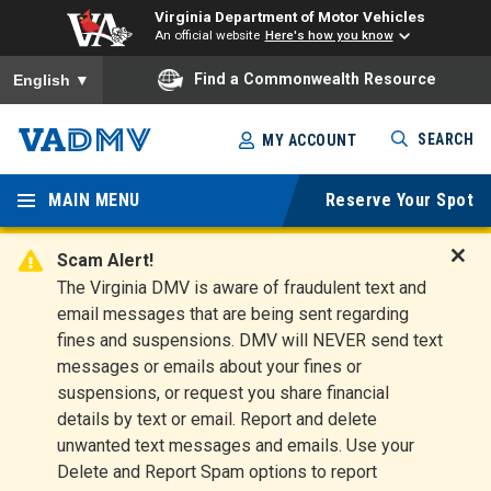
Virginia Department of Motor Vehicles
An official website
Here's how you know
To ensure accurate screen reader translation, please ensure you
Find a Commonwealth Resource
English
▼
Skip
SEARCH
MY ACCOUNT
to
Virginia
main
content
MAIN MENU
Reserve Your Spot
Departm
ent of
Scam Alert!
D
The Virginia DMV is aware of fraudulent text and
Motor
i
email messages that are being sent regarding
s
Vehicles
fines and suspensions. DMV will NEVER send text
m
messages or emails about your fines or
i
suspensions, or request you share financial
s
s
details by text or email. Report and delete
A
unwanted text messages and emails. Use your
l
Delete and Report Spam options to report
e