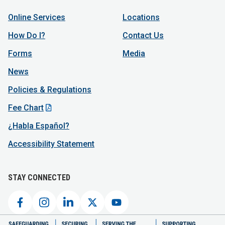
Online Services
Locations
How Do I?
Contact Us
Forms
Media
News
Policies & Regulations
Fee Chart
¿Habla Español?
Accessibility Statement
STAY CONNECTED