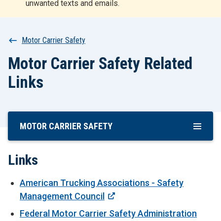
unwanted texts and emails.
r
t
Breadcrumb
Motor Carrier Safety
Motor Carrier Safety Related
Links
MOTOR CARRIER SAFETY
Skip
To
Main
Links
Content
American Trucking Associations - Safety
Management Council
Federal Motor Carrier Safety Administration