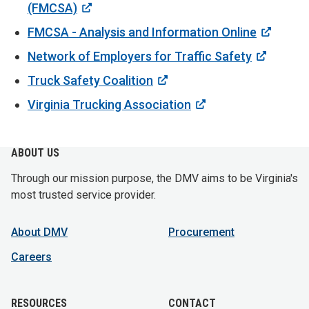
(FMCSA)
FMCSA - Analysis and Information Online
Network of Employers for Traffic Safety
Truck Safety Coalition
Virginia Trucking Association
ABOUT US
Through our mission purpose, the DMV aims to be Virginia's
most trusted service provider.
About DMV
Procurement
Careers
RESOURCES
CONTACT