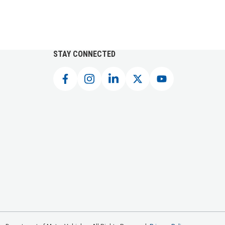
STAY CONNECTED