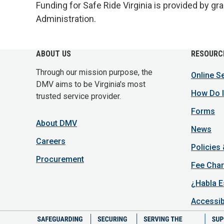
Funding for Safe Ride Virginia is provided by gr
Administration.
ABOUT US
RESOURC
Through our mission purpose, the
Online S
DMV aims to be Virginia's most
How Do I
trusted service provider.
Forms
About DMV
News
Careers
Policies
Procurement
Fee Char
¿Habla E
Accessib