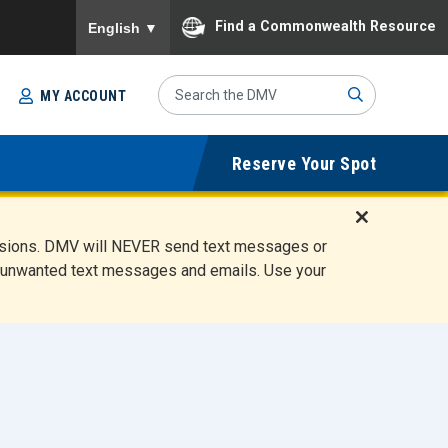
To ensure accurate screen reader translation, please
Find a Commonwealth Resource
English
▼
Search
MY ACCOUNT
Site
Sub
Reserve Your Spot
mit
D
ensions. DMV will NEVER send text messages or
i
ete unwanted text messages and emails. Use your
s
m
i
s
s
A
l
e