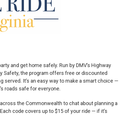
e party and get home safely. Run by DMV’s Highway
ay Safety, the program offers free or discounted
ng served. It’s an easy way to make a smart choice —
a’s roads safe for everyone.
ts across the Commonwealth to chat about planning a
Each code covers up to $15 of your ride — if it’s