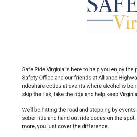
Safe Ride Virginia is here to help you enjoy th
Safety Office and our friends at Alliance Highw
rideshare codes at events where alcohol is bei
skip the risk, take the ride and help keep Virgini
We’ll be hitting the road and stopping by even
sober ride and hand out ride codes on the spot. 
more, you just cover the difference.