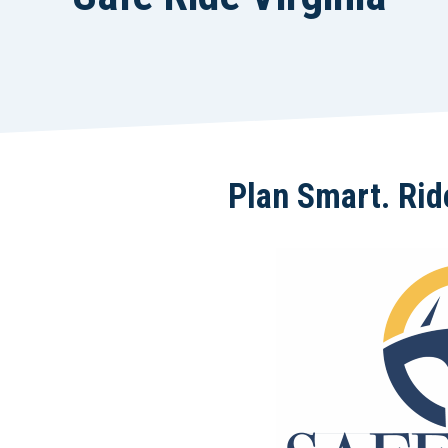
Plan Smart. Ride