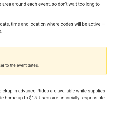
e area around each event, so don’t wait too long to
 date, time and location where codes will be active —
e.
er to the event dates.
ickup in advance. Rides are available while supplies
ide home up to $15. Users are financially responsible