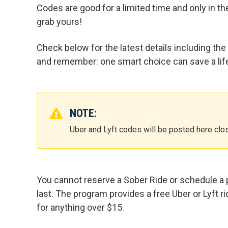
Codes are good for a limited time and only in th
grab yours!
Check below for the latest details including the
and remember: one smart choice can save a lif
NOTE:
Uber and Lyft codes will be posted here clos
You cannot reserve a Sober Ride or schedule a p
last. The program provides a free Uber or Lyft r
for anything over $15.