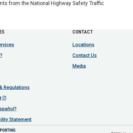
ants from the National Highway Safety Traffic
ES
CONTACT
ervices
Locations
?
Contact Us
Media
 & Regulations
t
spañol?
ility Statement