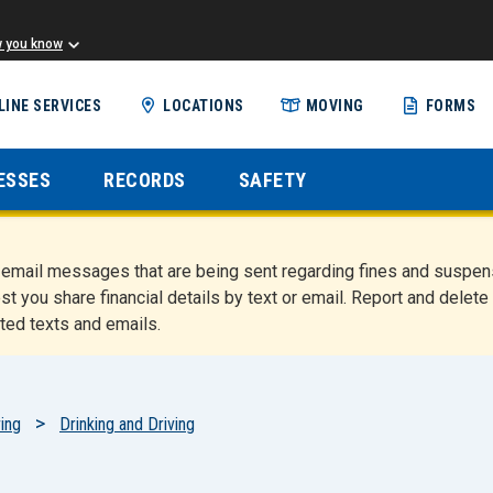
w you know
Skip
LINE SERVICES
LOCATIONS
MOVING
FORMS
to
main
content
ESSES
RECORDS
SAFETY
nd email messages that are being sent regarding fines and susp
st you share financial details by text or email. Report and del
ted texts and emails.
ing
Drinking and Driving