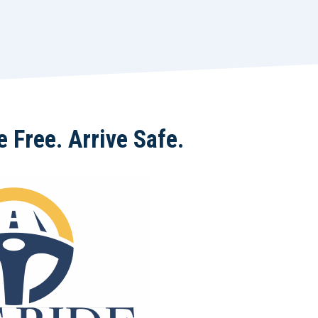
 Free. Arrive Safe.