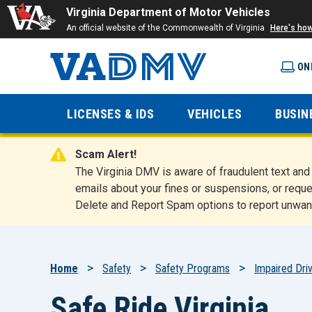
Virginia Department of Motor Vehicles
An official website of the Commonwealth of Virginia
Here's ho
ON
Virginia
LICENSES & IDS
VEHICLES
BUSIN
Department
Scam Alert!
of Motor
The Virginia DMV is aware of fraudulent text a
emails about your fines or suspensions, or reque
Delete and Report Spam options to report unwan
Vehicles
Breadcrumb
Home
Safety
Safety Programs
Impaired Driv
Safe Ride Virginia