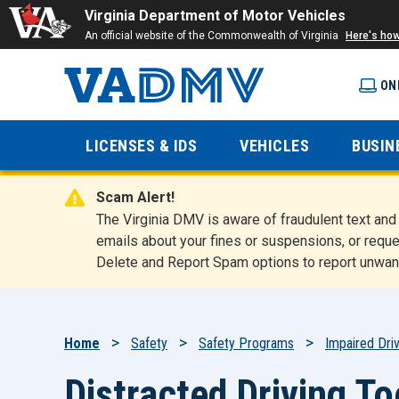
Virginia Department of Motor Vehicles
An official website of the Commonwealth of Virginia
Here's ho
ON
Virginia
LICENSES & IDS
VEHICLES
BUSIN
Department
Scam Alert!
of Motor
The Virginia DMV is aware of fraudulent text a
emails about your fines or suspensions, or reque
Delete and Report Spam options to report unwan
Vehicles
Breadcrumb
Home
Safety
Safety Programs
Impaired Driv
Distracted Driving To