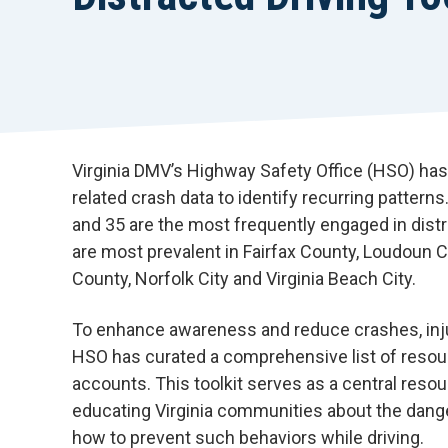
Virginia DMV’s Highway Safety Office (HSO) has
related crash data to identify recurring pattern
and 35 are the most frequently engaged in dist
are most prevalent in Fairfax County, Loudoun C
County, Norfolk City and Virginia Beach City.
To enhance awareness and reduce crashes, injuri
HSO has curated a comprehensive list of resour
accounts. This toolkit serves as a central resou
educating Virginia communities about the dange
how to prevent such behaviors while driving.