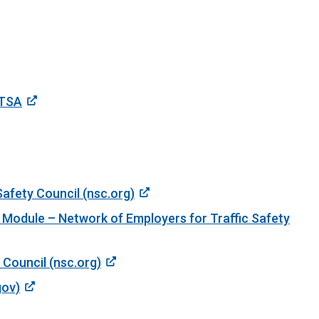
HTSA
Safety Council (nsc.org)
 Module – Network of Employers for Traffic Safety
 Council (nsc.org)
gov)