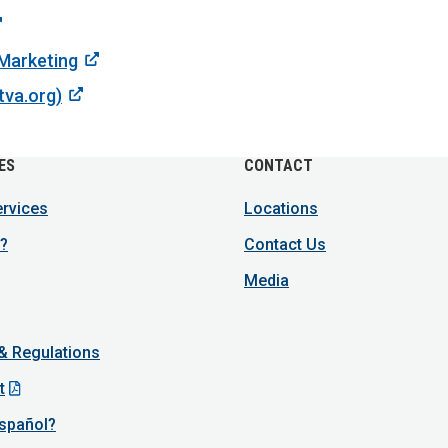
 Marketing
tva.org)
ES
CONTACT
ervices
Locations
?
Contact Us
Media
 & Regulations
t
spañol?