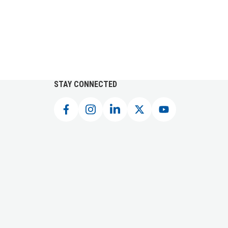
STAY CONNECTED