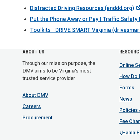
Distracted Driving Resources (enddd.org)
Put the Phone Away or Pay | Traffic Safety
Toolkits - DRIVE SMART Virginia (drivesmar
ABOUT US
RESOURC
Through our mission purpose, the
Online S
DMV aims to be Virginia's most
How Do I
trusted service provider.
Forms
About DMV
News
Careers
Policies
Procurement
Fee Char
¿Habla E