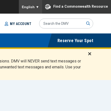
To ensure accurate screen reader translation, please
Find a Commonwealth Resource
English
▼
Search
MY ACCOUNT
Site
Sub
Reserve Your Spot
mit
D
ensions. DMV will NEVER send text messages or
i
ete unwanted text messages and emails. Use your
s
m
i
s
s
A
l
e