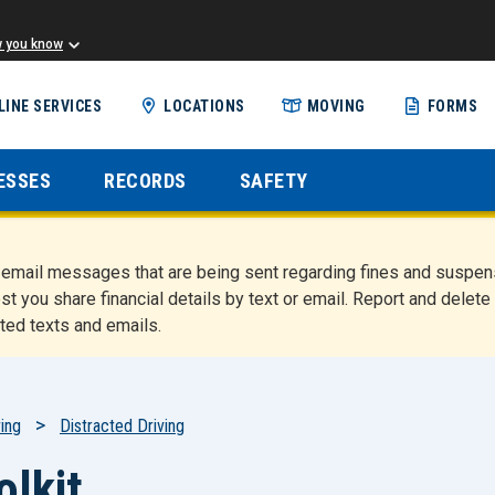
w you know
Skip
LINE SERVICES
LOCATIONS
MOVING
FORMS
to
main
content
ESSES
RECORDS
SAFETY
nd email messages that are being sent regarding fines and susp
st you share financial details by text or email. Report and del
ted texts and emails.
ing
Distracted Driving
olkit