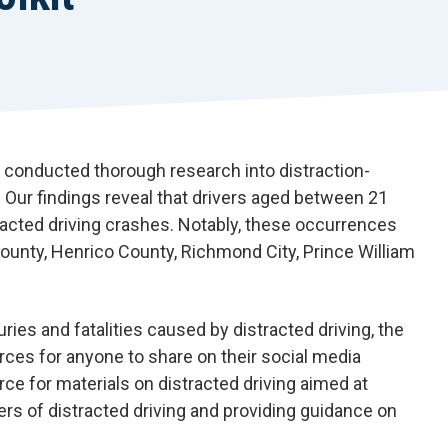
 conducted thorough research into distraction-
s. Our findings reveal that drivers aged between 21
racted driving crashes. Notably, these occurrences
ounty, Henrico County, Richmond City, Prince William
es and fatalities caused by distracted driving, the
ces for anyone to share on their social media
rce for materials on distracted driving aimed at
rs of distracted driving and providing guidance on