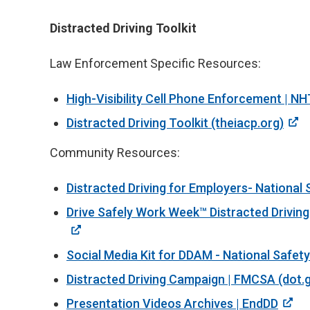
Distracted Driving Toolkit
Law Enforcement Specific Resources:
High-Visibility Cell Phone Enforcement | N
Distracted Driving Toolkit (theiacp.org)
Community Resources:
Distracted Driving for Employers- National 
Drive Safely Work Week™ Distracted Driving
Social Media Kit for DDAM - National Safety
Distracted Driving Campaign | FMCSA (dot.
Presentation Videos Archives | EndDD