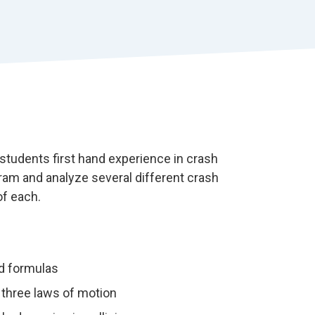
r
t
students first hand experience in crash
gram and analyze several different crash
of each.
d formulas
s three laws of motion