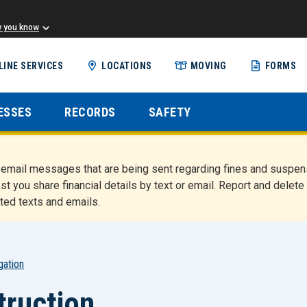
w you know
Skip
LINE SERVICES
LOCATIONS
MOVING
FORMS
to
main
content
ESSES
RECORDS
SAFETY
nd email messages that are being sent regarding fines and susp
st you share financial details by text or email. Report and del
ted texts and emails.
gation
truction