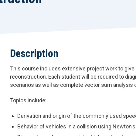
Description
This course includes extensive project work to give 
reconstruction. Each student will be required to dia
scenarios as well as complete vector sum analysis 
Topics include:
Derivation and origin of the commonly used spee
Behavior of vehicles in a collision using Newton'