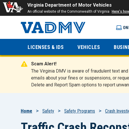
Virginia Department of Motor Vehicles
An official website of the Commonwealth of Virginia
Here's ho
ON
Virginia
LICENSES & IDS
VEHICLES
BUSIN
Department
Scam Alert!
of Motor
The Virginia DMV is aware of fraudulent text a
emails about your fines or suspensions, or reque
Delete and Report Spam options to report unwan
Vehicles
Breadcrumb
Home
Safety
Safety Programs
Crash Investi
Traffic Crash Recons