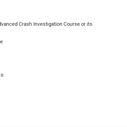
dvanced Crash Investigation Course or its
ce
ss: