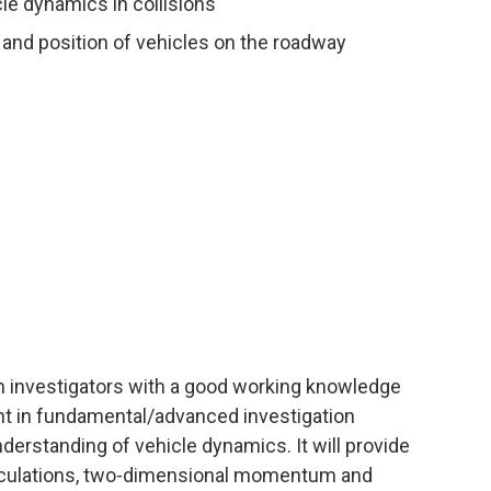
e dynamics in collisions
ct and position of vehicles on the roadway
sh investigators with a good working knowledge
ht in fundamental/advanced investigation
derstanding of vehicle dynamics. It will provide
alculations, two-dimensional momentum and