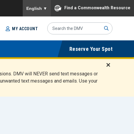
To ensure accurate screen reader translation, please
Find a Commonwealth Resource
English
▼
Search
MY ACCOUNT
Site
Sub
Reserve Your Spot
mit
D
ensions. DMV will NEVER send text messages or
i
ete unwanted text messages and emails. Use your
s
m
i
s
s
A
l
e