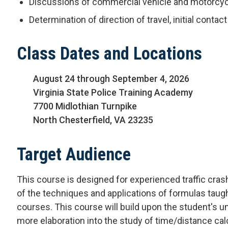
Discussions of commercial vehicle and motorcycl
Determination of direction of travel, initial conta
Class Dates and Locations
August 24 through September 4, 2026
Virginia State Police Training Academy
7700 Midlothian Turnpike
North Chesterfield, VA 23235
Target Audience
This course is designed for experienced traffic cra
of the techniques and applications of formulas taug
courses. This course will build upon the student's un
more elaboration into the study of time/distance c