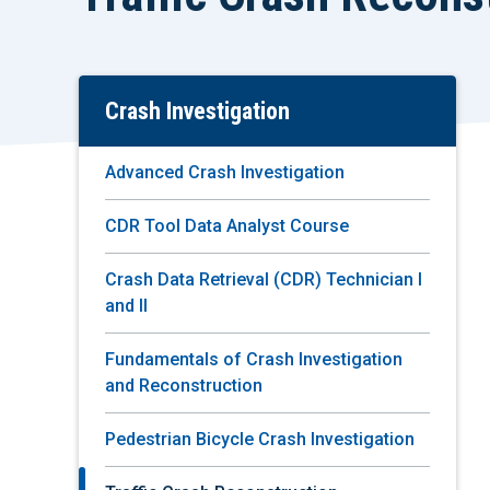
Crash Investigation
Skip
To
Main
Advanced Crash Investigation
Content
CDR Tool Data Analyst Course
Crash Data Retrieval (CDR) Technician I
and II
Fundamentals of Crash Investigation
and Reconstruction
Pedestrian Bicycle Crash Investigation