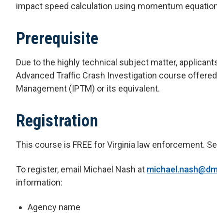
impact speed calculation using momentum equation
Prerequisite
Due to the highly technical subject matter, applica
Advanced Traffic Crash Investigation course offered
Management (IPTM) or its equivalent.
Registration
This course is FREE for Virginia law enforcement. Sea
To register, email Michael Nash at
michael.nash@dmv
information:
Agency name