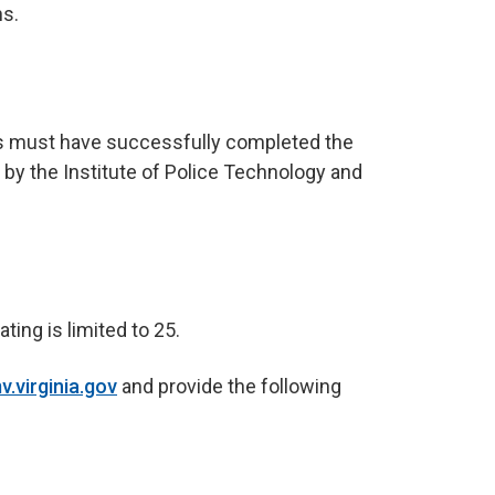
s.
nts must have successfully completed the
 by the Institute of Police Technology and
ting is limited to 25.
.virginia.gov
and provide the following