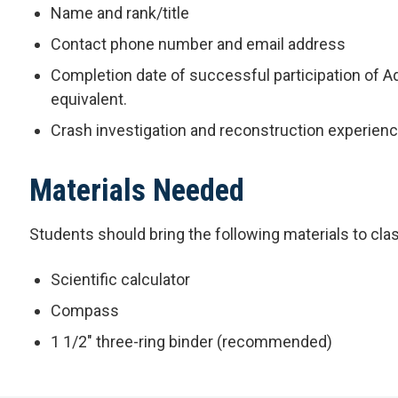
Name and rank/title
Contact phone number and email address
Completion date of successful participation of A
equivalent.
Crash investigation and reconstruction experien
Materials Needed
Students should bring the following materials to cla
Scientific calculator
Compass
1 1/2" three-ring binder (recommended)