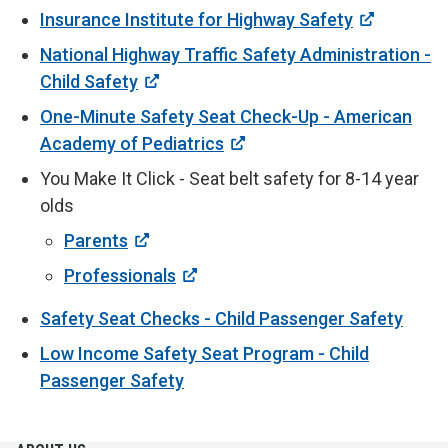
Insurance Institute for Highway Safety
National Highway Traffic Safety Administration -
Child Safety
One-Minute Safety Seat Check-Up - American
Academy of Pediatrics
You Make It Click - Seat belt safety for 8-14 year
olds
Parents
Professionals
Safety Seat Checks - Child Passenger Safety
Low Income Safety Seat Program - Child
Passenger Safety