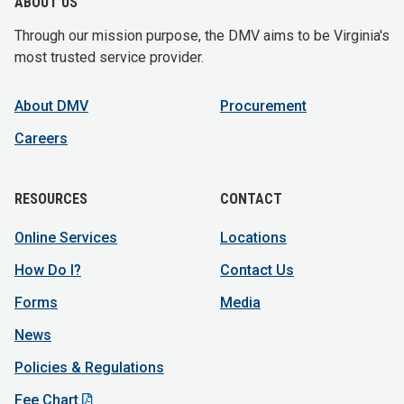
ABOUT US
Through our mission purpose, the DMV aims to be Virginia's
most trusted service provider.
About DMV
Procurement
Careers
RESOURCES
CONTACT
Online Services
Locations
How Do I?
Contact Us
Forms
Media
News
Policies & Regulations
Fee Chart