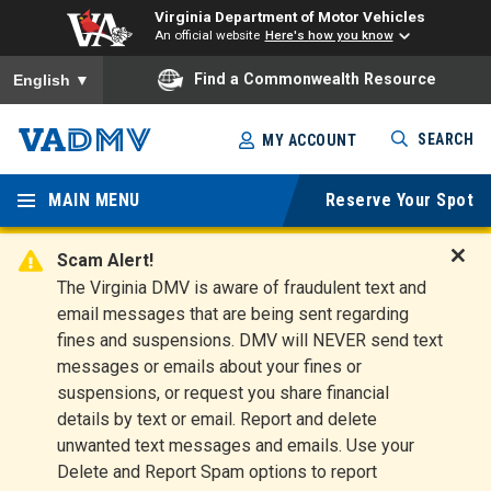
Virginia Department of Motor Vehicles
An official website
Here's how you know
To ensure accurate screen reader translation, please ensure you
Find a Commonwealth Resource
English
▼
Skip
SEARCH
MY ACCOUNT
to
Virginia
main
content
MAIN MENU
Reserve Your Spot
Departm
ent of
Scam Alert!
D
The Virginia DMV is aware of fraudulent text and
Motor
i
email messages that are being sent regarding
s
Vehicles
fines and suspensions. DMV will NEVER send text
m
messages or emails about your fines or
i
suspensions, or request you share financial
s
s
details by text or email. Report and delete
A
unwanted text messages and emails. Use your
l
Delete and Report Spam options to report
e