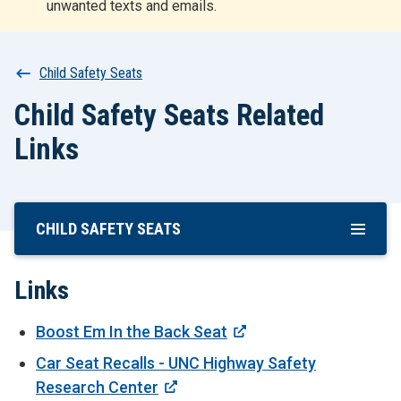
unwanted texts and emails.
r
t
Breadcrumb
Child Safety Seats
Child Safety Seats Related
Links
CHILD SAFETY SEATS
Skip
To
Main
Links
Content
Boost Em In the Back Seat
Car Seat Recalls - UNC Highway Safety
Research Center