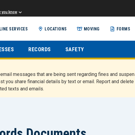
w you know
Skip
LINE SERVICES
LOCATIONS
MOVING
FORMS
to
main
content
ESSES
RECORDS
SAFETY
nd email messages that are being sent regarding fines and susp
st you share financial details by text or email. Report and del
ted texts and emails.
cords Documents