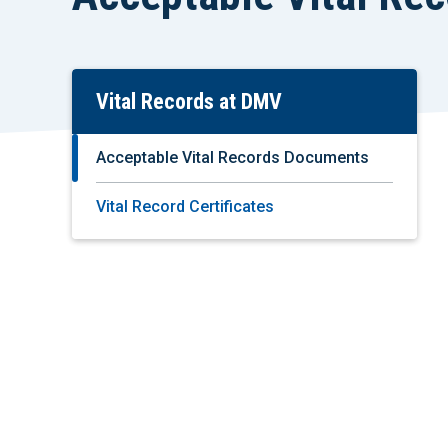
Vital Records at DMV
Skip
To
Main
Acceptable Vital Records Documents
Content
Vital Record Certificates