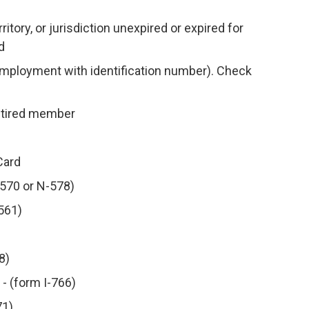
ritory, or jurisdiction unexpired or expired for
d
 employment with identification number). Check
retired member
Card
N-570 or N-578)
-561)
8)
- (form I-766)
71)