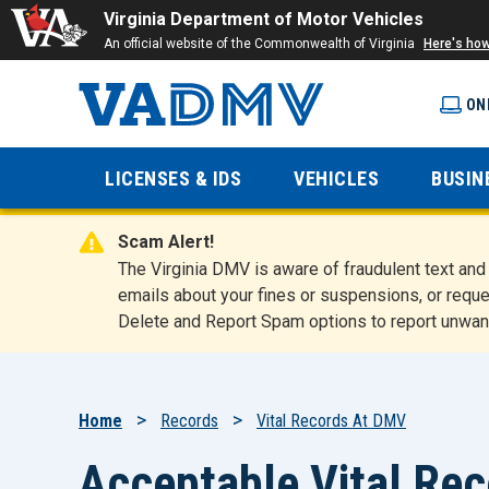
Virginia Department of Motor Vehicles
An official website of the Commonwealth of Virginia
Here's ho
ON
Virginia
LICENSES & IDS
VEHICLES
BUSIN
Department
Scam Alert!
of Motor
The Virginia DMV is aware of fraudulent text a
emails about your fines or suspensions, or reque
Delete and Report Spam options to report unwan
Vehicles
Breadcrumb
Home
Records
Vital Records At DMV
Acceptable Vital Re