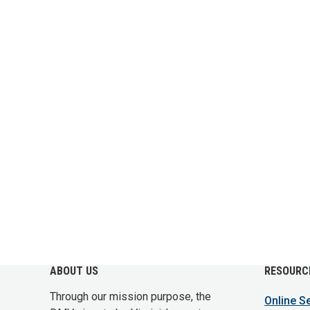
ABOUT US
RESOURC
Through our mission purpose, the
Online S