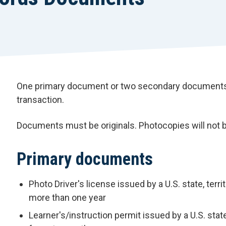
One primary document or two secondary documents 
transaction.
Documents must be originals. Photocopies will not 
Primary documents
Photo Driver's license issued by a U.S. state, terri
more than one year
Learner's/instruction permit issued by a U.S. state,