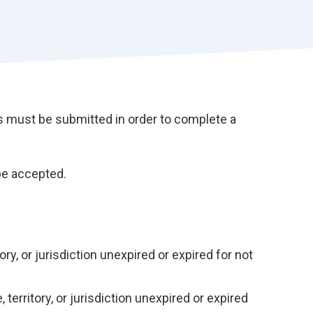
r
t
must be submitted in order to complete a
be accepted.
tory, or jurisdiction unexpired or expired for not
 territory, or jurisdiction unexpired or expired