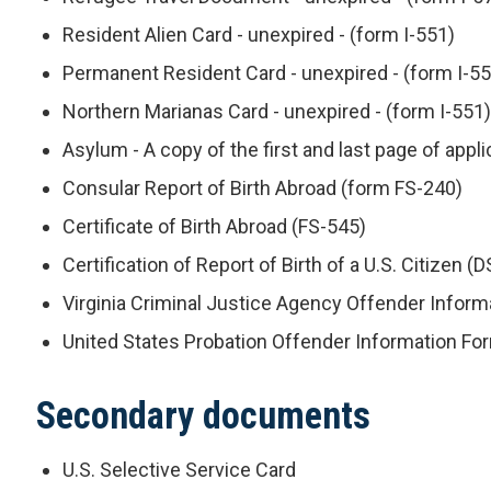
Resident Alien Card - unexpired - (form I-551)
Permanent Resident Card - unexpired - (form I-55
Northern Marianas Card - unexpired - (form I-551)
Asylum - A copy of the first and last page of appl
Consular Report of Birth Abroad (form FS-240)
Certificate of Birth Abroad (FS-545)
Certification of Report of Birth of a U.S. Citizen (
Virginia Criminal Justice Agency Offender Infor
United States Probation Offender Information Fo
Secondary documents
U.S. Selective Service Card