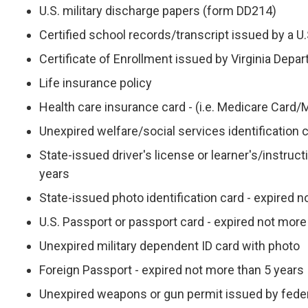
U.S. military discharge papers (form DD214)
Certified school records/transcript issued by a U.S
Certificate of Enrollment issued by Virginia Depa
Life insurance policy
Health care insurance card - (i.e. Medicare Card/
Unexpired welfare/social services identification 
State-issued driver's license or learner's/instruc
years
State-issued photo identification card - expired 
U.S. Passport or passport card - expired not more
Unexpired military dependent ID card with photo
Foreign Passport - expired not more than 5 years
Unexpired weapons or gun permit issued by feder