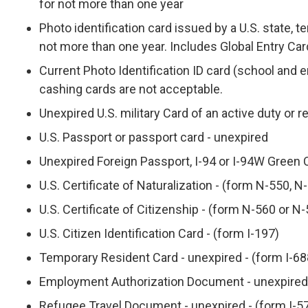
for not more than one year
Photo identification card issued by a U.S. state, ter
not more than one year. Includes Global Entry Car
Current Photo Identification ID card (school and
cashing cards are not acceptable.
Unexpired U.S. military Card of an active duty or 
U.S. Passport or passport card - unexpired
Unexpired Foreign Passport, I-94 or I-94W Green 
U.S. Certificate of Naturalization - (form N-550, 
U.S. Certificate of Citizenship - (form N-560 or N
U.S. Citizen Identification Card - (form I-197)
Temporary Resident Card - unexpired - (form I-68
Employment Authorization Document - unexpired 
Refugee Travel Document - unexpired - (form I-5