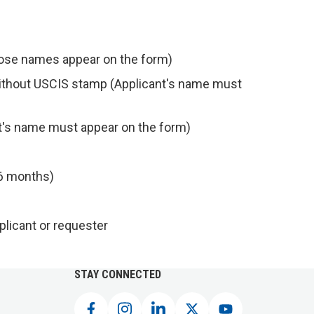
whose names appear on the form)
without USCIS stamp (Applicant's name must
t's name must appear on the form)
t 6 months)
pplicant or requester
STAY CONNECTED