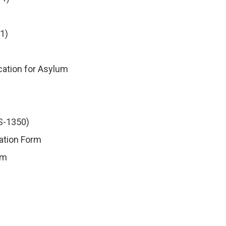
1)
ication for Asylum
DS-1350)
mation Form
rm