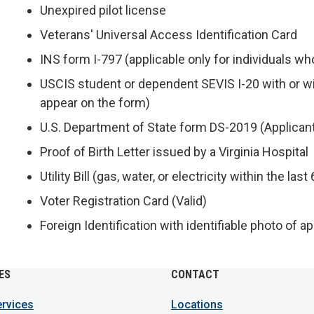
Unexpired pilot license
Veterans' Universal Access Identification Card
INS form I-797 (applicable only for individuals 
USCIS student or dependent SEVIS I-20 with or 
appear on the form)
U.S. Department of State form DS-2019 (Applican
Proof of Birth Letter issued by a Virginia Hospital
Utility Bill (gas, water, or electricity within the las
Voter Registration Card (Valid)
Foreign Identification with identifiable photo of a
ES
CONTACT
ervices
Locations