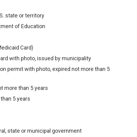
. state or territory
rtment of Education
Medicaid Card)
card with photo, issued by municipality
tion permit with photo, expired not more than 5
not more than 5 years
 than 5 years
al, state or municipal government