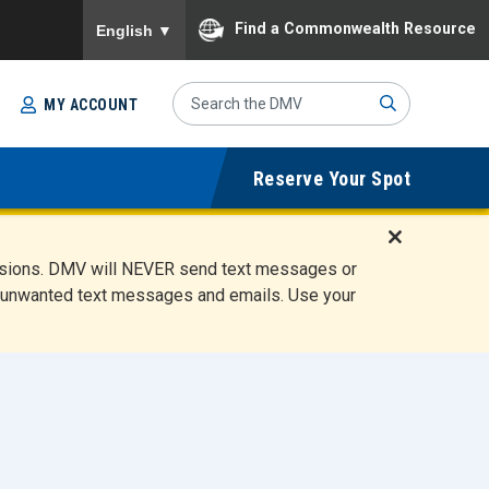
To ensure accurate screen reader translation, please
Find a Commonwealth Resource
English
▼
Search
MY ACCOUNT
Site
Sub
Reserve Your Spot
mit
D
ensions. DMV will NEVER send text messages or
i
ete unwanted text messages and emails. Use your
s
m
i
s
s
A
l
e