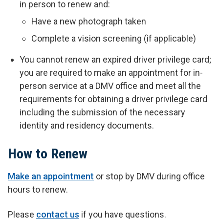
in person to renew and:
Have a new photograph taken
Complete a vision screening (if applicable)
You cannot renew an expired driver privilege card;
you are required to make an appointment for in-
person service at a DMV office and meet all the
requirements for obtaining a driver privilege card
including the submission of the necessary
identity and residency documents.
How to Renew
Make an appointment
or stop by DMV during office
hours to renew.
P
lease
contact us
if you have questions.