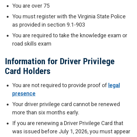
You are over 75
You must register with the Virginia State Police
as provided in section 9.1-903
You are required to take the knowledge exam or
road skills exam
Information for Driver Privilege
Card Holders
You are not required to provide proof of
legal
presence
Your driver privilege card cannot be renewed
more than six months early.
If you are renewing a Driver Privilege Card that
was issued before July 1, 2026, you must appear