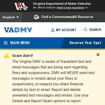
Virginia Department of Motor Vehicles
An official website
Here's how you know
To ensure accurate screen reader translation, please ensure you
Find a Commonwealth Resource
English
▼
Skip
SEARCH
MY ACCOUNT
to
Virginia
main
content
MAIN MENU
Reserve Your Spot
Departm
ent of
Scam Alert!
D
The Virginia DMV is aware of fraudulent text and
Motor
i
email messages that are being sent regarding
s
Vehicles
fines and suspensions. DMV will NEVER send text
m
messages or emails about your fines or
i
suspensions, or request you share financial
s
s
details by text or email. Report and delete
A
unwanted text messages and emails. Use your
l
Delete and Report Spam options to report
e