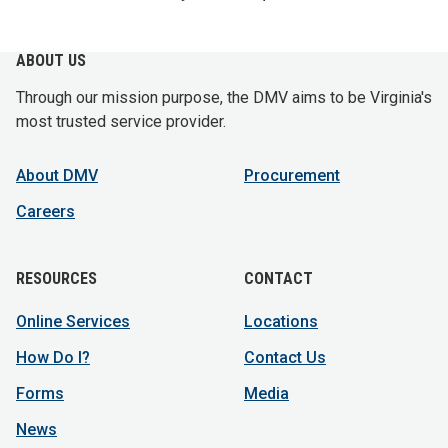
ABOUT US
Through our mission purpose, the DMV aims to be Virginia's
most trusted service provider.
About DMV
Procurement
Careers
RESOURCES
CONTACT
Online Services
Locations
How Do I?
Contact Us
Forms
Media
News