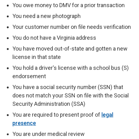
You owe money to DMV for a prior transaction
You need a new photograph
Your customer number on file needs verification
You do not have a Virginia address
You have moved out-of-state and gotten a new
license in that state
You hold a driver's license with a school bus (S)
endorsement
You have a social security number (SSN) that
does not match your SSN on file with the Social
Security Administration (SSA)
You are required to present proof of
legal
presence
You are under medical review