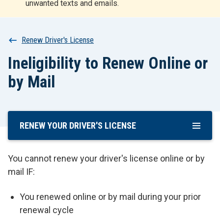
unwanted texts and emails.
r
t
Breadcrumb
Renew Driver's License
Ineligibility to Renew Online or
by Mail
RENEW YOUR DRIVER'S LICENSE
Skip
To
Main
You cannot renew your driver's license online or by
Content
mail IF:
You renewed online or by mail during your prior
renewal cycle