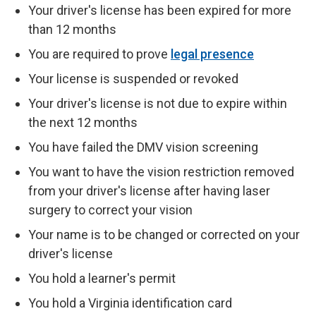
Your driver's license has been expired for more
than 12 months
You are required to prove
legal presence
Your license is suspended or revoked
Your driver's license is not due to expire within
the next 12 months
You have failed the DMV vision screening
You want to have the vision restriction removed
from your driver's license after having laser
surgery to correct your vision
Your name is to be changed or corrected on your
driver's license
You hold a learner's permit
You hold a Virginia identification card