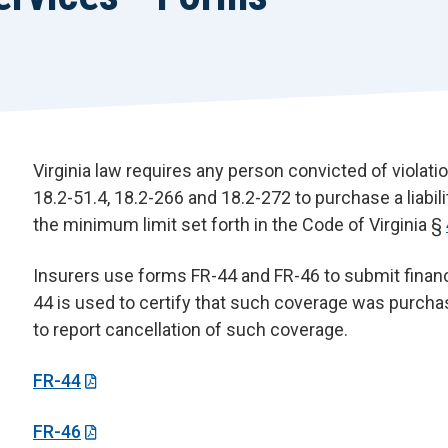
Virginia law requires any person convicted of violatio
18.2-51.4, 18.2-266 and 18.2-272 to purchase a liabil
the minimum limit set forth in the Code of Virginia §
Insurers use forms FR-44 and FR-46 to submit financi
44 is used to certify that such coverage was purcha
to report cancellation of such coverage.
FR-44
FR-46