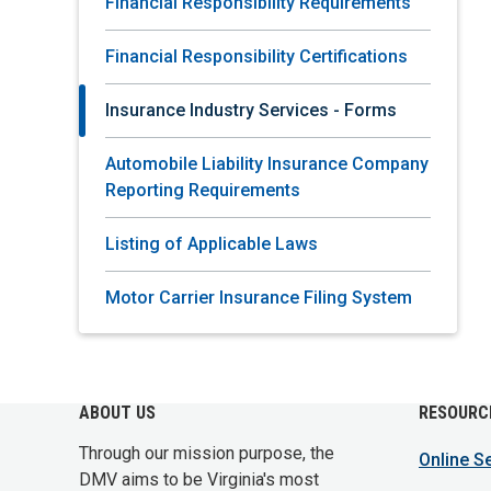
Financial Responsibility Requirements
Financial Responsibility Certifications
Insurance Industry Services - Forms
Automobile Liability Insurance Company
Reporting Requirements
Listing of Applicable Laws
Motor Carrier Insurance Filing System
ABOUT US
RESOURC
Through our mission purpose, the
Online S
DMV aims to be Virginia's most