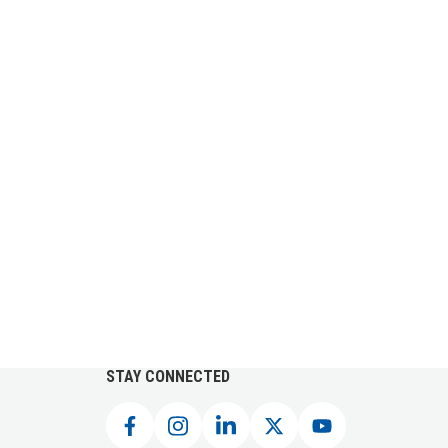
STAY CONNECTED