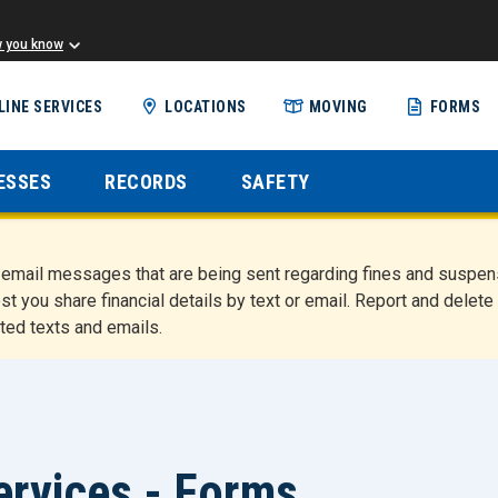
w you know
Skip
LINE SERVICES
LOCATIONS
MOVING
FORMS
to
main
content
ESSES
RECORDS
SAFETY
nd email messages that are being sent regarding fines and susp
st you share financial details by text or email. Report and del
ted texts and emails.
ervices - Forms