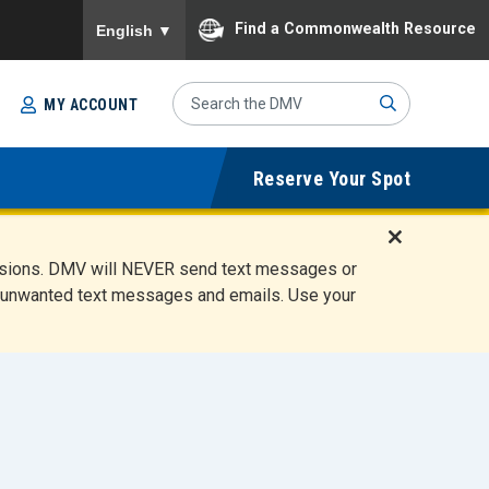
To ensure accurate screen reader translation, please
Find a Commonwealth Resource
English
▼
Search
MY ACCOUNT
Site
Sub
Reserve Your Spot
mit
D
ensions. DMV will NEVER send text messages or
i
ete unwanted text messages and emails. Use your
s
m
i
s
s
A
l
e