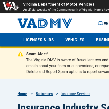
Virginia Department of Motor Vehicles
An official website of the Commonwealth of Virginia
Here's ho
ON
Virginia
LICENSES & IDS
VEHICLES
BUSIN
Department
Scam Alert!
of Motor
The Virginia DMV is aware of fraudulent text a
emails about your fines or suspensions, or reque
Delete and Report Spam options to report unwan
Vehicles
Breadcrumb
Home
Businesses
Insurance Services
Insurance Industry S