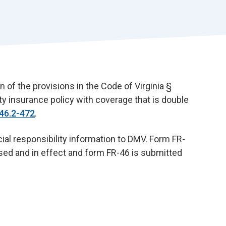
r
t
n of the provisions in the Code of Virginia §
ity insurance policy with coverage that is double
46.2-472
.
al responsibility information to DMV. Form FR-
sed and in effect and form FR-46 is submitted