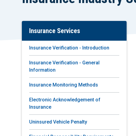
Insurance Services
Skip
To
Main
Insurance Verification - Introduction
Content
Insurance Verification - General
Information
Insurance Monitoring Methods
Electronic Acknowledgement of
Insurance
Uninsured Vehicle Penalty