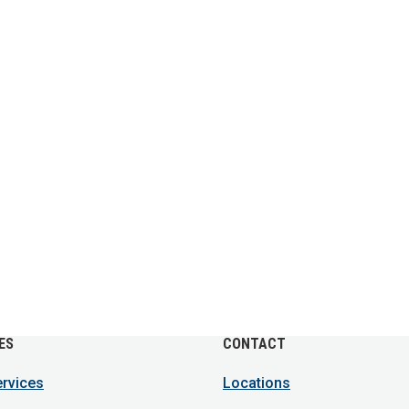
ES
CONTACT
ervices
Locations