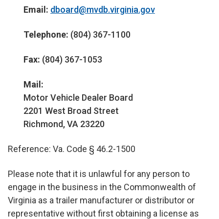
Email:
dboard@mvdb.virginia.gov
Telephone:
(804) 367-1100
Fax:
(804) 367-1053
Mail:
Motor Vehicle Dealer Board
2201 West Broad Street
Richmond, VA 23220
Reference: Va. Code § 46.2-1500
Please note that it is unlawful for any person to
engage in the business in the Commonwealth of
Virginia as a trailer manufacturer or distributor or
representative without first obtaining a license as