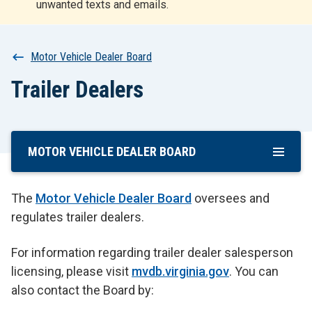
unwanted texts and emails.
r
t
Breadcrumb
Motor Vehicle Dealer Board
Trailer Dealers
MOTOR VEHICLE DEALER BOARD
Skip
To
Main
The
Motor Vehicle Dealer Board
oversees and
Content
regulates trailer dealers.
For information regarding trailer dealer salesperson
licensing, please visit
mvdb.virginia.gov
. You can
also contact the Board by: