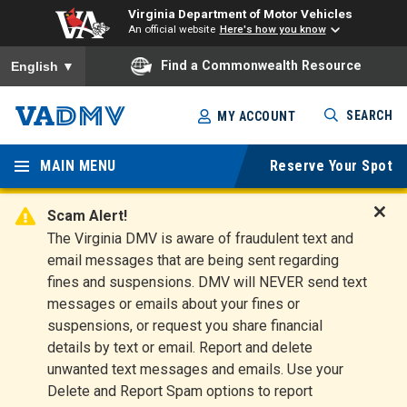
Virginia Department of Motor Vehicles
An official website
Here's how you know
To ensure accurate screen reader translation, please ensure you
Find a Commonwealth Resource
English
▼
Skip
SEARCH
MY ACCOUNT
to
Virginia
main
content
MAIN MENU
Reserve Your Spot
Departm
ent of
Scam Alert!
D
The Virginia DMV is aware of fraudulent text and
Motor
i
email messages that are being sent regarding
s
Vehicles
fines and suspensions. DMV will NEVER send text
m
messages or emails about your fines or
i
suspensions, or request you share financial
s
s
details by text or email. Report and delete
A
unwanted text messages and emails. Use your
l
Delete and Report Spam options to report
e