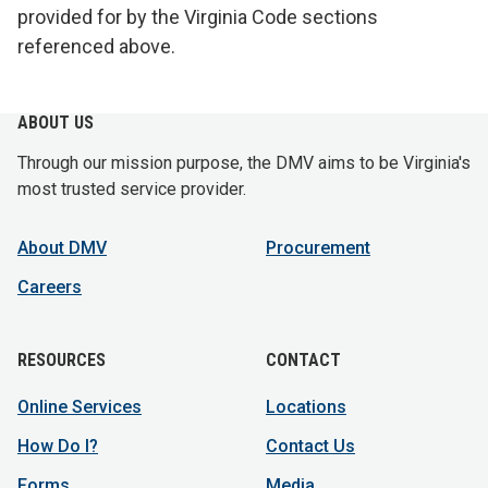
provided for by the Virginia Code sections
referenced above.
ABOUT US
Through our mission purpose, the DMV aims to be Virginia's
most trusted service provider.
About DMV
Procurement
Careers
RESOURCES
CONTACT
Online Services
Locations
How Do I?
Contact Us
Forms
Media