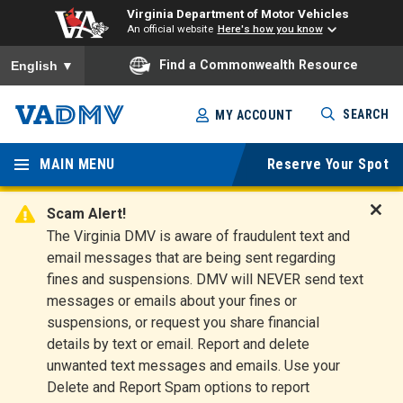
Virginia Department of Motor Vehicles
An official website
Here's how you know
To ensure accurate screen reader translation, please ensure you
Find a Commonwealth Resource
English
▼
Skip
SEARCH
MY ACCOUNT
to
Virginia
main
content
MAIN MENU
Reserve Your Spot
Departm
ent of
Scam Alert!
D
The Virginia DMV is aware of fraudulent text and
Motor
i
email messages that are being sent regarding
s
Vehicles
fines and suspensions. DMV will NEVER send text
m
messages or emails about your fines or
i
suspensions, or request you share financial
s
s
details by text or email. Report and delete
A
unwanted text messages and emails. Use your
l
Delete and Report Spam options to report
e