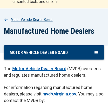
unwanted texts and emails.
r
t
Breadcrumb
Motor Vehicle Dealer Board
Manufactured Home Dealers
MOTOR VEHICLE DEALER BOARD
Skip
To
Main
The
Motor Vehicle Dealer Board
(MVDB) oversees
Content
and regulates manufactured home dealers.
For information regarding manufactured home
dealers, please visit
mvdb.virginia.gov
. You may also
contact the MVDB by: