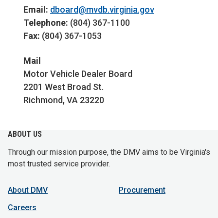
Email:
dboard@mvdb.virginia.gov
Telephone:
(804) 367-1100
Fax:
(804) 367-1053
Mail
Motor Vehicle Dealer Board
2201 West Broad St.
Richmond, VA 23220
ABOUT US
Through our mission purpose, the DMV aims to be Virginia's
most trusted service provider.
About DMV
Procurement
Careers