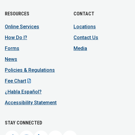
RESOURCES
CONTACT
Online Services
Locations
How Do I?
Contact Us
Forms
Media
News
Policies & Regulations
Fee Chart
¿Habla Español?
Accessibility Statement
STAY CONNECTED