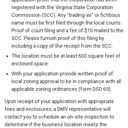
registered with the Virginia State Corporation
Commission (SCC). Any "trading-as" or fictitious
name must be first filed through the local courts.
Proof of court filing and a fee of $10 mailed to the
SCC. Please furnish proof of this filing by
including a copy of the receipt from the SCC.
The location must be at least 600 square feet of
enclosed space.
With your application provide written proof of
local zoning approval to be in compliance with all
applicable zoning ordinances (form DSD 65).
Upon receipt of your application with appropriate
fees and enclosures, a DMV representative will
contact you to schedule an on-site inspection to
determine if the business location meets the