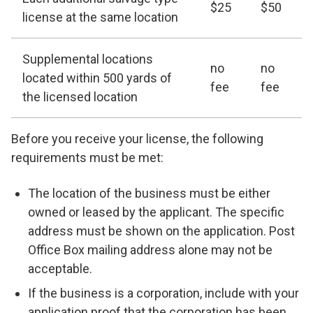
$25
$50
license at the same location
Supplemental locations
no
no
located within 500 yards of
fee
fee
the licensed location
Before you receive your license, the following
requirements must be met:
The location of the business must be either
owned or leased by the applicant. The specific
address must be shown on the application. Post
Office Box mailing address alone may not be
acceptable.
If the business is a corporation, include with your
application proof that the corporation has been