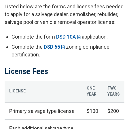
Listed below are the forms and license fees needed
to apply for a salvage dealer, demolisher, rebuilder,
salvage pool or vehicle removal operator license:
Complete the form
DSD 10A
application.
Complete the
DSD 65
zoning compliance
certification.
License Fees
ONE
TWO
LICENSE
YEAR
YEARS
Primary salvage type license
$100
$200
Each additional salvage type