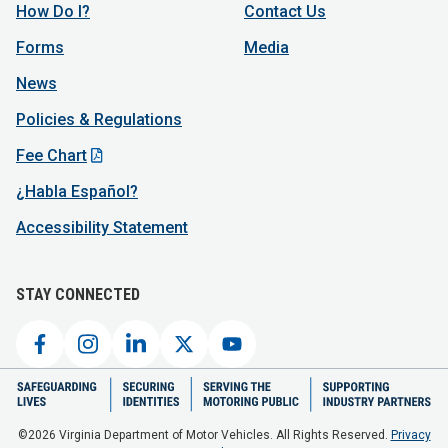
How Do I?
Contact Us
Forms
Media
News
Policies & Regulations
Fee Chart
¿Habla Español?
Accessibility Statement
STAY CONNECTED
©2026 Virginia Department of Motor Vehicles. All Rights Reserved.
Privacy