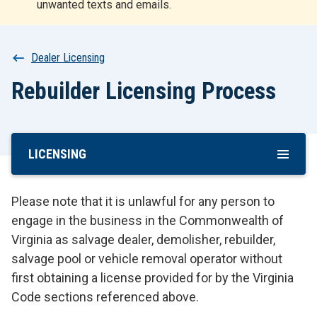
unwanted texts and emails.
r
t
Breadcrumb
Dealer Licensing
Rebuilder Licensing Process
LICENSING
Skip
To
Main
Please note that it is unlawful for any person to
Content
engage in the business in the Commonwealth of
Virginia as salvage dealer, demolisher, rebuilder,
salvage pool or vehicle removal operator without
first obtaining a license provided for by the Virginia
Code sections referenced above.