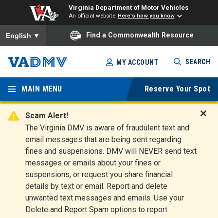
Virginia Department of Motor Vehicles
An official website
Here's how you know
To ensure accurate screen reader translation, please ensure you
Find a Commonwealth Resource
English
▼
Skip
SEARCH
MY ACCOUNT
to
Virginia
main
content
MAIN MENU
Reserve Your Spot
Departm
ent of
Scam Alert!
D
The Virginia DMV is aware of fraudulent text and
Motor
i
email messages that are being sent regarding
s
Vehicles
fines and suspensions. DMV will NEVER send text
m
messages or emails about your fines or
i
suspensions, or request you share financial
s
s
details by text or email. Report and delete
A
unwanted text messages and emails. Use your
l
Delete and Report Spam options to report
e