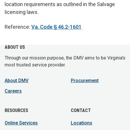
location requirements as outlined in the Salvage
licensing laws.
Reference:
Va. Code § 46.2-1601
ABOUT US
Through our mission purpose, the DMV aims to be Virginia's
most trusted service provider.
About DMV
Procurement
Careers
RESOURCES
CONTACT
Online Services
Locations